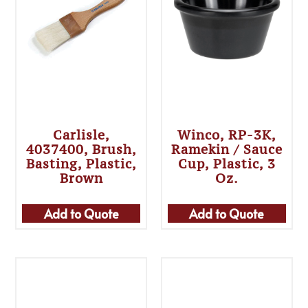
Carlisle,
Winco, RP-3K,
4037400, Brush,
Ramekin / Sauce
Basting, Plastic,
Cup, Plastic, 3
Brown
Oz.
Add to Quote
Add to Quote