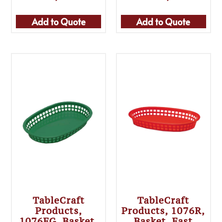
Add to Quote
Add to Quote
TableCraft
TableCraft
Products,
Products, 1076R,
1076FG, Basket,
Basket, Fast