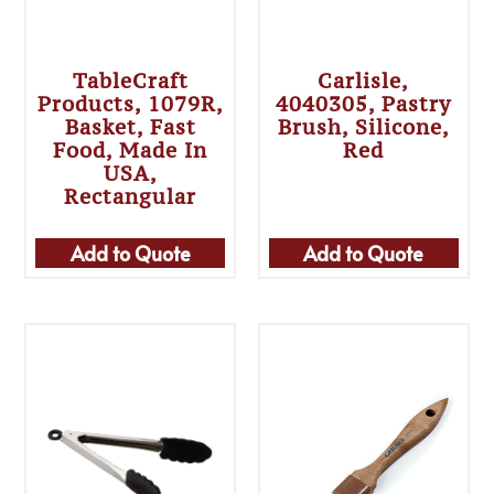
TableCraft
Carlisle,
Products, 1079R,
4040305, Pastry
Basket, Fast
Brush, Silicone,
Food, Made In
Red
USA,
Rectangular
Add to Quote
Add to Quote