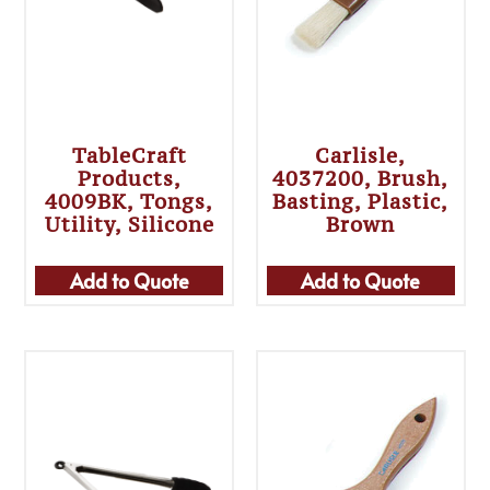
TableCraft
Carlisle,
Products,
4037200, Brush,
4009BK, Tongs,
Basting, Plastic,
Utility, Silicone
Brown
Add to Quote
Add to Quote