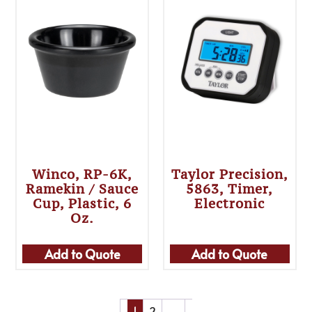
Winco, RP-6K,
Taylor Precision,
Ramekin / Sauce
5863, Timer,
Cup, Plastic, 6
Electronic
Oz.
Add to Quote
Add to Quote
1
2
→