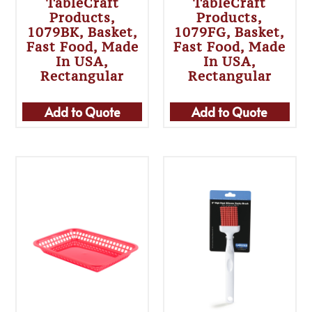
TableCraft
TableCraft
Products,
Products,
1079BK, Basket,
1079FG, Basket,
Fast Food, Made
Fast Food, Made
In USA,
In USA,
Rectangular
Rectangular
Add to Quote
Add to Quote