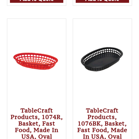
TableCraft
TableCraft
Products, 1074R,
Products,
Basket, Fast
1076BK, Basket,
Food, Made In
Fast Food, Made
USA, Oval
In USA, Oval