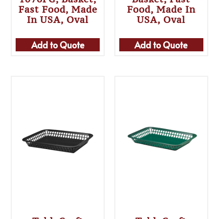
Fast Food, Made
Food, Made In
In USA, Oval
USA, Oval
Add to Quote
Add to Quote