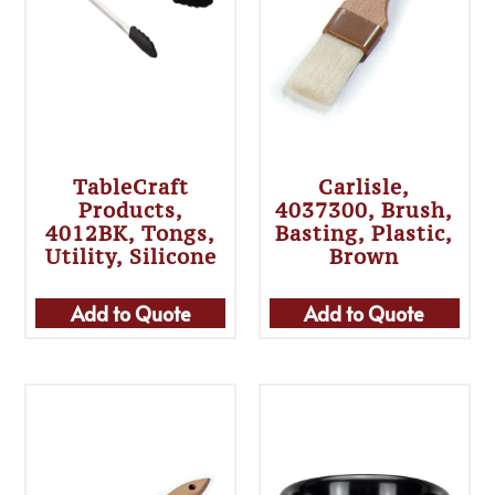
TableCraft
Carlisle,
Products,
4037300, Brush,
4012BK, Tongs,
Basting, Plastic,
Utility, Silicone
Brown
Add to Quote
Add to Quote