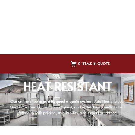
0 ITEMS IN QUOTE
HEAT RESISTANT
Our online shop uses a Request a quote system.
Add items to your
Quote Cart and submit your request, and a Dutchess specialist will
follow up with pricing, availability, and expert guidance.