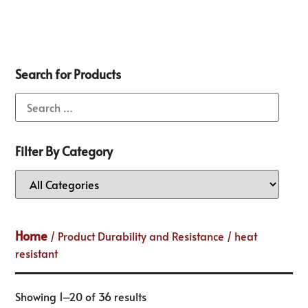
Search for Products
Filter By Category
Home
/ Product Durability and Resistance / heat
resistant
Showing 1–20 of 36 results