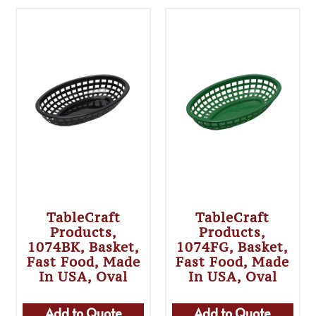
TableCraft
TableCraft
Products,
Products,
1074BK, Basket,
1074FG, Basket,
Fast Food, Made
Fast Food, Made
In USA, Oval
In USA, Oval
Add to Quote
Add to Quote