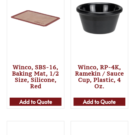
Winco, SBS-16,
Winco, RP-4K,
Baking Mat, 1/2
Ramekin / Sauce
Size, Silicone,
Cup, Plastic, 4
Red
Oz.
Add to Quote
Add to Quote