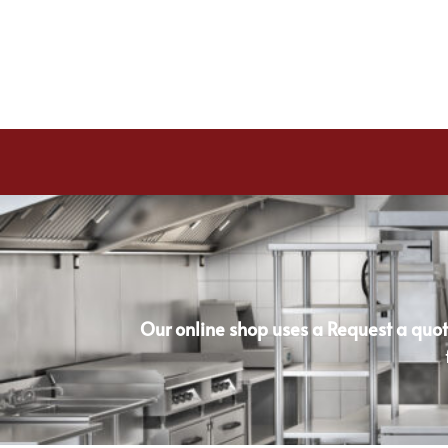
Our online shop uses a Request a quot