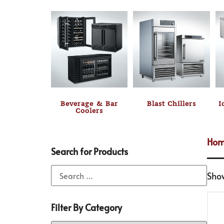
Beverage & Bar
Blast Chillers
I
Coolers
Ho
Search for Products
Sho
Filter By Category