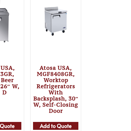
 USA,
Atosa USA,
3GR,
MGF8408GR,
 Beer
Worktop
 26″ W,
Refrigerators
″ D
With
Backsplash, 30″
W, Self-Closing
Door
 Quote
Add to Quote