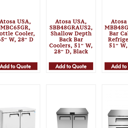
Atosa USA,
Atosa USA,
Atosa
MBC65GR,
SBB48GRAUS2,
MBB48G
ottle Cooler,
Shallow Depth
Bar Ca
65″ W, 28″ D
Back Bar
Refrig
Coolers, 51″ W,
51″ W,
28″ D, Black
Add to Quote
Add to Quote
Add to