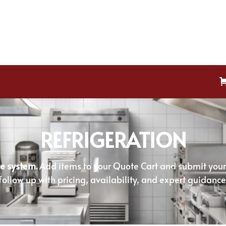
REFRIGERATION
e system.
Add items to your Quote Cart and submit your r
follow up with pricing, availability, and expert guidance