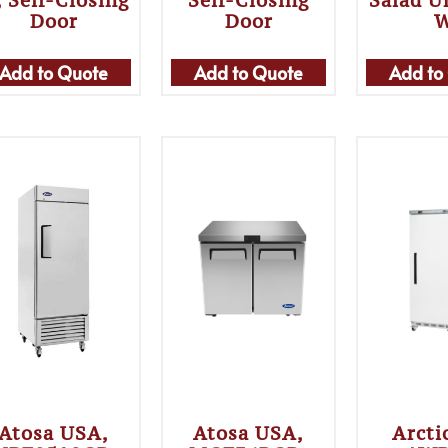
 Self-Closing
Self-Closing
Salad U
Door
Door
Add to Quote
Add to Quote
Add to
Atosa USA,
Atosa USA,
Arcti