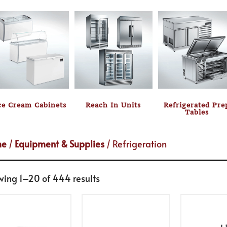
ce Cream Cabinets
Reach In Units
Refrigerated Pre
Tables
me
/
Equipment & Supplies
/ Refrigeration
wing 1–20 of 444 results