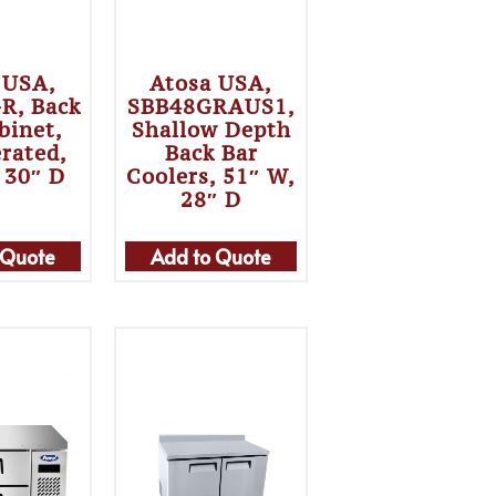
 USA,
Atosa USA,
R, Back
SBB48GRAUS1,
binet,
Shallow Depth
erated,
Back Bar
 30″ D
Coolers, 51″ W,
28″ D
 Quote
Add to Quote