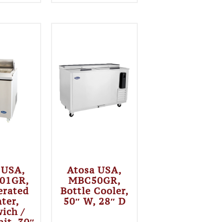
 USA,
Atosa USA,
01GR,
MBC50GR,
erated
Bottle Cooler,
ter,
50″ W, 28″ D
ich /