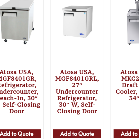
Atosa USA,
Atosa USA,
Atosa
MGF8401GR,
MGF8401GRL,
MKC2
efrigerator,
27″
Draft
ndercounter,
Undercounter
Cooler,
each-In, 30″
Refrigerator,
34
 Self-Closing
30″ W, Self-
Door
Closing Door
Add to Quote
Add to Quote
Add to