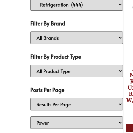
Filter By Brand
Filter By Product Type
R
U
Posts Per Page
R
W,