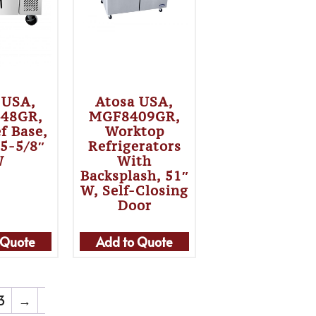
 USA,
Atosa USA,
48GR,
MGF8409GR,
f Base,
Worktop
35-5/8″
Refrigerators
W
With
Backsplash, 51″
W, Self-Closing
Door
 Quote
Add to Quote
3
→