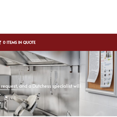
0 ITEMS IN QUOTE
equest, and a Dutchess specialist will
.