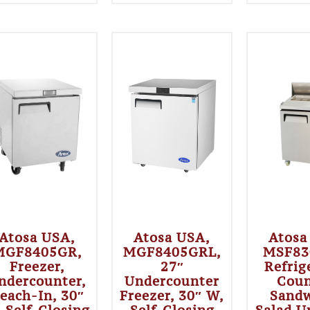
Atosa USA,
Atosa USA,
Atosa
MGF8405GR,
MGF8405GRL,
MSF83
Freezer,
27″
Refrig
ndercounter,
Undercounter
Coun
each-In, 30″
Freezer, 30″ W,
Sandw