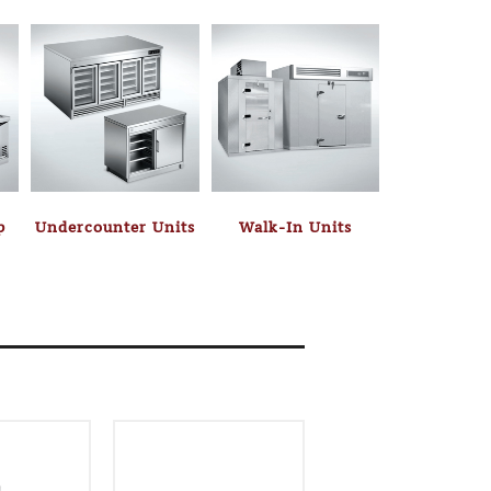
p
Undercounter Units
Walk-In Units