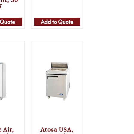
nit, 30″
W
 Quote
Add to Quote
c Air,
Atosa USA,