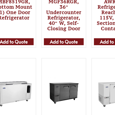
MBF8519GR,
MGF36RGR,
AWR
ottom Mount
36″
Refrig
(1) One Door
Undercounter
Reac
Refrigerator
Refrigerator,
115V,
40″ W, Self-
Section
Closing Door
Cont
Add to Quote
Add to Quote
Add to