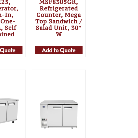
25,
MSF8305GR,
erator,
Refrigerated
h-In,
Counter, Mega
 One-
Top Sandwich /
, Self-
Salad Unit, 30″
ained
W
 Quote
Add to Quote