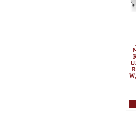
R
U
R
W,