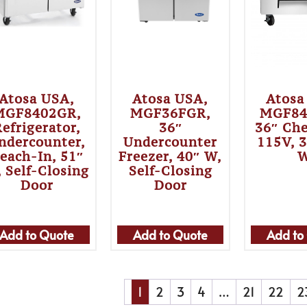
Atosa USA,
Atosa USA,
Atosa
MGF8402GR,
MGF36FGR,
MGF84
efrigerator,
36″
36″ Che
ndercounter,
Undercounter
115V, 
each-In, 51″
Freezer, 40″ W,
 Self-Closing
Self-Closing
Door
Door
Add to Quote
Add to Quote
Add to
1
2
3
4
…
21
22
2