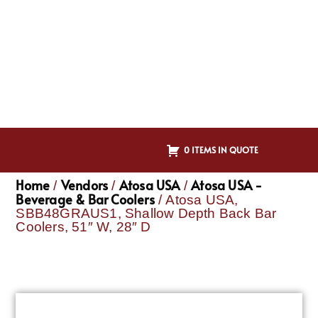
0 ITEMS IN QUOTE
Home
Vendors
Atosa USA
Atosa USA -
/
/
/
Beverage & Bar Coolers
/ Atosa USA,
SBB48GRAUS1, Shallow Depth Back Bar
Coolers, 51″ W, 28″ D