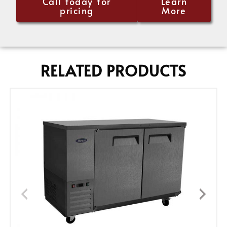
Call today for
Learn
pricing
More
RELATED PRODUCTS