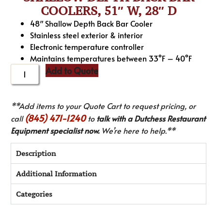
COOLERS, 51″ W, 28″ D
48″ Shallow Depth Back Bar Cooler
Stainless steel exterior & interior
Electronic temperature controller
Maintains temperatures between 33°F – 40°F
Add to Quote
**Add items to your Quote Cart to request pricing, or
(845) 471-1240
call
to
talk with a Dutchess Restaurant
Equipment specialist now.
We’re here to help.**
Description
Additional Information
Categories