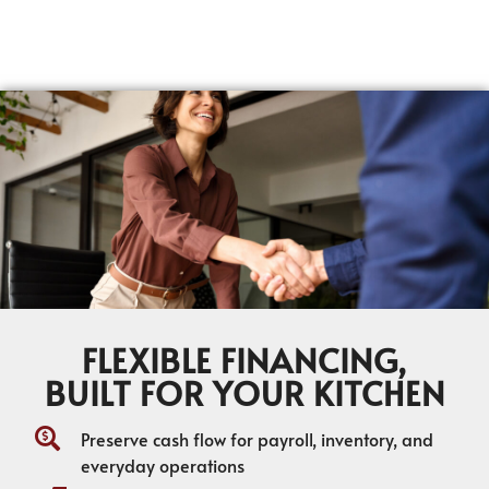
FLEXIBLE FINANCING,
BUILT FOR YOUR KITCHEN
Preserve cash flow for payroll, inventory, and
everyday operations