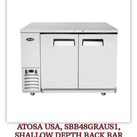
ATOSA USA, SBB48GRAUS1,
SHALLOW DEPTH BACK BAR