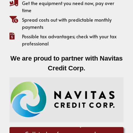
Get the equipment you need now, pay over
time
Spread costs out with predictable monthly
payments
Possible tax advantages; check with your tax
professional
We are proud to partner with Navitas
Credit Corp.