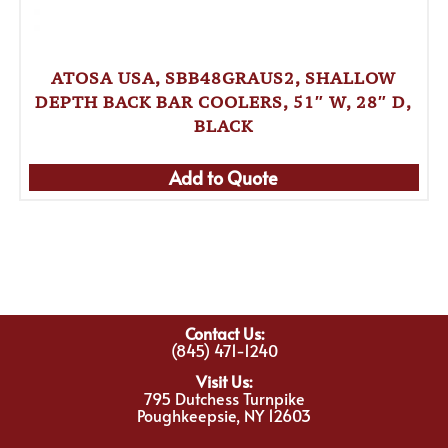
ATOSA USA, SBB48GRAUS2, SHALLOW
DEPTH BACK BAR COOLERS, 51″ W, 28″ D,
BLACK
Add to Quote
Contact Us:
(845) 471-1240
Visit Us:
795 Dutchess Turnpike
Poughkeepsie, NY 12603