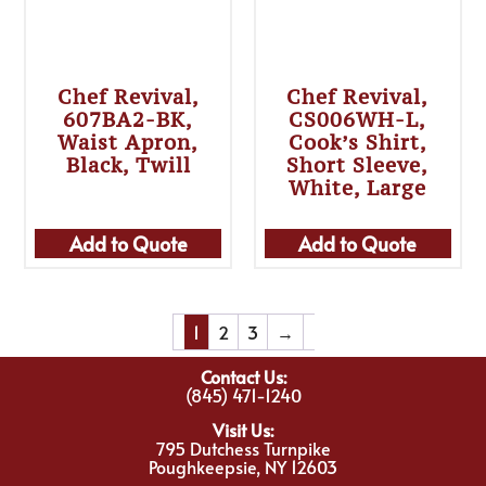
Chef Revival,
Chef Revival,
607BA2-BK,
CS006WH-L,
Waist Apron,
Cook’s Shirt,
Black, Twill
Short Sleeve,
White, Large
Add to Quote
Add to Quote
1
2
3
→
Contact Us:
(845) 471-1240
Visit Us:
795 Dutchess Turnpike
Poughkeepsie, NY 12603