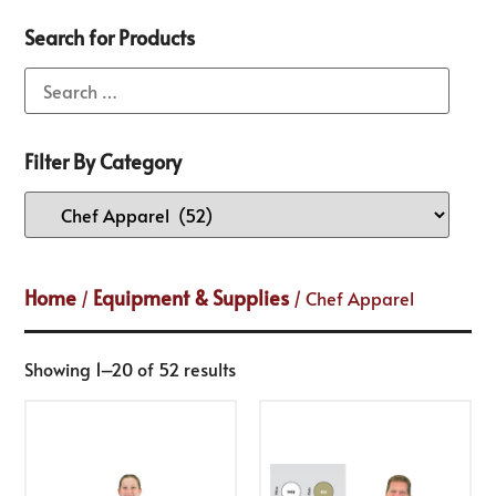
Search for Products
Filter By Category
Home
Equipment & Supplies
/
/ Chef Apparel
Showing 1–20 of 52 results