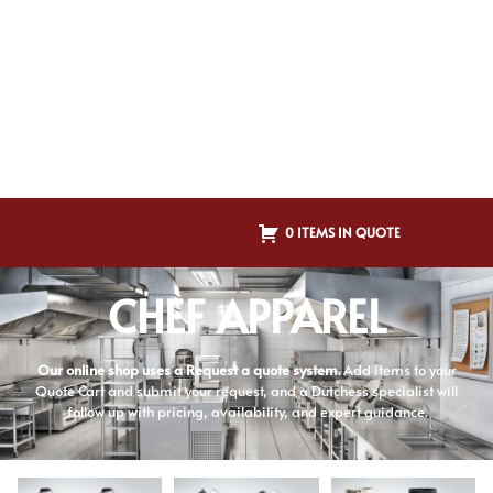
0 ITEMS IN QUOTE
CHEF APPAREL
Our online shop uses a Request a quote system.
Add items to your
Quote Cart and submit your request, and a Dutchess specialist will
follow up with pricing, availability, and expert guidance.