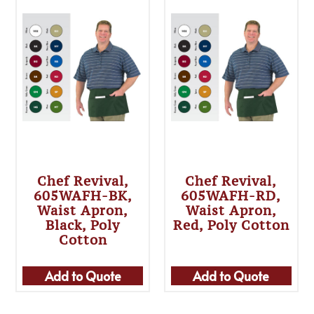
Chef Revival,
Chef Revival,
605WAFH-BK,
605WAFH-RD,
Waist Apron,
Waist Apron,
Black, Poly
Red, Poly Cotton
Cotton
Add to Quote
Add to Quote