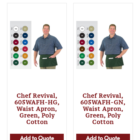
Chef Revival,
Chef Revival,
605WAFH-HG,
605WAFH-GN,
Waist Apron,
Waist Apron,
Green, Poly
Green, Poly
Cotton
Cotton
Add to Quote
Add to Quote