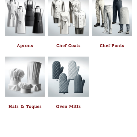
Aprons
Chef Coats
Chef Pants
Hats & Toques
Oven Mitts