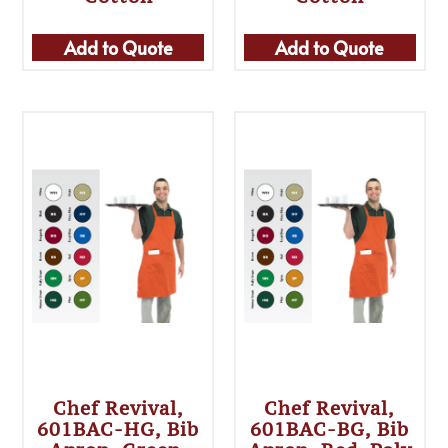
Add to Quote
Add to Quote
Chef Revival,
Chef Revival,
601BAC-HG, Bib
601BAC-BG, Bib