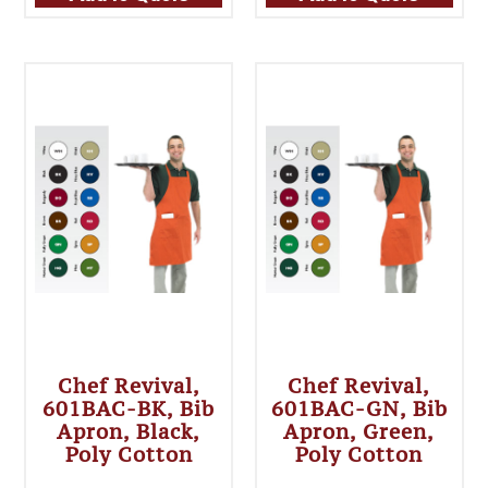
Chef Revival,
Chef Revival,
601BAC-BK, Bib
601BAC-GN, Bib
Apron, Black,
Apron, Green,
Poly Cotton
Poly Cotton