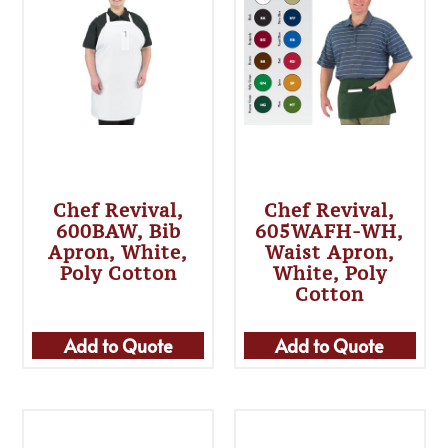
Chef Revival,
Chef Revival,
600BAW, Bib
605WAFH-WH,
Apron, White,
Waist Apron,
Poly Cotton
White, Poly
Cotton
Add to Quote
Add to Quote