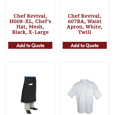
Chef Revival,
Chef Revival,
H008-XL, Chef’s
607BA, Waist
Hat, Mesh,
Apron, White,
Black, X-Large
Twill
Add to Quote
Add to Quote