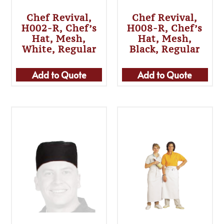
Chef Revival,
Chef Revival,
H002-R, Chef’s
H008-R, Chef’s
Hat, Mesh,
Hat, Mesh,
White, Regular
Black, Regular
Add to Quote
Add to Quote