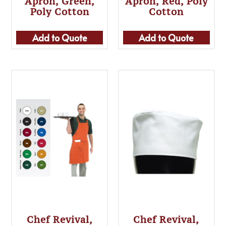
Apron, Green,
Apron, Red, Poly
Poly Cotton
Cotton
Add to Quote
Add to Quote
Chef Revival,
Chef Revival,