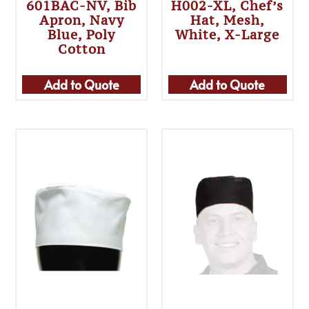
601BAC-NV, Bib
H002-XL, Chef’s
Apron, Navy
Hat, Mesh,
Blue, Poly
White, X-Large
Cotton
Add to Quote
Add to Quote