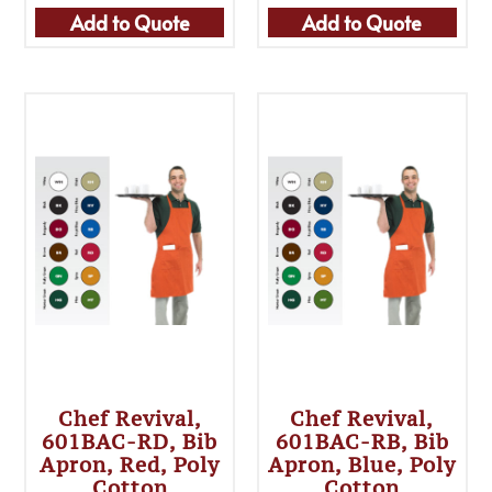
Add to Quote
Add to Quote
Chef Revival,
Chef Revival,
601BAC-RD, Bib
601BAC-RB, Bib
Apron, Red, Poly
Apron, Blue, Poly
Cotton
Cotton