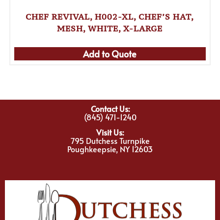
CHEF REVIVAL, H002-XL, CHEF’S HAT,
MESH, WHITE, X-LARGE
Add to Quote
Contact Us:
(845) 471-1240
Visit Us:
795 Dutchess Turnpike
Poughkeepsie, NY 12603