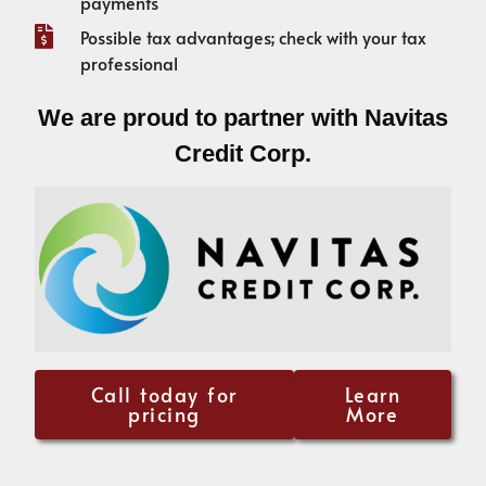
payments
Possible tax advantages; check with your tax
professional
We are proud to partner with Navitas
Credit Corp.
Call today for
Learn
pricing
More