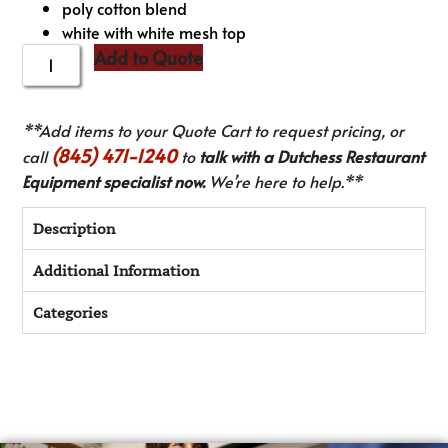
poly cotton blend
white with white mesh top
Add to Quote
**Add items to your Quote Cart to request pricing, or
(845) 471-1240
call
to
talk with a Dutchess Restaurant
Equipment specialist now.
We’re here to help.**
Description
Additional Information
Categories