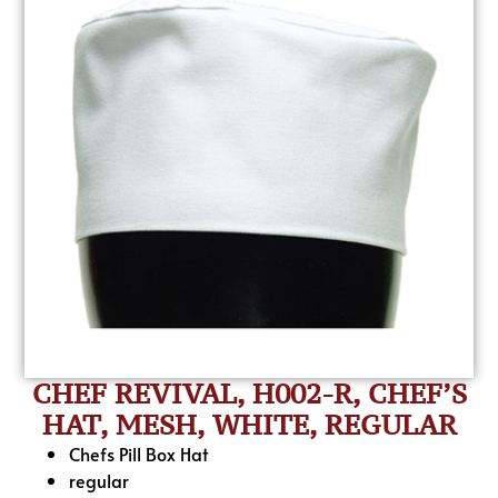
CHEF REVIVAL, H002-R, CHEF’S
HAT, MESH, WHITE, REGULAR
Chefs Pill Box Hat
regular