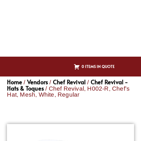
0 ITEMS IN QUOTE
Home
Vendors
Chef Revival
Chef Revival -
/
/
/
Hats & Toques
/ Chef Revival, H002-R, Chef’s
Hat, Mesh, White, Regular