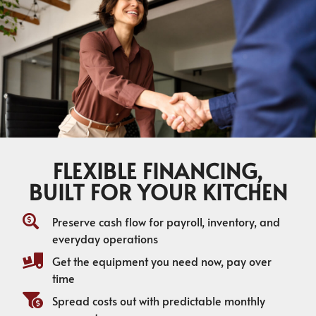
FLEXIBLE FINANCING,
BUILT FOR YOUR KITCHEN
Preserve cash flow for payroll, inventory, and
everyday operations
Get the equipment you need now, pay over
time
Spread costs out with predictable monthly