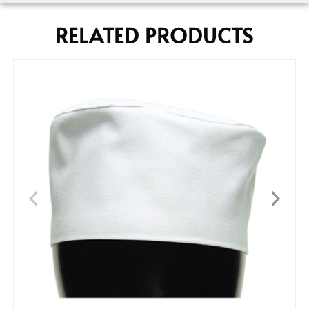
RELATED PRODUCTS