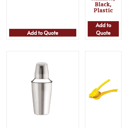
Black,
Plastic
Add to
Add to Quote
Quote