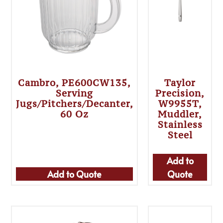
Cambro, PE600CW135,
Taylor
Serving
Precision,
Jugs/Pitchers/Decanter,
W9955T,
60 Oz
Muddler,
Stainless
Steel
Add to
Add to Quote
Quote