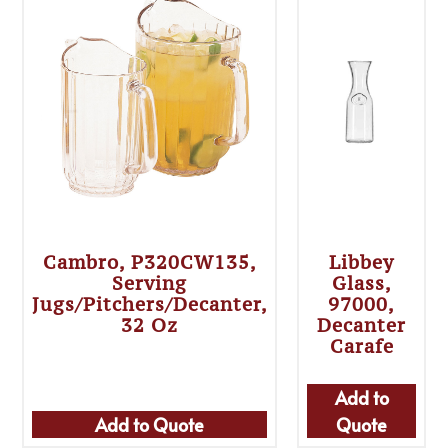
Cambro, P320CW135,
Libbey
Serving
Glass,
Jugs/Pitchers/Decanter,
97000,
32 Oz
Decanter
Carafe
Add to
Add to Quote
Quote