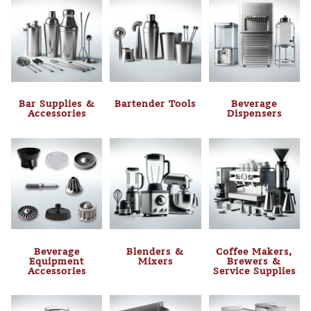
Bar Supplies &
Bartender Tools
Beverage
Accessories
Dispensers
Beverage
Blenders &
Coffee Makers,
Equipment
Mixers
Brewers &
Accessories
Service Supplies