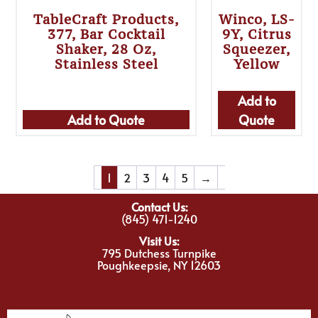
TableCraft Products,
Winco, LS-
377, Bar Cocktail
9Y, Citrus
Shaker, 28 Oz,
Squeezer,
Stainless Steel
Yellow
Add to
Add to Quote
Quote
1
2
3
4
5
→
Contact Us:
(845) 471-1240
Visit Us:
795 Dutchess Turnpike
Poughkeepsie, NY 12603