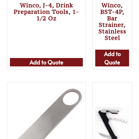
Winco, J-4, Drink
Winco,
Preparation Tools, 1-
BST-4P,
1/2 Oz
Bar
Strainer,
Stainless
Steel
Add to
Add to Quote
Quote