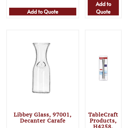
Add to
Add to Quote
Quote
Libbey Glass, 97001,
TableCraft
Decanter Carafe
Products,
H4258,