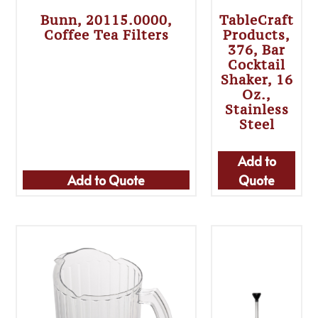
Bunn, 20115.0000,
TableCraft
Coffee Tea Filters
Products,
376, Bar
Cocktail
Shaker, 16
Oz.,
Stainless
Steel
Add to
Add to Quote
Quote