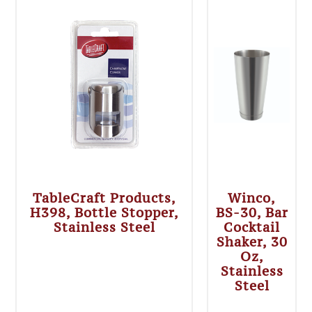
TableCraft Products,
Winco,
H398, Bottle Stopper,
BS-30, Bar
Stainless Steel
Cocktail
Shaker, 30
Oz,
Stainless
Steel