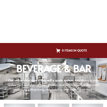
0 ITEMS IN QUOTE
BEVERAGE & BAR
Our online shop uses a Request a quote system.
Add items to your
Quote Cart and submit your request, and a Dutchess specialist will
follow up with pricing, availability, and expert guidance.