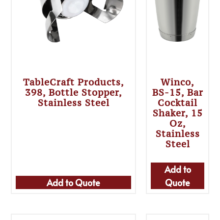
TableCraft Products,
Winco,
398, Bottle Stopper,
BS-15, Bar
Stainless Steel
Cocktail
Shaker, 15
Oz,
Stainless
Steel
Add to
Add to Quote
Quote