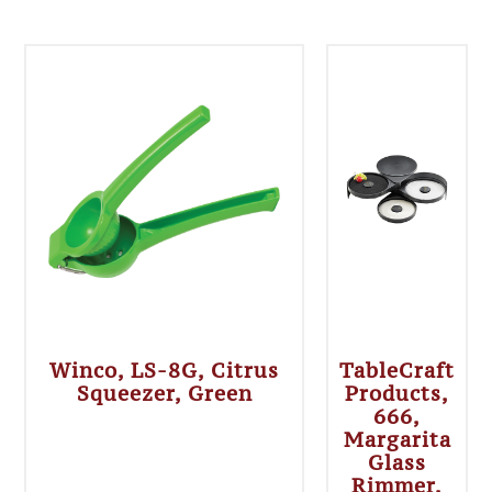
Winco, LS-8G, Citrus
TableCraft
Squeezer, Green
Products,
666,
Margarita
Glass
Rimmer,