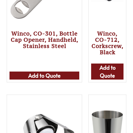
Winco, CO-301, Bottle
Winco,
Cap Opener, Handheld,
CO-712,
Stainless Steel
Corkscrew,
Black
Add to
Add to Quote
Quote