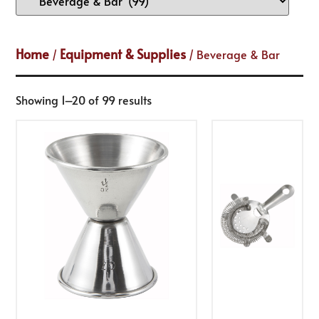
Home
Equipment & Supplies
/
/ Beverage & Bar
Showing 1–20 of 99 results