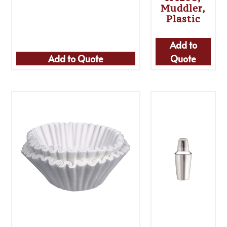
Muddler,
Plastic
Add to
Add to Quote
Quote