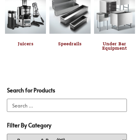
Juicers
Speedrails
Under Bar
Equipment
Search for Products
Filter By Category