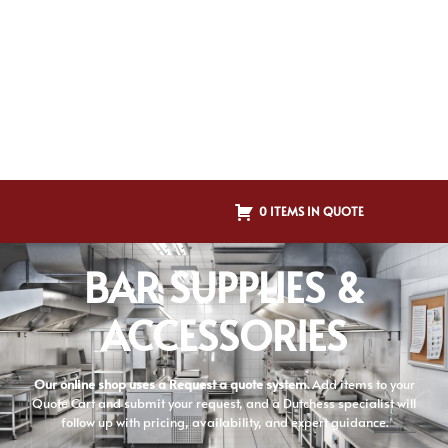
0 ITEMS IN QUOTE
BAR SUPPLIES &
ACCESSORIES
Our online shop uses a Request a quote system.
Add items to your
Quote Cart and submit your request, and a Dutchess specialist will
follow up with pricing, availability, and expert guidance.