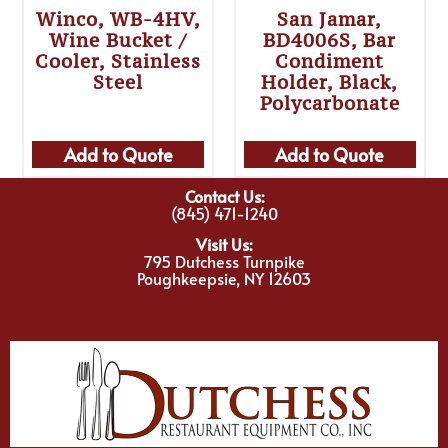
Winco, WB-4HV,
San Jamar,
Wine Bucket /
BD4006S, Bar
Cooler, Stainless
Condiment
Steel
Holder, Black,
Polycarbonate
Add to Quote
Add to Quote
Contact Us:
(845) 471-1240
Visit Us:
795 Dutchess Turnpike
Poughkeepsie, NY 12603