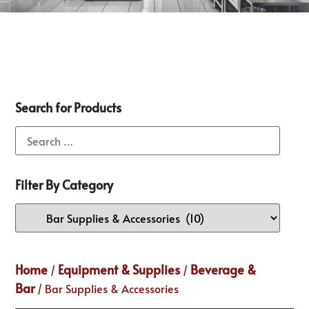
Search for Products
Filter By Category
Home
Equipment & Supplies
Beverage &
/
/
Bar
/ Bar Supplies & Accessories