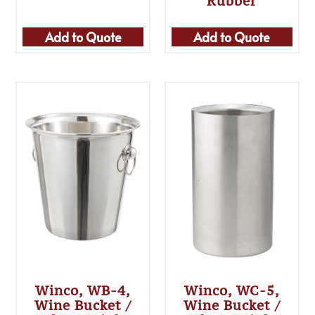
Rubber
Add to Quote
Add to Quote
Winco, WB-4,
Winco, WC-5,
Wine Bucket /
Wine Bucket /