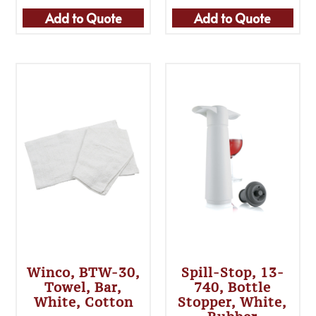
Add to Quote
Add to Quote
Winco, BTW-30,
Spill-Stop, 13-
Towel, Bar,
740, Bottle
White, Cotton
Stopper, White,