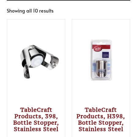
Showing all 10 results
TableCraft
TableCraft
Products, 398,
Products, H398,
Bottle Stopper,
Bottle Stopper,
Stainless Steel
Stainless Steel