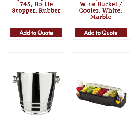
745, Bottle
Wine Bucket /
Stopper, Rubber
Cooler, White,
Marble
Add to Quote
Add to Quote