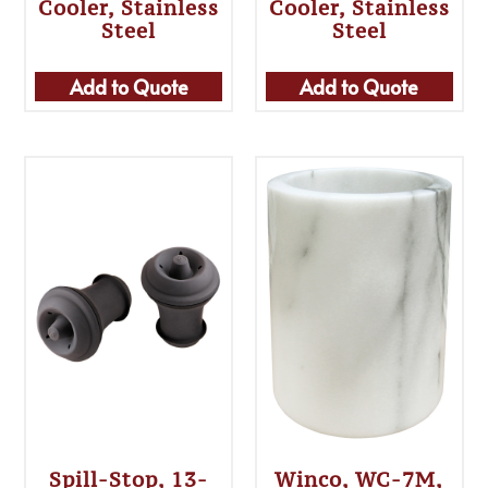
Cooler, Stainless
Cooler, Stainless
Steel
Steel
Add to Quote
Add to Quote
Spill-Stop, 13-
Winco, WC-7M,