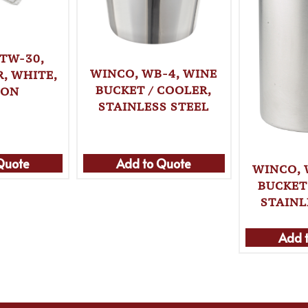
TW-30,
WINCO, WB-4, WINE
, WHITE,
BUCKET / COOLER,
TON
STAINLESS STEEL
Quote
Add to Quote
WINCO, 
BUCKET
STAINL
Add 