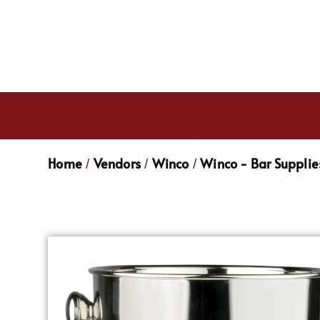
Home
Vendors
Winco
Winco - Bar Supplie
/
/
/