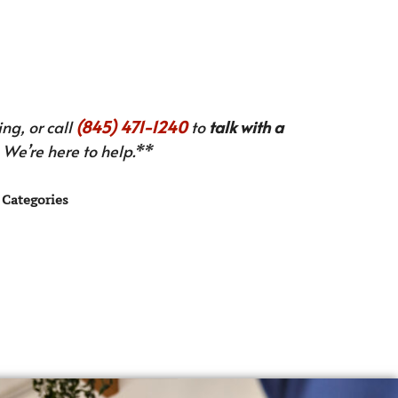
ng, or call
(845) 471-1240
to
talk with a
We’re here to help.**
Categories