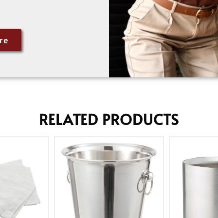
re
RELATED PRODUCTS