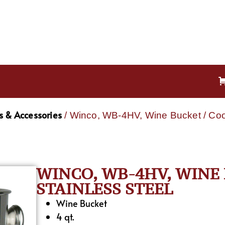
s & Accessories
/ Winco, WB-4HV, Wine Bucket / Cool
WINCO, WB-4HV, WINE 
STAINLESS STEEL
Wine Bucket
4 qt.