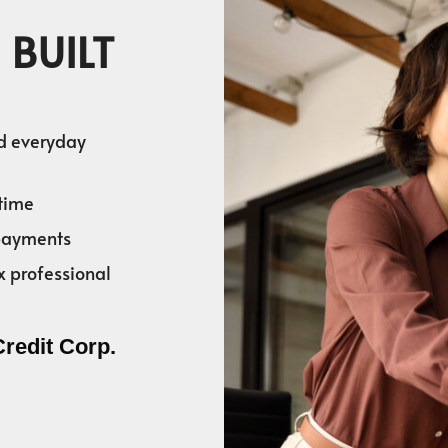
 BUILT
nd everyday
time
 payments
x professional
Credit Corp.