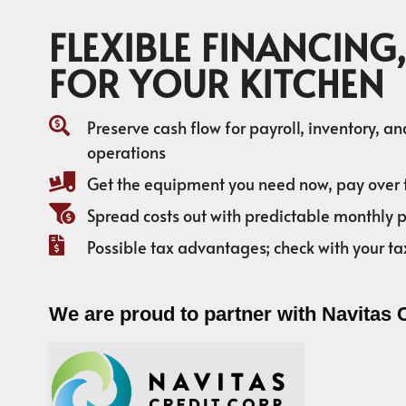
FLEXIBLE FINANCING,
FOR YOUR KITCHEN
Preserve cash flow for payroll, inventory, a
operations
Get the equipment you need now, pay over 
Spread costs out with predictable monthly
Possible tax advantages; check with your ta
We are proud to partner with Navitas 