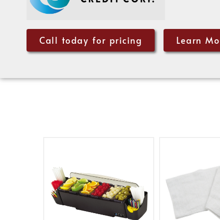
Call today for pricing
Learn Mo