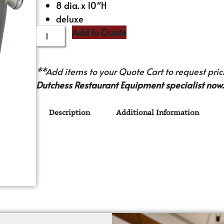
8 dia. x 10″H
deluxe
Add to Quote
**Add items to your Quote Cart to request prici
Dutchess Restaurant Equipment specialist now.
Description
Additional Information