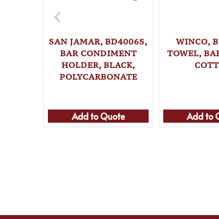
SAN JAMAR, BD4006S,
WINCO, B
BAR CONDIMENT
TOWEL, BAR
HOLDER, BLACK,
COT
POLYCARBONATE
Add to Quote
Add to 