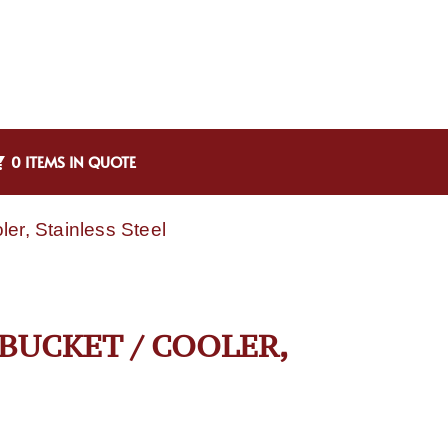
0 ITEMS IN QUOTE
er, Stainless Steel
BUCKET / COOLER,