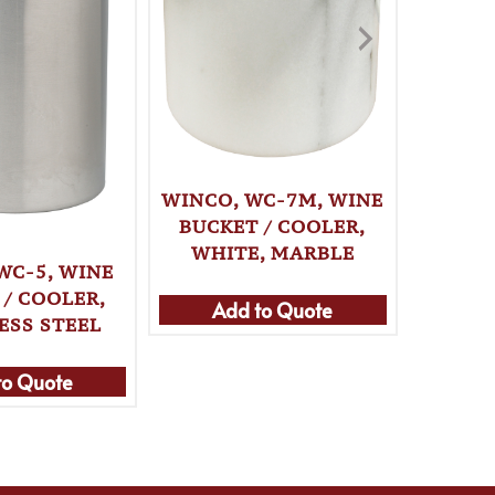
SPILL-
BOTT
WHI
WINCO, WC-7M, WINE
BUCKET / COOLER,
WHITE, MARBLE
Ad
WC-5, WINE
 / COOLER,
Add to Quote
ESS STEEL
to Quote