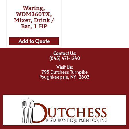
Waring,
WDM360TX,
Mixer, Drink /
Bar, 1 HP
Add to Quote
Contact Us:
(845) 471-1240
Visit Us:
795 Dutchess Turnpike
Poughkeepsie, NY 12603