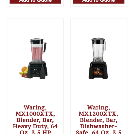
Waring,
Waring,
MX1000XTX,
MX1200XTX,
Blender, Bar,
Blender, Bar,
Heavy Duty, 64
Dishwasher-
Oz, 3.5 HP
Safe, 64 Oz, 3.5