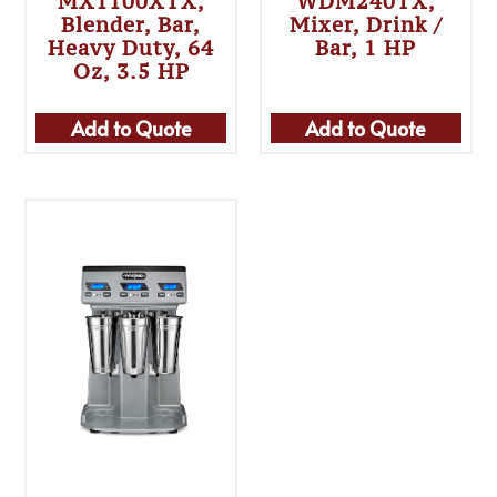
MX1100XTX,
WDM240TX,
Blender, Bar,
Mixer, Drink /
Heavy Duty, 64
Bar, 1 HP
Oz, 3.5 HP
Add to Quote
Add to Quote