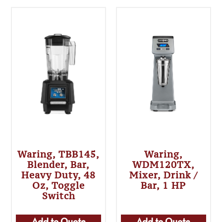
Waring, TBB145,
Waring,
Blender, Bar,
WDM120TX,
Heavy Duty, 48
Mixer, Drink /
Oz, Toggle
Bar, 1 HP
Switch
Add to Quote
Add to Quote