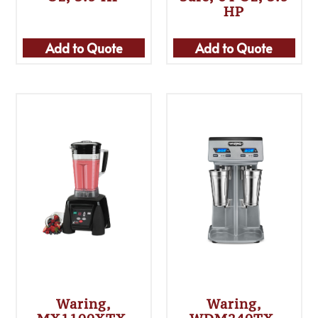
HP
Add to Quote
Add to Quote
Waring,
Waring,