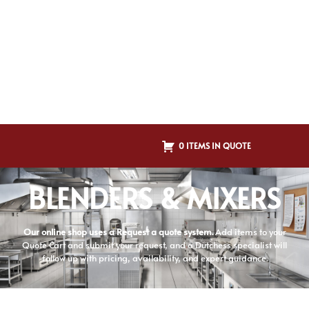
0 ITEMS IN QUOTE
BLENDERS & MIXERS
Our online shop uses a Request a quote system.
Add items to your
Quote Cart and submit your request, and a Dutchess specialist will
follow up with pricing, availability, and expert guidance.