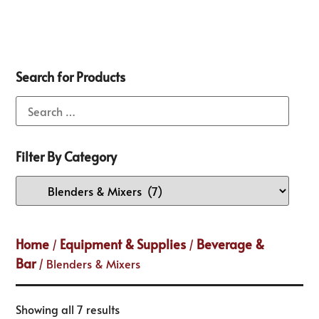
Search for Products
Filter By Category
Home
Equipment & Supplies
Beverage &
/
/
Bar
/ Blenders & Mixers
Showing all 7 results