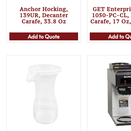
Anchor Hocking,
GET Enterpri
139UR, Decanter
1050-PC-CL, 
Carafe, 33.8 Oz
Carafe, 17 Oz
Add to Quote
Add to Q