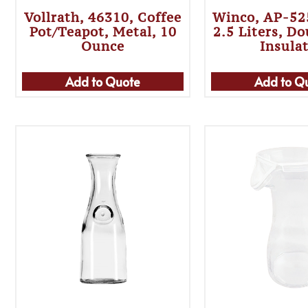
Vollrath, 46310, Coffee
Winco, AP-525
Pot/Teapot, Metal, 10
2.5 Liters, D
Ounce
Insula
Add to Quote
Add to Q