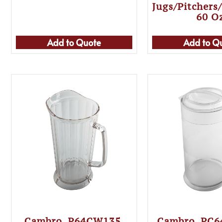
Jugs/Pitchers
60 O
Add to Quote
Add to Q
Cambro, P64CW135,
Cambro, PC