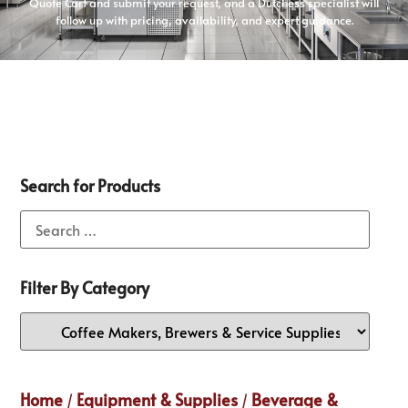
Quote Cart and submit your request, and a Dutchess specialist will
follow up with pricing, availability, and expert guidance.
Search for Products
Filter By Category
Home
Equipment & Supplies
Beverage &
/
/