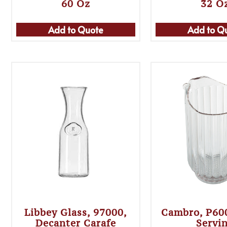
60 Oz
32 O
Add to Quote
Add to Q
Libbey Glass, 97000,
Cambro, P6
Decanter Carafe
Servi