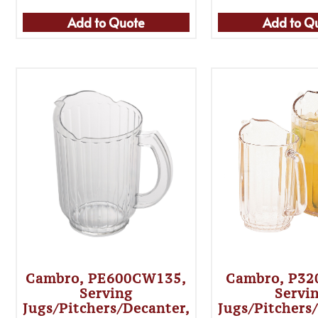
Add to Quote
Add to Q
Cambro, PE600CW135,
Cambro, P3
Serving
Servi
Jugs/Pitchers/Decanter,
Jugs/Pitchers