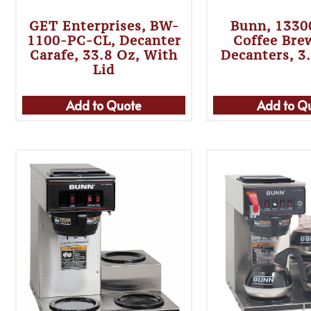
GET Enterprises, BW-
Bunn, 1330
1100-PC-CL, Decanter
Coffee Bre
Carafe, 33.8 Oz, With
Decanters, 3
Lid
Add to Quote
Add to Q