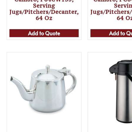
Serving
Servi
Jugs/Pitchers/Decanter,
Jugs/Pitchers
64 Oz
64 O
Add to Quote
Add to Q