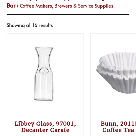
Bar
/ Coffee Makers, Brewers & Service Supplies
Showing all 16 results
Libbey Glass, 97001,
Bunn, 2011
Decanter Carafe
Coffee Tea 