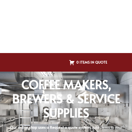
0 ITEMS IN QUOTE
COFFEE MAKERS,
BREWERS & SERVICE
SUPPLIES
Our online shop uses a Request a quote system.
Add items to your