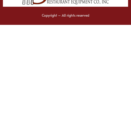
Copyright – All rights reserved