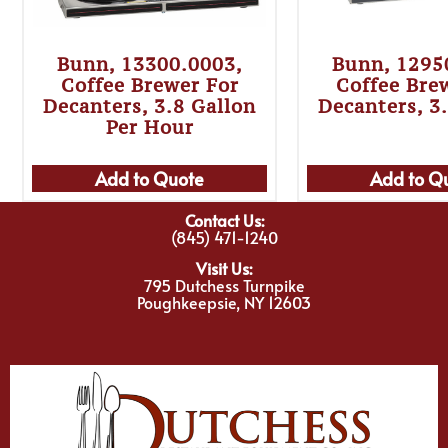
Bunn, 13300.0003,
Bunn, 1295
Coffee Brewer For
Coffee Bre
Decanters, 3.8 Gallon
Decanters, 3
Per Hour
Add to Quote
Add to Q
Contact Us:
(845) 471-1240
Visit Us:
795 Dutchess Turnpike
Poughkeepsie, NY 12603