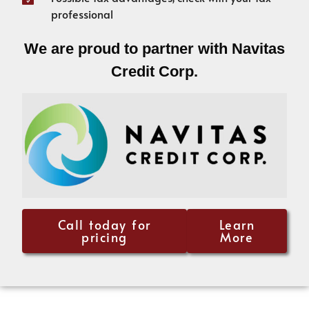
professional
We are proud to partner with Navitas
Credit Corp.
Call today for
Learn
pricing
More