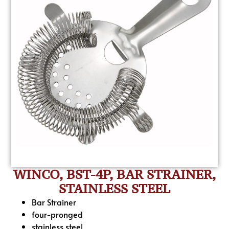
WINCO, BST-4P, BAR STRAINER,
STAINLESS STEEL
Bar Strainer
four-pronged
stainless steel