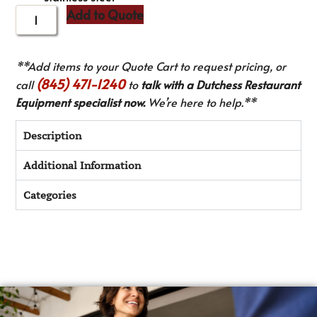
Add to Quote
**Add items to your Quote Cart to request pricing, or
(845) 471-1240
call
to
talk with a Dutchess Restaurant
Equipment specialist now.
We’re here to help.**
Description
Additional Information
Categories