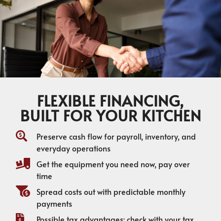
FLEXIBLE FINANCING,
BUILT FOR YOUR KITCHEN
Preserve cash flow for payroll, inventory, and
everyday operations
Get the equipment you need now, pay over
time
Spread costs out with predictable monthly
payments
Possible tax advantages; check with your tax