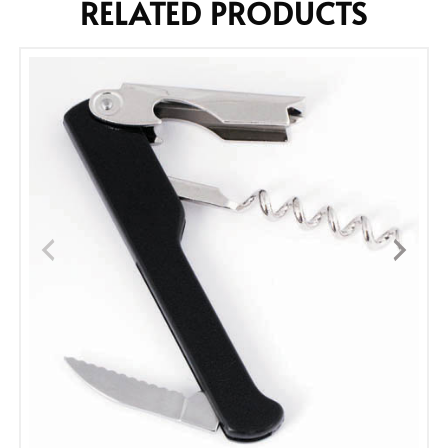
RELATED PRODUCTS