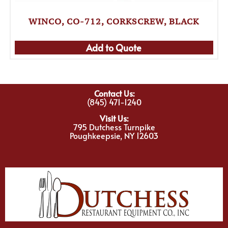
WINCO, CO-712, CORKSCREW, BLACK
Add to Quote
Contact Us:
(845) 471-1240
Visit Us:
795 Dutchess Turnpike
Poughkeepsie, NY 12603