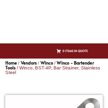
0 ITEMS IN QUOTE
Home
Vendors
Winco
Winco - Bartender
/
/
/
Tools
/ Winco, BST-4P, Bar Strainer, Stainless
Steel