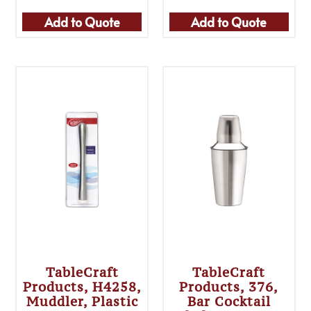
Add to Quote
Add to Quote
TableCraft
TableCraft
Products, H4258,
Products, 376,
Muddler, Plastic
Bar Cocktail