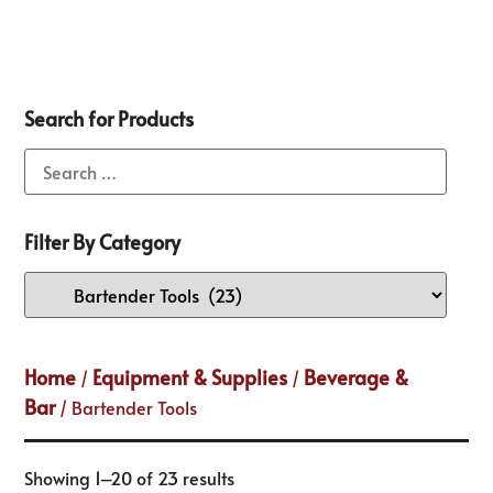
Search for Products
Filter By Category
Home
Equipment & Supplies
Beverage &
/
/
Bar
/ Bartender Tools
Showing 1–20 of 23 results