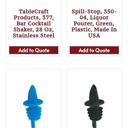
TableCraft
Spill-Stop, 350-
Products, 377,
04, Liquor
Bar Cocktail
Pourer, Green,
Shaker, 28 Oz,
Plastic, Made In
Stainless Steel
USA
Add to Quote
Add to Quote