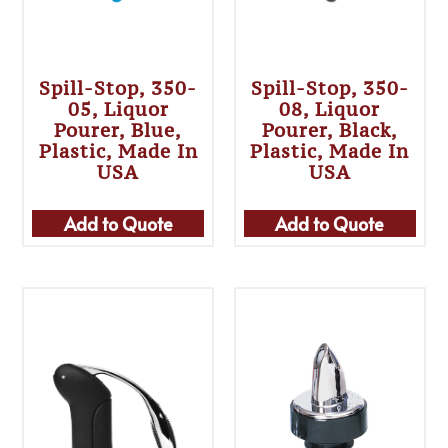
Spill-Stop, 350-
Spill-Stop, 350-
05, Liquor
08, Liquor
Pourer, Blue,
Pourer, Black,
Plastic, Made In
Plastic, Made In
USA
USA
Add to Quote
Add to Quote