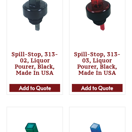
Spill-Stop, 313-
Spill-Stop, 313-
02, Liquor
03, Liquor
Pourer, Black,
Pourer, Black,
Made In USA
Made In USA
Add to Quote
Add to Quote