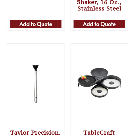
Shaker, 16 Oz.,
Stainless Steel
Add to Quote
Add to Quote
Taylor Precision,
TableCraft