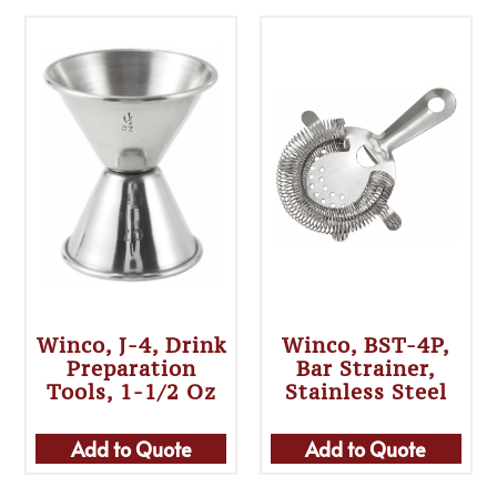
Winco, J-4, Drink
Winco, BST-4P,
Preparation
Bar Strainer,
Tools, 1-1/2 Oz
Stainless Steel
Add to Quote
Add to Quote