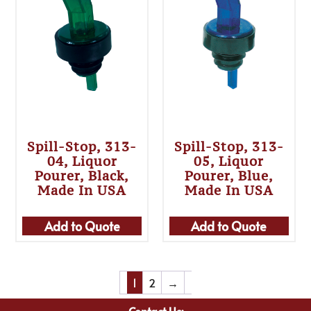
Spill-Stop, 313-
Spill-Stop, 313-
04, Liquor
05, Liquor
Pourer, Black,
Pourer, Blue,
Made In USA
Made In USA
Add to Quote
Add to Quote
1
2
→
Contact Us: