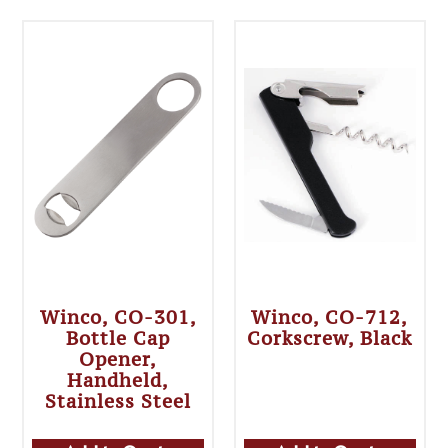
Winco, CO-301,
Winco, CO-712,
Bottle Cap
Corkscrew, Black
Opener,
Handheld,
Stainless Steel