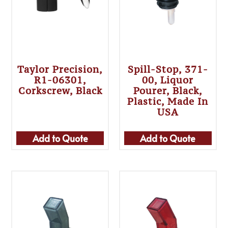
Taylor Precision,
Spill-Stop, 371-
R1-06301,
00, Liquor
Corkscrew, Black
Pourer, Black,
Plastic, Made In
USA
Add to Quote
Add to Quote