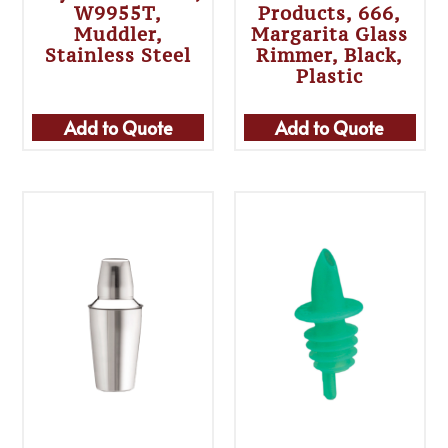
W9955T,
Products, 666,
Muddler,
Margarita Glass
Stainless Steel
Rimmer, Black,
Plastic
Add to Quote
Add to Quote