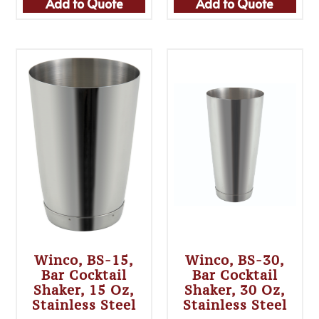
Add to Quote
Add to Quote
Winco, BS-15,
Winco, BS-30,
Bar Cocktail
Bar Cocktail
Shaker, 15 Oz,
Shaker, 30 Oz,
Stainless Steel
Stainless Steel