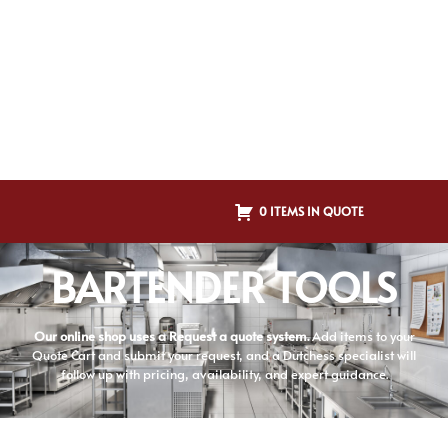
0 ITEMS IN QUOTE
BARTENDER TOOLS
Our online shop uses a Request a quote system.
Add items to your
Quote Cart and submit your request, and a Dutchess specialist will
follow up with pricing, availability, and expert guidance.