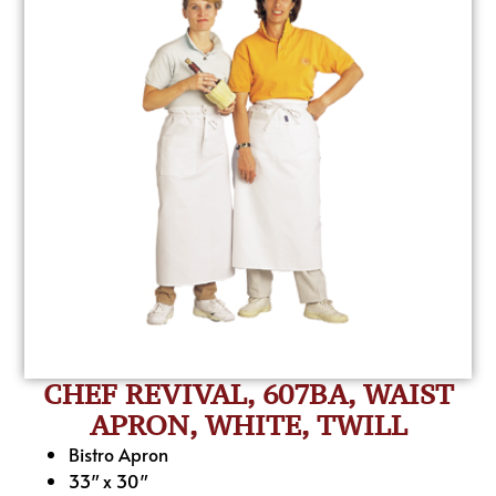
CHEF REVIVAL, 607BA, WAIST
APRON, WHITE, TWILL
Bistro Apron
33″ x 30″