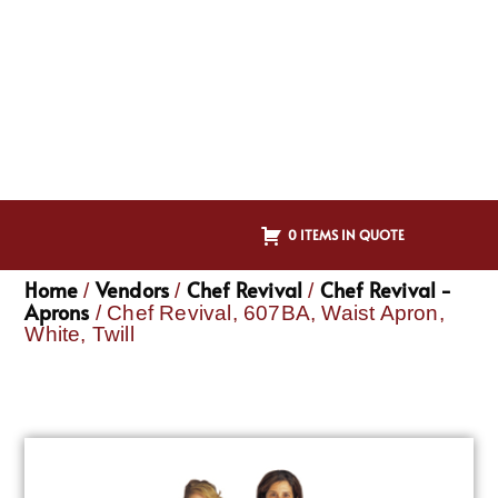
0 ITEMS IN QUOTE
Home
Vendors
Chef Revival
Chef Revival -
/
/
/
Aprons
/ Chef Revival, 607BA, Waist Apron,
White, Twill