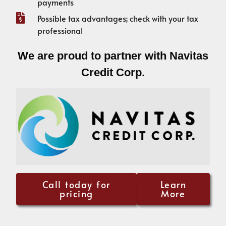
payments
Possible tax advantages; check with your tax
professional
We are proud to partner with Navitas
Credit Corp.
Call today for
Learn
pricing
More