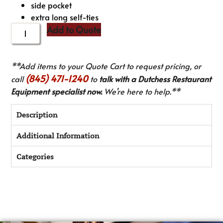
side pocket
extra long self-ties
Add to Quote
**Add items to your Quote Cart to request pricing, or
(845) 471-1240
call
to
talk with a Dutchess Restaurant
Equipment specialist now.
We’re here to help.**
Description
Additional Information
Categories