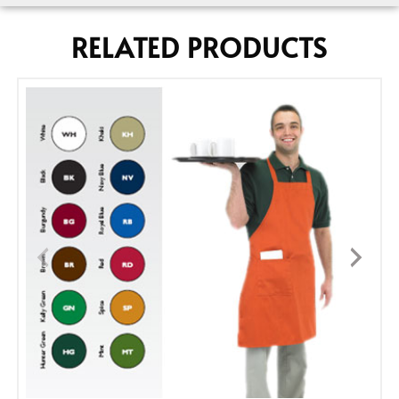
RELATED PRODUCTS