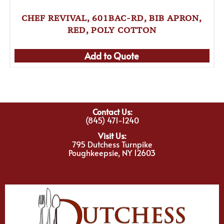
CHEF REVIVAL, 601BAC-RD, BIB APRON,
RED, POLY COTTON
Add to Quote
Contact Us:
(845) 471-1240
Visit Us:
795 Dutchess Turnpike
Poughkeepsie, NY 12603