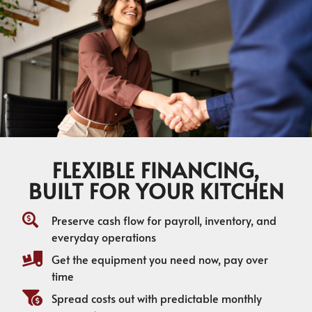
FLEXIBLE FINANCING,
BUILT FOR YOUR KITCHEN
Preserve cash flow for payroll, inventory, and
everyday operations
Get the equipment you need now, pay over
time
Spread costs out with predictable monthly