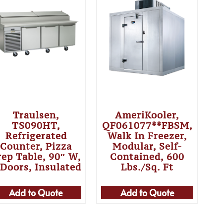
Traulsen,
AmeriKooler,
TS090HT,
QF061077**FBSM,
Refrigerated
Walk In Freezer,
Counter, Pizza
Modular, Self-
rep Table, 90″ W,
Contained, 600
 Doors, Insulated
Lbs./sq. Ft
Add to Quote
Add to Quote