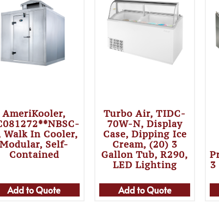
AmeriKooler,
Turbo Air, TIDC-
C081272**NBSC-
70W-N, Display
 Walk In Cooler,
Case, Dipping Ice
Modular, Self-
Cream, (20) 3
Contained
Gallon Tub, R290,
P
LED Lighting
3
Add to Quote
Add to Quote