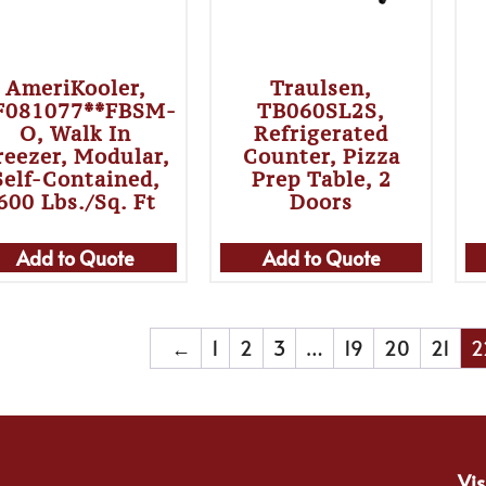
AmeriKooler,
Traulsen,
F081077**FBSM-
TB060SL2S,
O, Walk In
Refrigerated
reezer, Modular,
Counter, Pizza
Self-Contained,
Prep Table, 2
600 Lbs./sq. Ft
Doors
Add to Quote
Add to Quote
←
1
2
3
…
19
20
21
2
Vis