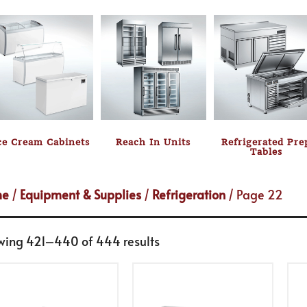
ce Cream Cabinets
Reach In Units
Refrigerated Pre
Tables
me
/
Equipment & Supplies
/
Refrigeration
/ Page 22
wing 421–440 of 444 results