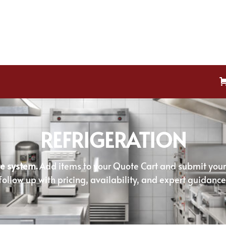
REFRIGERATION
e system.
Add items to your Quote Cart and submit your r
follow up with pricing, availability, and expert guidance