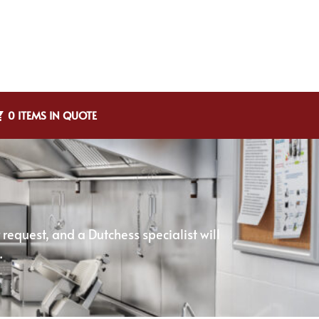
0 ITEMS IN QUOTE
equest, and a Dutchess specialist will
.