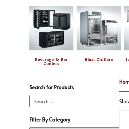
Beverage & Bar
Blast Chillers
I
Coolers
Ho
Search for Products
Sho
Filter By Category