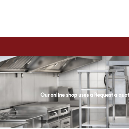
Our online shop uses a Request a quot