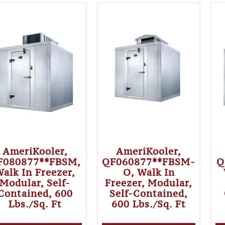
AmeriKooler,
AmeriKooler,
F080877**FBSM,
QF060877**FBSM-
Q
alk In Freezer,
O, Walk In
Modular, Self-
Freezer, Modular,
Contained, 600
Self-Contained,
Lbs./sq. Ft
600 Lbs./sq. Ft