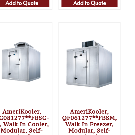
Add to Quote
Add to Quote
AmeriKooler,
AmeriKooler,
C081277**FBSC-
QF061277**FBSM,
, Walk In Cooler,
Walk In Freezer,
Modular, Self-
Modular, Self-