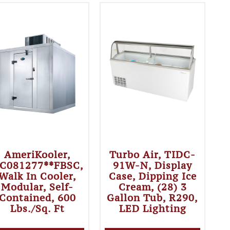
AmeriKooler,
Turbo Air, TIDC-
C081277**FBSC,
91W-N, Display
Walk In Cooler,
Case, Dipping Ice
Modular, Self-
Cream, (28) 3
Contained, 600
Gallon Tub, R290,
Lbs./sq. Ft
LED Lighting