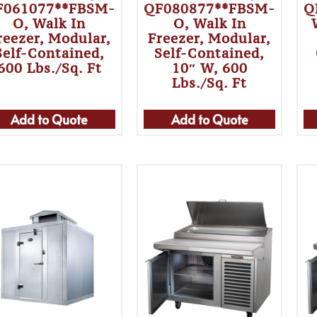
F061077**FBSM-
QF080877**FBSM-
Q
O, Walk In
O, Walk In
reezer, Modular,
Freezer, Modular,
Self-Contained,
Self-Contained,
600 Lbs./sq. Ft
10″ W, 600
Lbs./sq. Ft
Add to Quote
Add to Quote