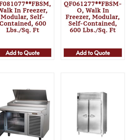
F081077**FBSM,
QF061277**FBSM-
Walk In Freezer,
O, Walk In
Modular, Self-
Freezer, Modular,
Contained, 600
Self-Contained,
Lbs./sq. Ft
600 Lbs./sq. Ft
Add to Quote
Add to Quote