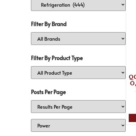
Filter By Brand
Filter By Product Type
Q
O,
Posts Per Page