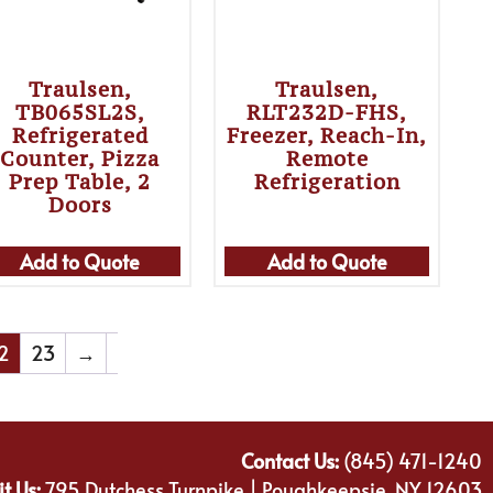
Traulsen,
Traulsen,
TB065SL2S,
RLT232D-FHS,
Refrigerated
Freezer, Reach-In,
Counter, Pizza
Remote
Prep Table, 2
Refrigeration
Doors
Add to Quote
Add to Quote
2
23
→
Contact Us:
(845) 471-1240
it Us:
795 Dutchess Turnpike | Poughkeepsie, NY 12603