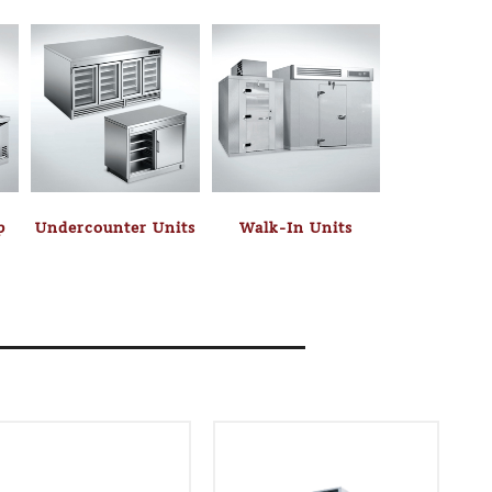
p
Undercounter Units
Walk-In Units