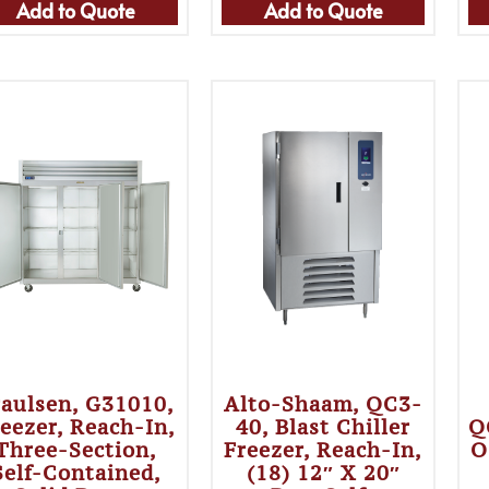
Add to Quote
Add to Quote
raulsen, G31010,
Alto-Shaam, QC3-
eezer, Reach-In,
40, Blast Chiller
Q
Three-Section,
Freezer, Reach-In,
O
Self-Contained,
(18) 12″ X 20″