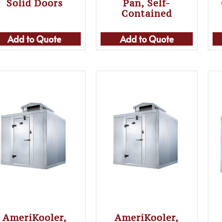
Solid Doors
Pan, Self-
Contained
Add to Quote
Add to Quote
AmeriKooler,
AmeriKooler,