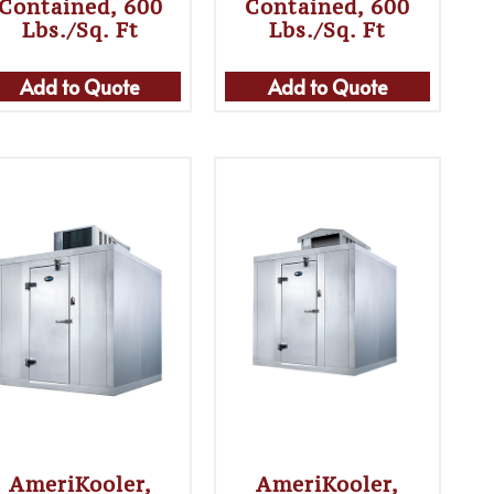
Contained, 600
Contained, 600
Lbs./sq. Ft
Lbs./sq. Ft
Add to Quote
Add to Quote
AmeriKooler,
AmeriKooler,