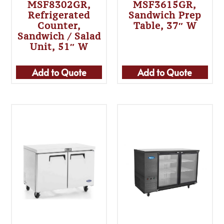
MSF8302GR,
MSF3615GR,
Refrigerated
Sandwich Prep
Counter,
Table, 37″ W
Sandwich / Salad
Unit, 51″ W
Add to Quote
Add to Quote