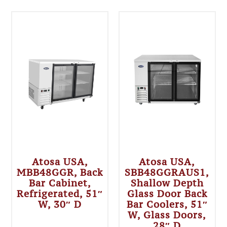
Atosa USA,
Atosa USA,
MBB48GGR, Back
SBB48GGRAUS1,
Bar Cabinet,
Shallow Depth
Refrigerated, 51″
Glass Door Back
W, 30″ D
Bar Coolers, 51″
W, Glass Doors,
28″ D