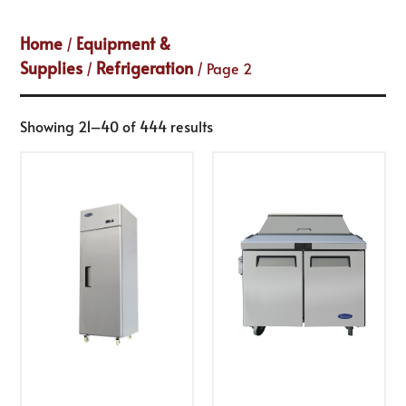
Home
Equipment &
/
Supplies
Refrigeration
/
/ Page 2
Showing 21–40 of 444 results