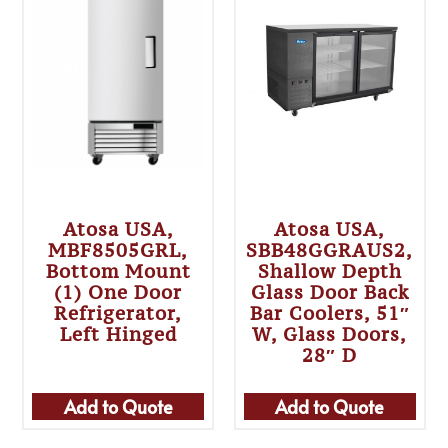
Atosa USA,
Atosa USA,
MBF8505GRL,
SBB48GGRAUS2,
Bottom Mount
Shallow Depth
(1) One Door
Glass Door Back
Refrigerator,
Bar Coolers, 51″
Left Hinged
W, Glass Doors,
28″ D
Add to Quote
Add to Quote