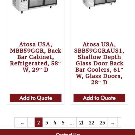
Atosa USA,
Atosa USA,
MBB59GGR, Back
SBB59GGRAUS1,
Bar Cabinet,
Shallow Depth
Refrigerated, 58″
Glass Door Back
W, 29″ D
Bar Coolers, 61″
W, Glass Doors,
28″ D
Add to Quote
Add to Quote
←
1
2
3
4
5
…
21
22
23
→
Contact Us: