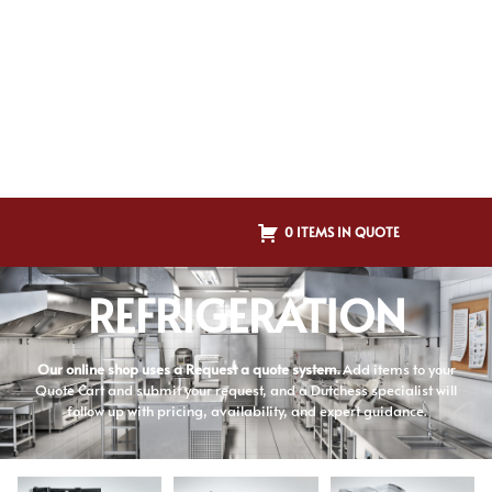
0 ITEMS IN QUOTE
REFRIGERATION
Our online shop uses a Request a quote system.
Add items to your
Quote Cart and submit your request, and a Dutchess specialist will
follow up with pricing, availability, and expert guidance.