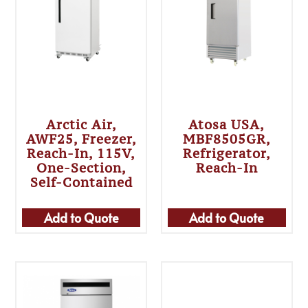
Arctic Air,
Atosa USA,
AWF25, Freezer,
MBF8505GR,
Reach-In, 115V,
Refrigerator,
One-Section,
Reach-In
Self-Contained
Add to Quote
Add to Quote