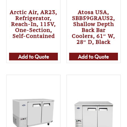
Arctic Air, AR23,
Atosa USA,
Refrigerator,
SBB59GRAUS2,
Reach-In, 115V,
Shallow Depth
One-Section,
Back Bar
Self-Contained
Coolers, 61″ W,
28″ D, Black
Add to Quote
Add to Quote