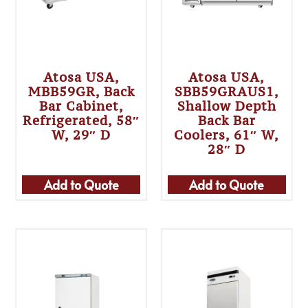
Atosa USA,
Atosa USA,
MBB59GR, Back
SBB59GRAUS1,
Bar Cabinet,
Shallow Depth
Refrigerated, 58″
Back Bar
W, 29″ D
Coolers, 61″ W,
28″ D
Add to Quote
Add to Quote