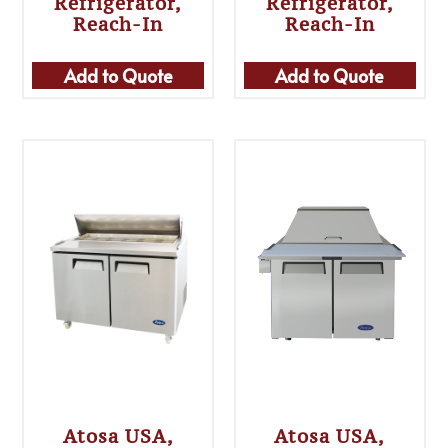
Refrigerator,
Refrigerator,
Reach-In
Reach-In
Add to Quote
Add to Quote
Atosa USA,
Atosa USA,