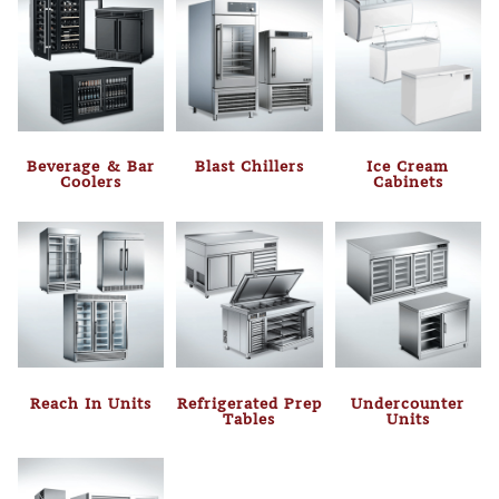
Beverage & Bar
Blast Chillers
Ice Cream
Coolers
Cabinets
Reach In Units
Refrigerated Prep
Undercounter
Tables
Units