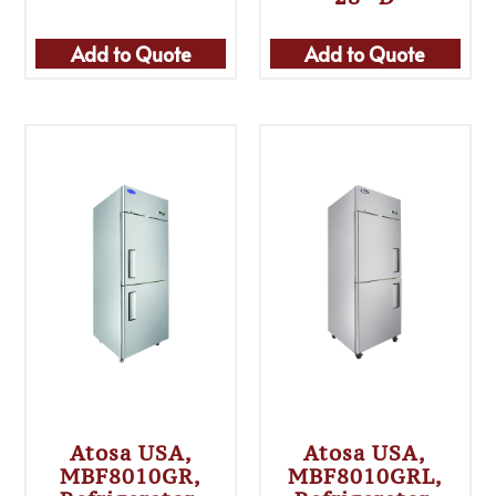
Add to Quote
Add to Quote
Atosa USA,
Atosa USA,
MBF8010GR,
MBF8010GRL,