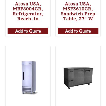
Atosa USA,
Atosa USA,
MBF8004GR,
MSF3610GR,
Refrigerator,
Sandwich Prep
Reach-In
Table, 37″ W
Add to Quote
Add to Quote