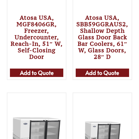
Atosa USA,
Atosa USA,
MGF8406GR,
SBB59GGRAUS2,
Freezer,
Shallow Depth
Undercounter,
Glass Door Back
Reach-In, 51″ W,
Bar Coolers, 61″
Self-Closing
W, Glass Doors,
Door
28″ D
Add to Quote
Add to Quote