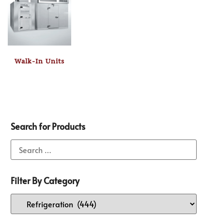
Walk-In Units
Search for Products
Filter By Category