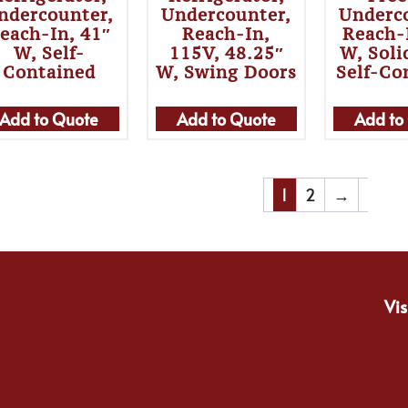
ndercounter,
Undercounter,
Underc
each-In, 41″
Reach-In,
Reach-
W, Self-
115V, 48.25″
W, Soli
Contained
W, Swing Doors
Self-Co
Add to Quote
Add to Quote
Add to
1
2
→
Vis