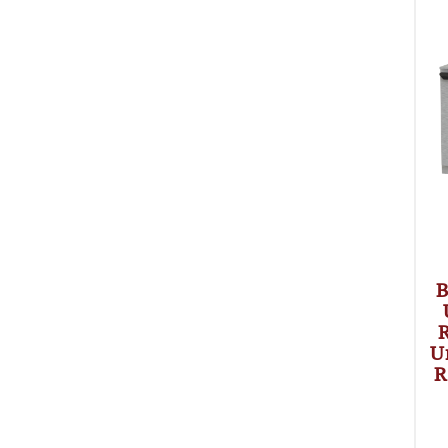
B
R
U
R