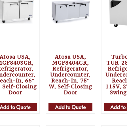
Atosa USA,
Atosa USA,
Turbo
MGF8403GR,
MGF8404GR,
TUR-2
efrigerator,
Refrigerator,
Refrig
ndercounter,
Undercounter,
Underc
each-In, 66″
Reach-In, 75″
Reac
 Self-Closing
W, Self-Closing
115V, 2
Door
Door
Swing
Add to Quote
Add to Quote
Add to