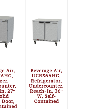
ge Air,
Beverage Air,
7AHC,
UCR36AHC,
zer,
Refrigerator,
ounter,
Undercounter,
In, 27″
Reach-In, 36″
olid
W, Self-
 Door,
Contained
ntained