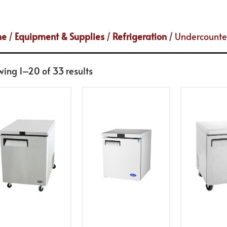
me
/
Equipment & Supplies
/
Refrigeration
/ Undercounte
ing 1–20 of 33 results