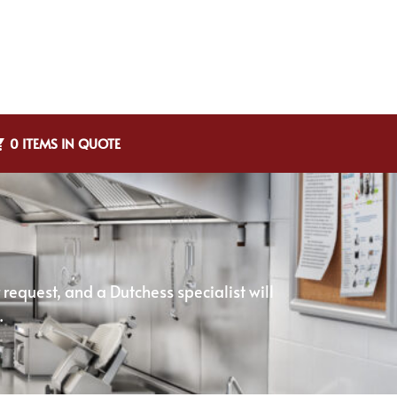
0 ITEMS IN QUOTE
equest, and a Dutchess specialist will
.