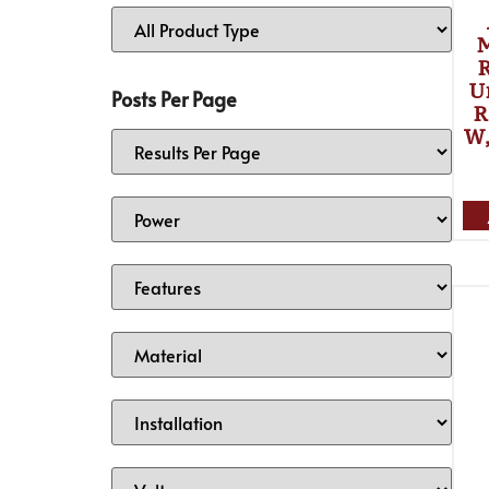
R
U
Posts Per Page
R
W,