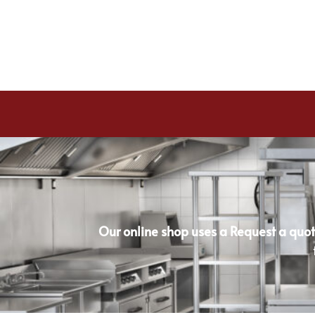
Our online shop uses a Request a quot