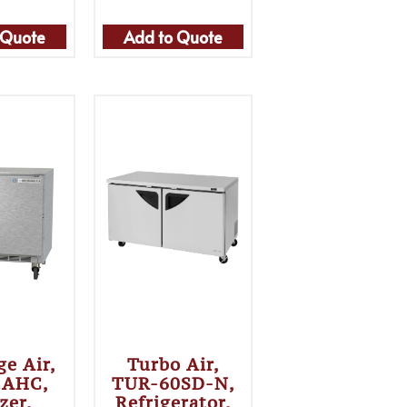
 Quote
Add to Quote
ge Air,
Turbo Air,
2AHC,
TUR-60SD-N,
zer,
Refrigerator,