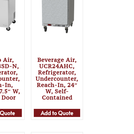
 Air,
Beverage Air,
8SD-N,
UCR24AHC,
erator,
Refrigerator,
ounter,
Undercounter,
h-In,
Reach-In, 24″
7.5″ W,
W, Self-
 Door
Contained
 Quote
Add to Quote