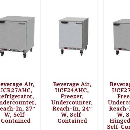
everage Air,
Beverage Air,
Bevera
UCR27AHC,
UCF24AHC,
UCF2
efrigerator,
Freezer,
Free
ndercounter,
Undercounter,
Underc
each-In, 27″
Reach-In, 24″
Reach-
W, Self-
W, Self-
W, S
Contained
Contained
Hinged
Self-Co