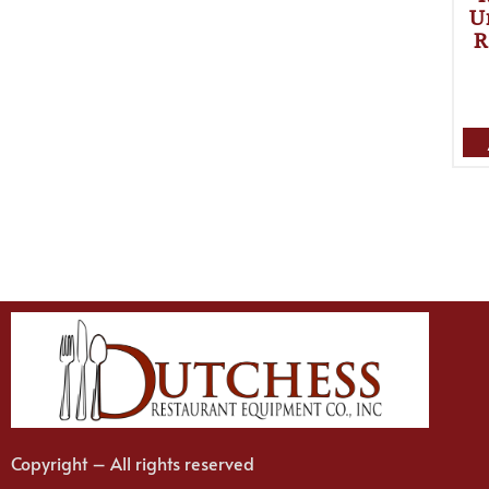
U
R
Copyright – All rights reserved