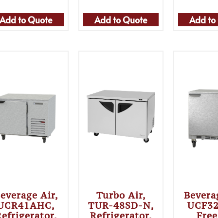
Add to Quote
Add to Quote
Add to
everage Air,
Turbo Air,
Bevera
UCR41AHC,
TUR-48SD-N,
UCF3
efrigerator,
Refrigerator,
Free