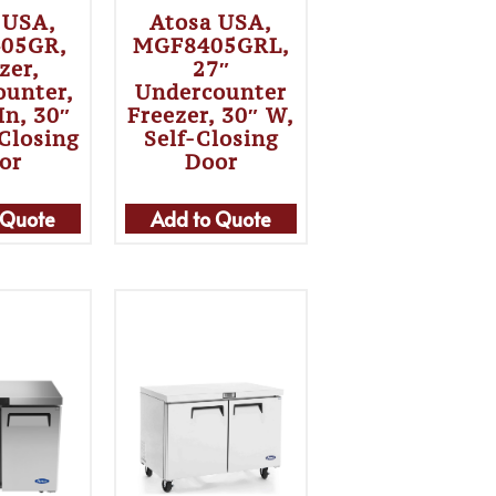
 USA,
Atosa USA,
05GR,
MGF8405GRL,
zer,
27″
ounter,
Undercounter
In, 30″
Freezer, 30″ W,
-Closing
Self-Closing
or
Door
 Quote
Add to Quote