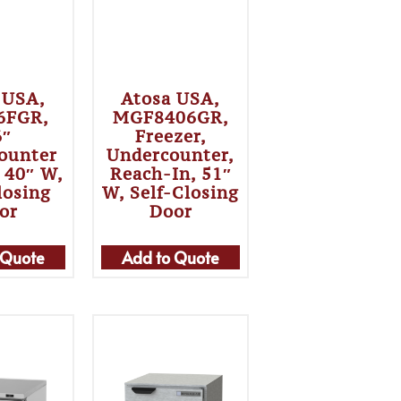
 USA,
Atosa USA,
6FGR,
MGF8406GR,
6″
Freezer,
ounter
Undercounter,
, 40″ W,
Reach-In, 51″
losing
W, Self-Closing
or
Door
 Quote
Add to Quote