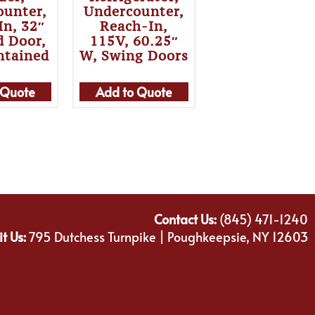
ounter,
Undercounter,
In, 32″
Reach-In,
d Door,
115V, 60.25″
ntained
W, Swing Doors
 Quote
Add to Quote
Contact Us:
(845) 471-1240
it Us:
795 Dutchess Turnpike | Poughkeepsie, NY 12603