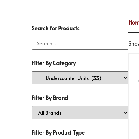
Ho
Search for Products
Show
Filter By Category
Filter By Brand
Filter By Product Type