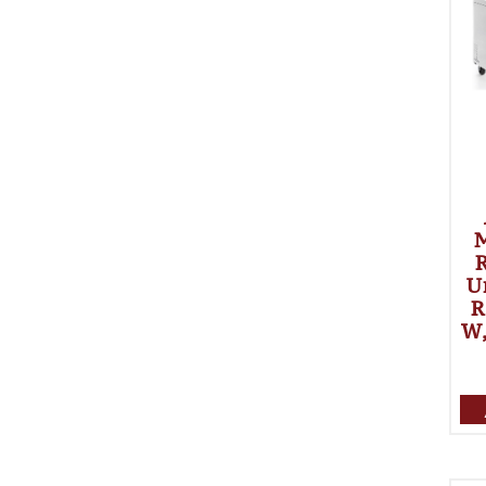
R
U
R
W,