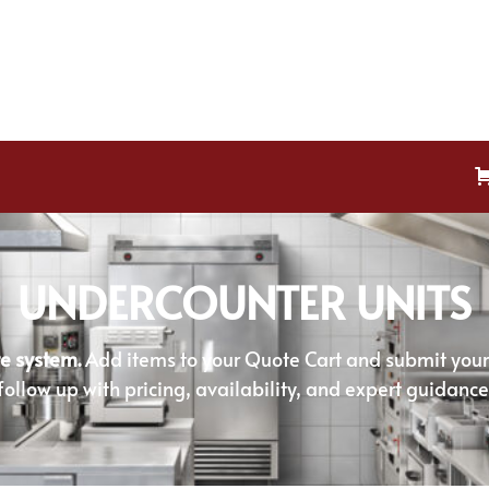
UNDERCOUNTER UNITS
e system.
Add items to your Quote Cart and submit your r
follow up with pricing, availability, and expert guidance