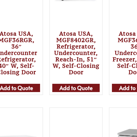
Atosa USA,
Atosa USA,
Atosa
MGF36RGR,
MGF8402GR,
MGF3
36″
Refrigerator,
3
ndercounter
Undercounter,
Underc
efrigerator,
Reach-In, 51″
Freezer
40″ W, Self-
W, Self-Closing
Self-C
Closing Door
Door
Do
Add to Quote
Add to Quote
Add to