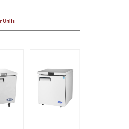
r Units