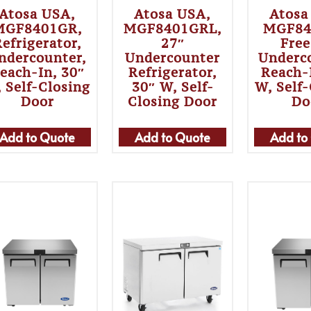
Atosa USA,
Atosa USA,
Atosa
MGF8401GR,
MGF8401GRL,
MGF84
efrigerator,
27″
Free
ndercounter,
Undercounter
Underc
each-In, 30″
Refrigerator,
Reach-
 Self-Closing
30″ W, Self-
W, Self
Door
Closing Door
Do
Add to Quote
Add to Quote
Add to