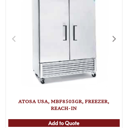
ATOSA USA, MBF8503GR, FREEZER,
REACH-IN
Add to Quote