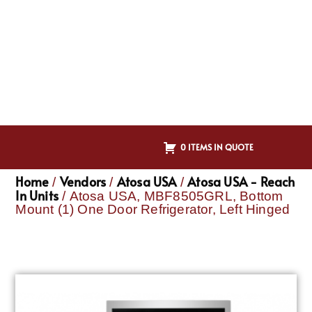
0 ITEMS IN QUOTE
Home
Vendors
Atosa USA
Atosa USA - Reach
/
/
/
In Units
/ Atosa USA, MBF8505GRL, Bottom
Mount (1) One Door Refrigerator, Left Hinged