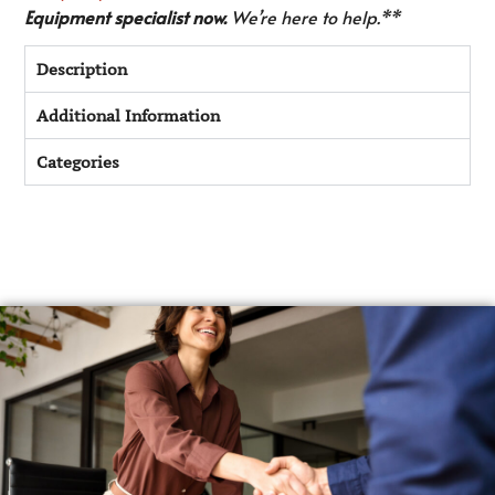
Equipment specialist now.
We’re here to help.**
Description
Additional Information
Categories