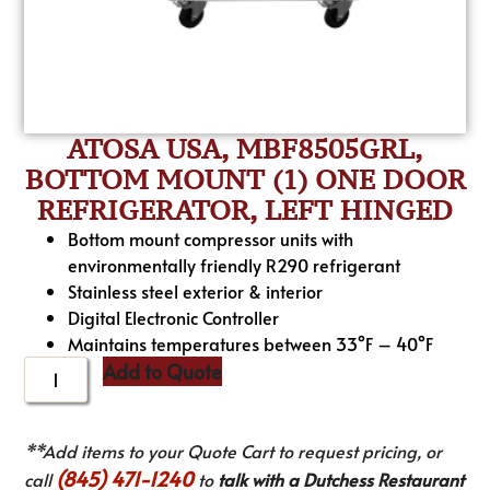
ATOSA USA, MBF8505GRL,
BOTTOM MOUNT (1) ONE DOOR
REFRIGERATOR, LEFT HINGED
Bottom mount compressor units with
environmentally friendly R290 refrigerant
Stainless steel exterior & interior
Digital Electronic Controller
Maintains temperatures between 33°F – 40°F
Add to Quote
**Add items to your Quote Cart to request pricing, or
(845) 471-1240
call
to
talk with a Dutchess Restaurant