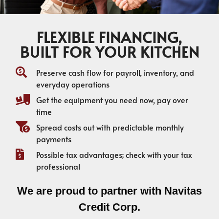
FLEXIBLE FINANCING,
BUILT FOR YOUR KITCHEN
Preserve cash flow for payroll, inventory, and
everyday operations
Get the equipment you need now, pay over
time
Spread costs out with predictable monthly
payments
Possible tax advantages; check with your tax
professional
We are proud to partner with Navitas
Credit Corp.