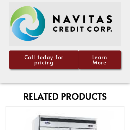
Call today for
Learn
pricing
More
RELATED PRODUCTS