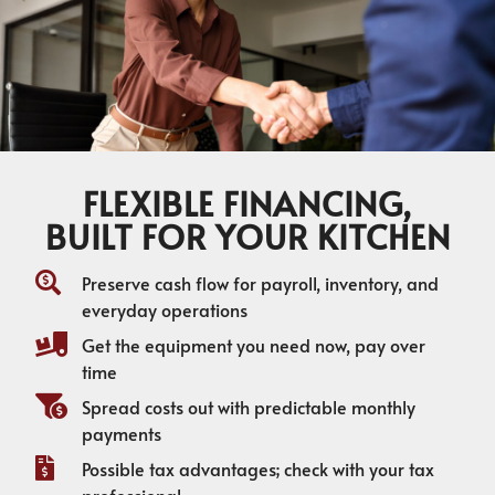
FLEXIBLE FINANCING,
BUILT FOR YOUR KITCHEN
Preserve cash flow for payroll, inventory, and
everyday operations
Get the equipment you need now, pay over
time
Spread costs out with predictable monthly
payments
Possible tax advantages; check with your tax
professional