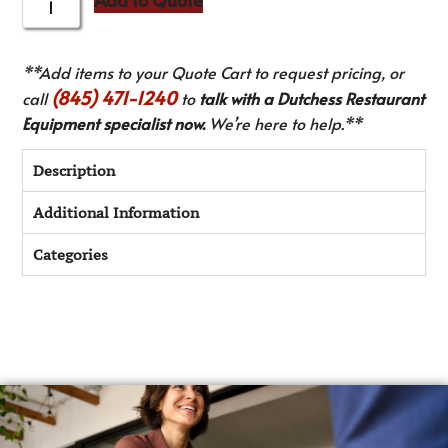
**Add items to your Quote Cart to request pricing, or
(845) 471-1240
call
to
talk with a Dutchess Restaurant
Equipment specialist now.
We’re here to help.**
Description
Additional Information
Categories