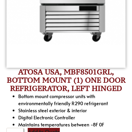
ATOSA USA, MBF8501GRL,
BOTTOM MOUNT (1) ONE DOOR
REFRIGERATOR, LEFT HINGED
Bottom mount compressor units with
environmentally friendly R290 refrigerant
Stainless steel exterior & interior
Digital Electronic Controller
Maintains temperatures between -8F 0F
Add to Quote