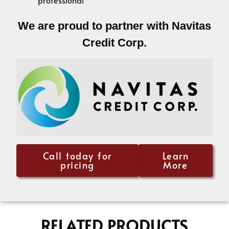
We are proud to partner with Navitas
Credit Corp.
Call today for
Learn
pricing
More
RELATED PRODUCTS