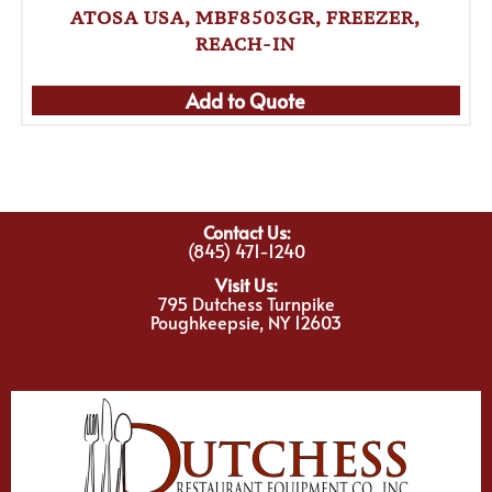
ATOSA USA, MBF8503GR, FREEZER,
REACH-IN
Add to Quote
Contact Us:
(845) 471-1240
Visit Us:
795 Dutchess Turnpike
Poughkeepsie, NY 12603