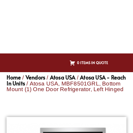
0 ITEMS IN QUOTE
Home
Vendors
Atosa USA
Atosa USA - Reach
/
/
/
In Units
/ Atosa USA, MBF8501GRL, Bottom
Mount (1) One Door Refrigerator, Left Hinged