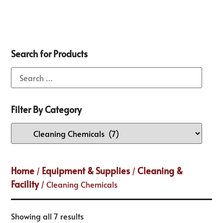
Search for Products
Filter By Category
Home
Equipment & Supplies
Cleaning &
/
/
Facility
/ Cleaning Chemicals
Showing all 7 results