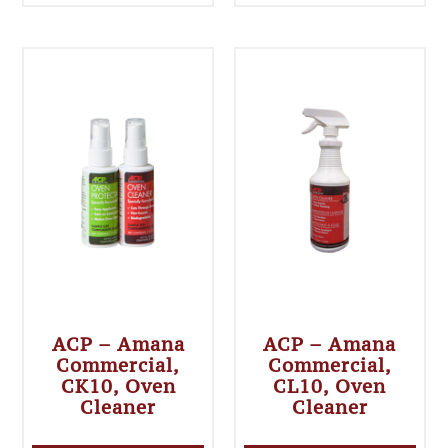
ACP – Amana
ACP – Amana
Commercial,
Commercial,
CK10, Oven
CL10, Oven
Cleaner
Cleaner