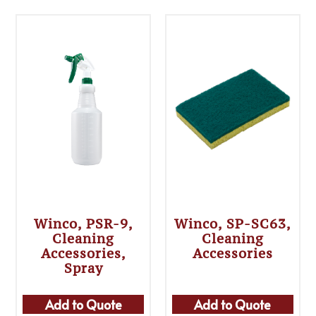
Winco, PSR-9,
Winco, SP-SC63,
Cleaning
Cleaning
Accessories,
Accessories
Spray
Add to Quote
Add to Quote