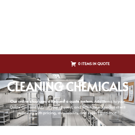
0 ITEMS IN QUOTE
CLEANING CHEMICALS
Our online shop uses a Request a quote system.
Add items to your
Quote Cart and submit your request, and a Dutchess specialist will
follow up with pricing, availability, and expert guidance.