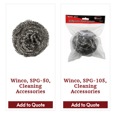
Winco, SPG-50,
Winco, SPG-105,
Cleaning
Cleaning
Accessories
Accessories
Add to Quote
Add to Quote