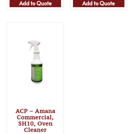
Add to Quote
Add to Quote
ACP – Amana
Commercial,
SH10, Oven
Cleaner