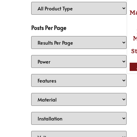
Ma
Posts Per Page
M
S