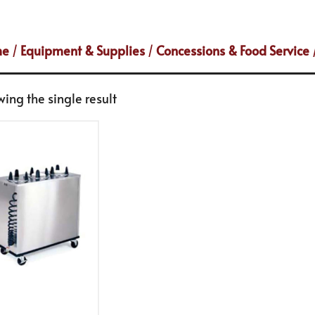
me
/
Equipment & Supplies
/
Concessions & Food Service
ing the single result