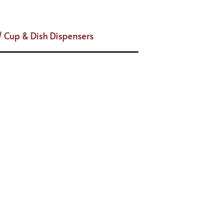
/ Cup & Dish Dispensers