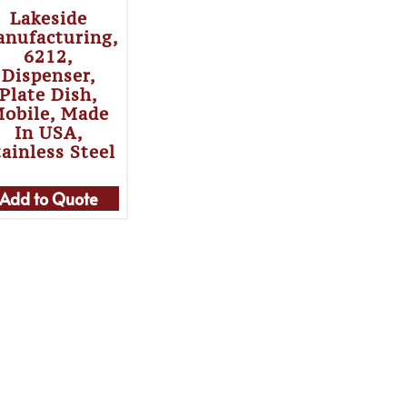
Lakeside
nufacturing,
6212,
Dispenser,
Plate Dish,
obile, Made
In USA,
tainless Steel
Add to Quote