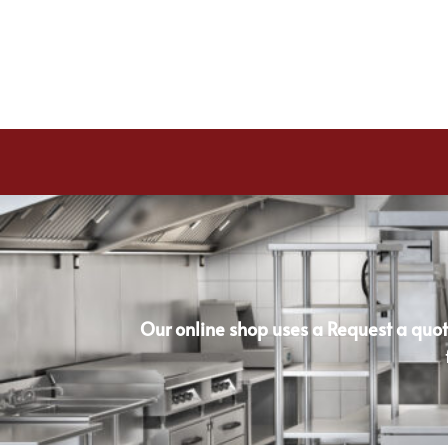
Our online shop uses a Request a quot