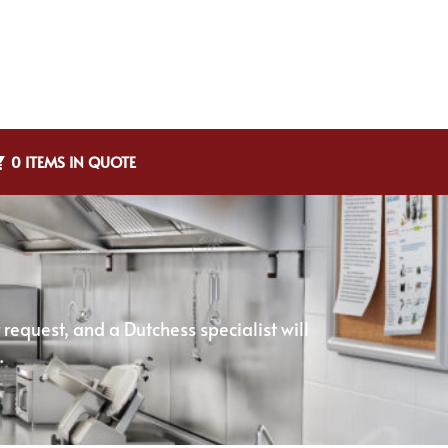
0 ITEMS IN QUOTE
equest, and a Dutchess specialist will
.