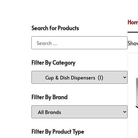
Ho
Search for Products
Show
Filter By Category
Filter By Brand
Filter By Product Type