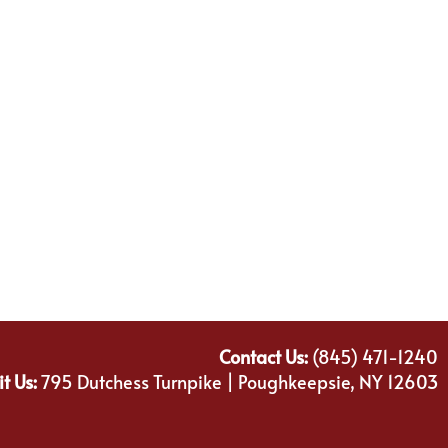
Contact Us:
(845) 471-1240
it Us:
795 Dutchess Turnpike | Poughkeepsie, NY 12603