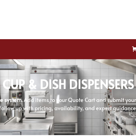
CUP & DISH DISPENSERS
e system.
Add items to your Quote Cart and submit your r
follow up with pricing, availability, and expert guidance