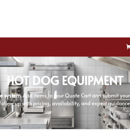
HOT DOG EQUIPMENT
e system.
Add items to your Quote Cart and submit your r
follow up with pricing, availability, and expert guidance