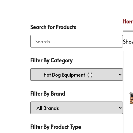
Ho
Search for Products
Show
Filter By Category
Filter By Brand
Filter By Product Type