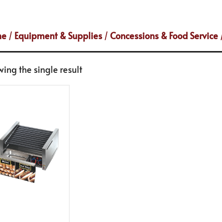
me
/
Equipment & Supplies
/
Concessions & Food Service
ing the single result