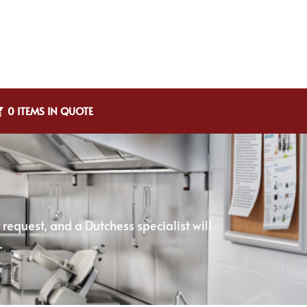
0 ITEMS IN QUOTE
equest, and a Dutchess specialist will
.