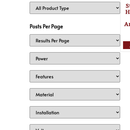
S
H
A
Posts Per Page