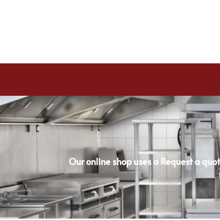
Our online shop uses a Request a quot