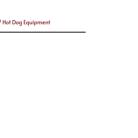
/ Hot Dog Equipment