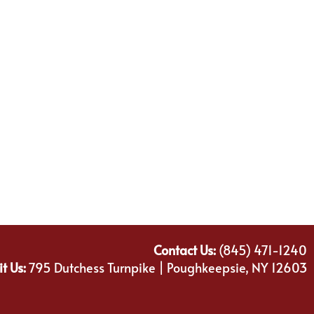
Contact Us:
(845) 471-1240
it Us:
795 Dutchess Turnpike | Poughkeepsie, NY 12603