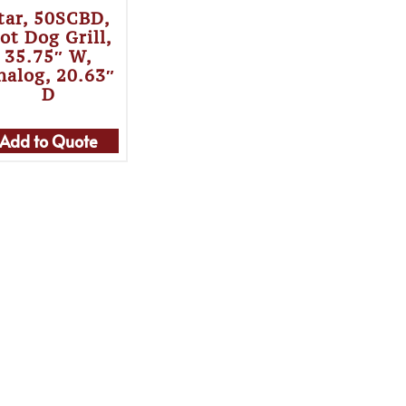
tar, 50SCBD,
ot Dog Grill,
35.75″ W,
nalog, 20.63″
D
Add to Quote