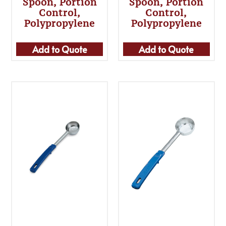
Spoon, Portion
Spoon, Portion
Control,
Control,
Polypropylene
Polypropylene
Add to Quote
Add to Quote