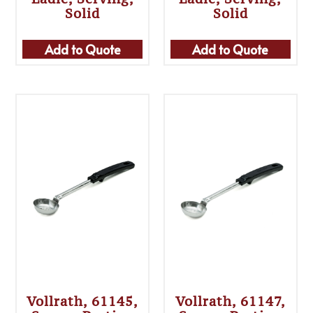
Solid
Solid
Add to Quote
Add to Quote
Vollrath, 61145,
Vollrath, 61147,