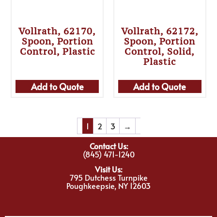
Vollrath, 62170,
Vollrath, 62172,
Spoon, Portion
Spoon, Portion
Control, Plastic
Control, Solid,
Plastic
Add to Quote
Add to Quote
1
2
3
→
Contact Us:
(845) 471-1240
Visit Us:
795 Dutchess Turnpike
Poughkeepsie, NY 12603