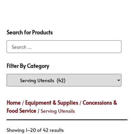
Search for Products
Filter By Category
Home
Equipment & Supplies
Concessions &
/
/
Food Service
/ Serving Utensils
Showing 1–20 of 42 results