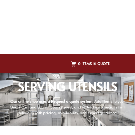
0 ITEMS IN QUOTE
SERVING UTENSILS
Our online shop uses a Request a quote system.
Add items to your
Quote Cart and submit your request, and a Dutchess specialist will
follow up with pricing, availability, and expert guidance.