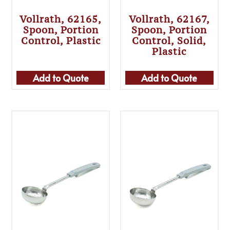
Vollrath, 62165,
Vollrath, 62167,
Spoon, Portion
Spoon, Portion
Control, Plastic
Control, Solid,
Plastic
Add to Quote
Add to Quote