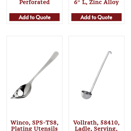
Perforated
6″ L, Zinc Alloy
Add to Quote
Add to Quote
Winco, SPS-TS8,
Vollrath, 58410,
Plating Utensils
Ladle, Serving,