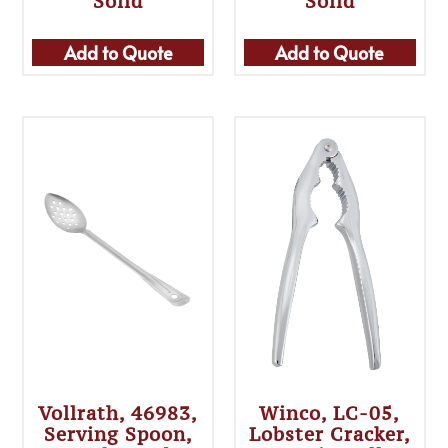
Solid
Solid
Add to Quote
Add to Quote
Vollrath, 46983,
Winco, LC-05,
Serving Spoon,
Lobster Cracker,