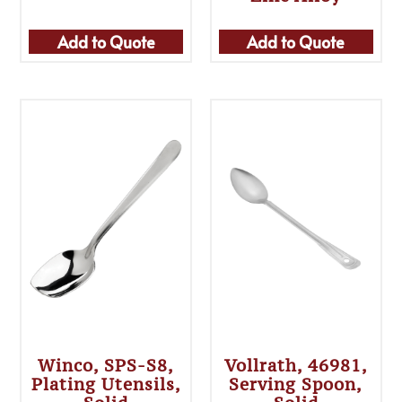
Add to Quote
Add to Quote
Winco, SPS-S8,
Vollrath, 46981,
Plating Utensils,
Serving Spoon,