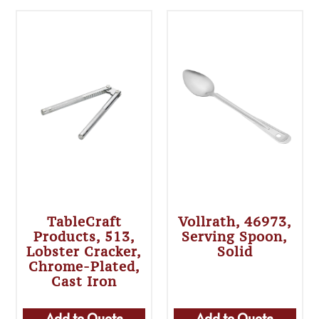
TableCraft
Vollrath, 46973,
Products, 513,
Serving Spoon,
Lobster Cracker,
Solid
Chrome-Plated,
Cast Iron
Add to Quote
Add to Quote