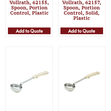
Vollrath, 62155,
Vollrath, 62157,
Spoon, Portion
Spoon, Portion
Control, Plastic
Control, Solid,
Plastic
Add to Quote
Add to Quote