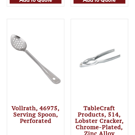
Vollrath, 46975,
TableCraft
Serving Spoon,
Products, 514,
Perforated
Lobster Cracker,
Chrome-Plated,
Zinc Alloy