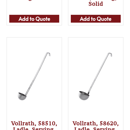
Solid
Add to Quote
Add to Quote
Vollrath, 58510,
Vollrath, 58620,
Ladle, Serving,
Ladle, Serving,