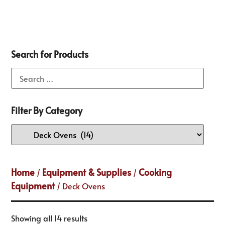
Search for Products
Filter By Category
Home
Equipment & Supplies
Cooking
/
/
Equipment
/ Deck Ovens
Showing all 14 results