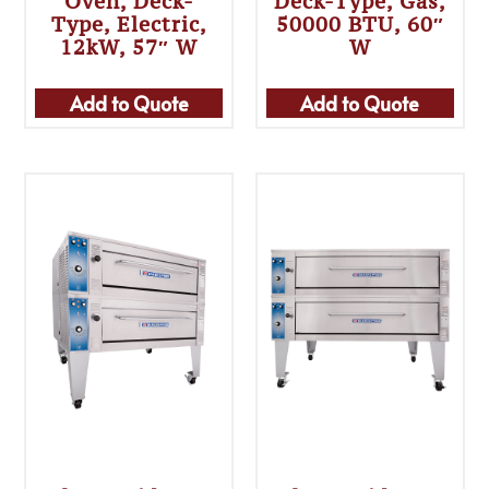
Oven, Deck-
Deck-Type, Gas,
Type, Electric,
50000 BTU, 60″
12kW, 57″ W
W
Add to Quote
Add to Quote