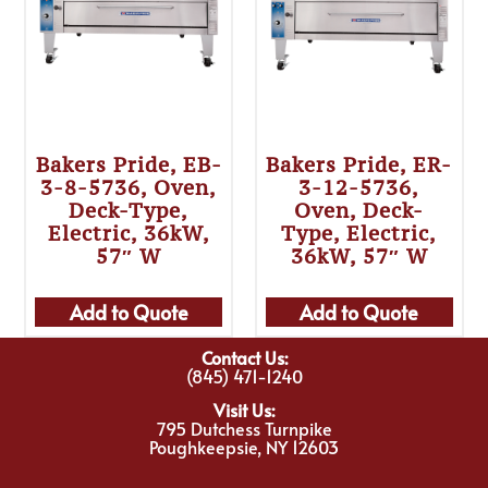
Bakers Pride, EB-
Bakers Pride, ER-
3-8-5736, Oven,
3-12-5736,
Deck-Type,
Oven, Deck-
Electric, 36kW,
Type, Electric,
57″ W
36kW, 57″ W
Add to Quote
Add to Quote
Contact Us:
(845) 471-1240
Visit Us:
795 Dutchess Turnpike
Poughkeepsie, NY 12603