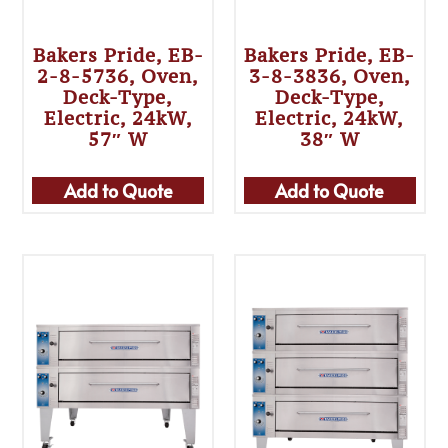
Bakers Pride, EB-
Bakers Pride, EB-
2-8-5736, Oven,
3-8-3836, Oven,
Deck-Type,
Deck-Type,
Electric, 24kW,
Electric, 24kW,
57″ W
38″ W
Add to Quote
Add to Quote