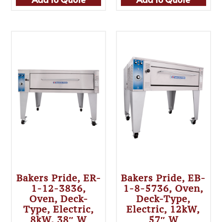
Bakers Pride, ER-
Bakers Pride, EB-
1-12-3836,
1-8-5736, Oven,
Oven, Deck-
Deck-Type,
Type, Electric,
Electric, 12kW,
8kW, 38″ W
57″ W