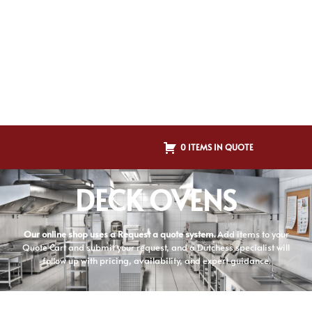
0 ITEMS IN QUOTE
DECK OVENS
Our online shop uses a Request a quote system.
Add items to your
Quote Cart and submit your request, and a Dutchess specialist will
follow up with pricing, availability, and expert guidance.