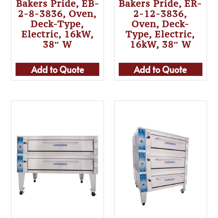
Bakers Pride, EB-
Bakers Pride, ER-
2-8-3836, Oven,
2-12-3836,
Deck-Type,
Oven, Deck-
Electric, 16kW,
Type, Electric,
38″ W
16kW, 38″ W
Add to Quote
Add to Quote