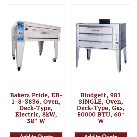
Bakers Pride, EB-
Blodgett, 981
1-8-3836, Oven,
SINGLE, Oven,
Deck-Type,
Deck-Type, Gas,
Electric, 8kW,
50000 BTU, 60″
38″ W
W
Add to Quote
Add to Quote