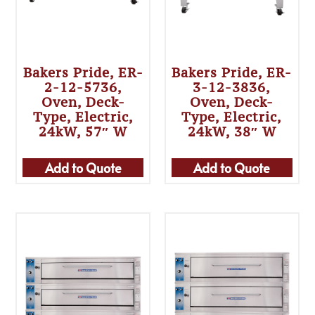
Bakers Pride, ER-
Bakers Pride, ER-
2-12-5736,
3-12-3836,
Oven, Deck-
Oven, Deck-
Type, Electric,
Type, Electric,
24kW, 57″ W
24kW, 38″ W
Add to Quote
Add to Quote