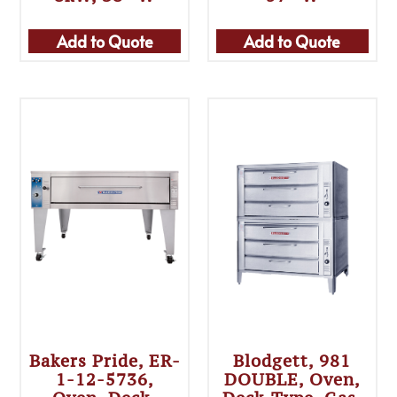
Add to Quote
Add to Quote
Bakers Pride, ER-
Blodgett, 981
1-12-5736,
DOUBLE, Oven,