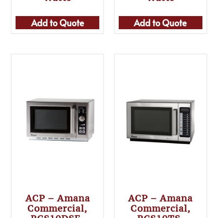
Add to Quote
Add to Quote
ACP – Amana
ACP – Amana
Commercial,
Commercial,