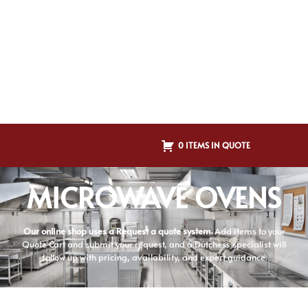
0 ITEMS IN QUOTE
MICROWAVE OVENS
Our online shop uses a Request a quote system.
Add items to your
Quote Cart and submit your request, and a Dutchess specialist will
follow up with pricing, availability, and expert guidance.