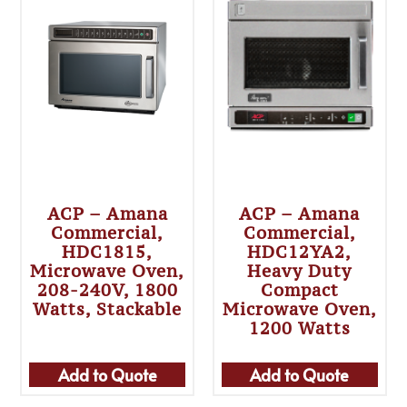
ACP – Amana
ACP – Amana
Commercial,
Commercial,
HDC1815,
HDC12YA2,
Microwave Oven,
Heavy Duty
208-240V, 1800
Compact
Watts, Stackable
Microwave Oven,
1200 Watts
Add to Quote
Add to Quote