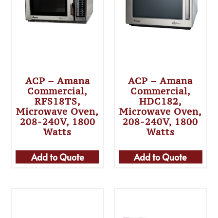
ACP – Amana
ACP – Amana
Commercial,
Commercial,
RFS18TS,
HDC182,
Microwave Oven,
Microwave Oven,
208-240V, 1800
208-240V, 1800
Watts
Watts
Add to Quote
Add to Quote