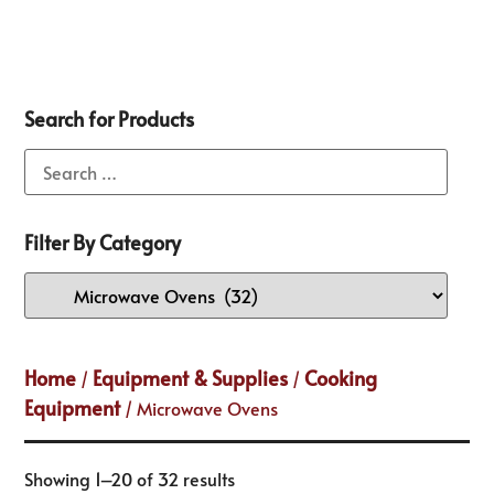
Search for Products
Filter By Category
Home
Equipment & Supplies
Cooking
/
/
Equipment
/ Microwave Ovens
Showing 1–20 of 32 results