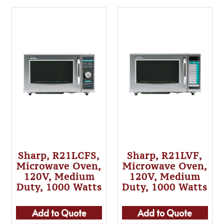
Sharp, R21LCFS,
Sharp, R21LVF,
Microwave Oven,
Microwave Oven,
120V, Medium
120V, Medium
Duty, 1000 Watts
Duty, 1000 Watts
Add to Quote
Add to Quote