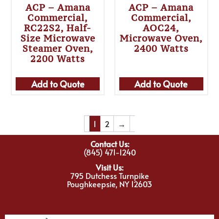
ACP – Amana
ACP – Amana
Commercial,
Commercial,
RC22S2, Half-
AOC24,
Size Microwave
Microwave Oven,
Steamer Oven,
2400 Watts
2200 Watts
Add to Quote
Add to Quote
1
2
→
Contact Us:
(845) 471-1240
Visit Us:
795 Dutchess Turnpike
Poughkeepsie, NY 12603