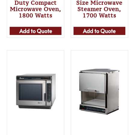
Duty Compact
Size Microwave
Microwave Oven,
Steamer Oven,
1800 Watts
1700 Watts
Add to Quote
Add to Quote