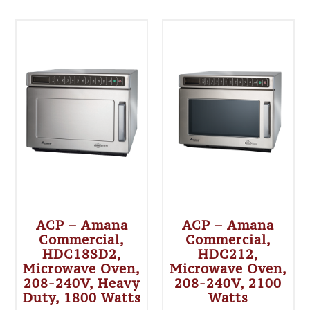
ACP – Amana
ACP – Amana
Commercial,
Commercial,
HDC18SD2,
HDC212,
Microwave Oven,
Microwave Oven,
208-240V, Heavy
208-240V, 2100
Duty, 1800 Watts
Watts