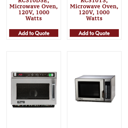
RCS10DSE,
RCS10TS,
Microwave Oven,
Microwave Oven,
120V, 1000
120V, 1000
Watts
Watts
Add to Quote
Add to Quote