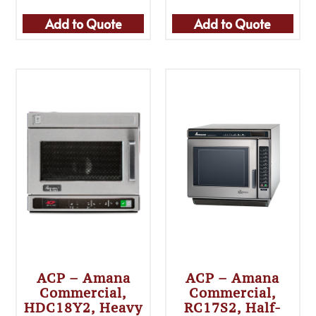
Add to Quote
Add to Quote
ACP – Amana
ACP – Amana
Commercial,
Commercial,
HDC18Y2, Heavy
RC17S2, Half-