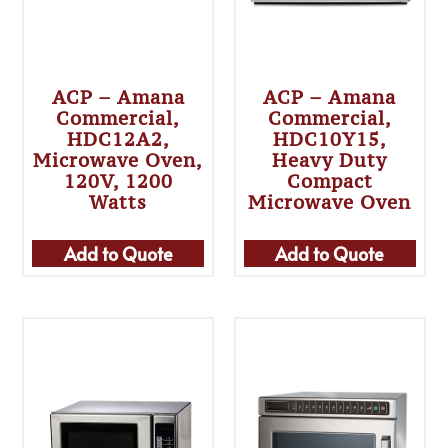
ACP – Amana
ACP – Amana
Commercial,
Commercial,
HDC12A2,
HDC10Y15,
Microwave Oven,
Heavy Duty
120V, 1200
Compact
Watts
Microwave Oven
Add to Quote
Add to Quote