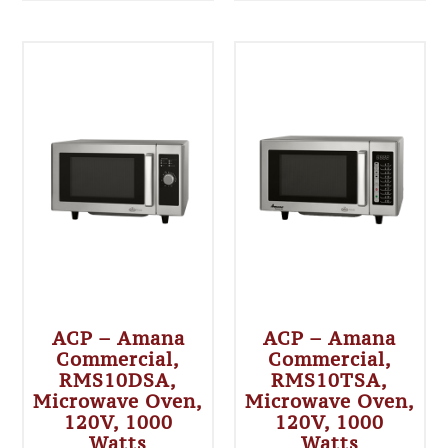
ACP – Amana
ACP – Amana
Commercial,
Commercial,
RMS10DSA,
RMS10TSA,
Microwave Oven,
Microwave Oven,
120V, 1000
120V, 1000
Watts
Watts