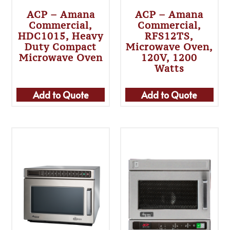
ACP – Amana
ACP – Amana
Commercial,
Commercial,
HDC1015, Heavy
RFS12TS,
Duty Compact
Microwave Oven,
Microwave Oven
120V, 1200
Watts
Add to Quote
Add to Quote