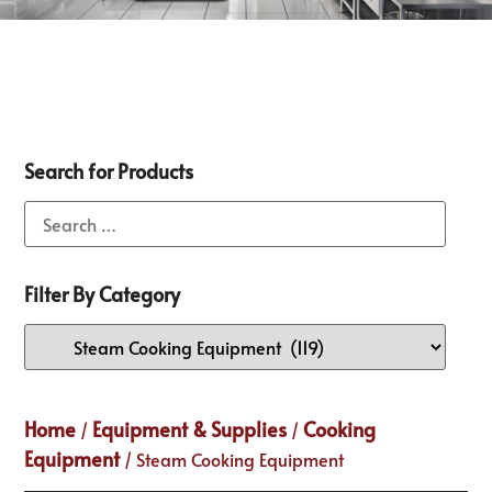
Search for Products
Filter By Category
Home
Equipment & Supplies
Cooking
/
/
Equipment
/ Steam Cooking Equipment