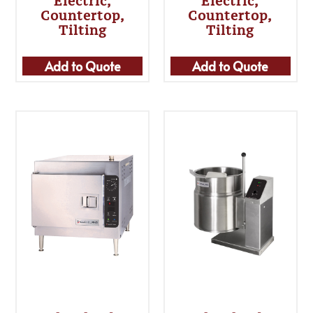
Electric,
Electric,
Countertop,
Countertop,
Tilting
Tilting
Add to Quote
Add to Quote