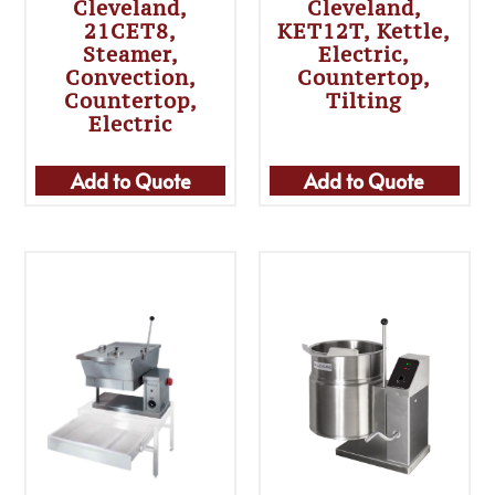
Cleveland,
Cleveland,
21CET8,
KET12T, Kettle,
Steamer,
Electric,
Convection,
Countertop,
Countertop,
Tilting
Electric
Add to Quote
Add to Quote