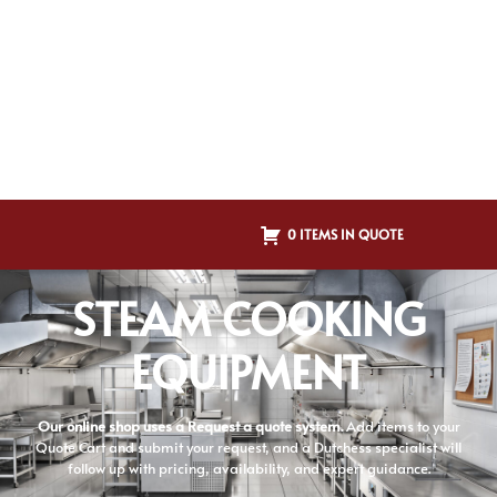
0 ITEMS IN QUOTE
STEAM COOKING
EQUIPMENT
Our online shop uses a Request a quote system.
Add items to your
Quote Cart and submit your request, and a Dutchess specialist will
follow up with pricing, availability, and expert guidance.