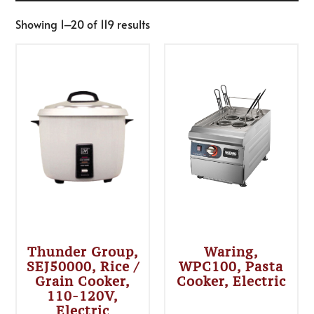
Showing 1–20 of 119 results
Thunder Group,
Waring,
SEJ50000, Rice /
WPC100, Pasta
Grain Cooker,
Cooker, Electric
110-120V,
Electric