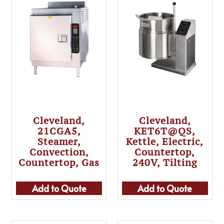
Cleveland,
Cleveland,
21CGA5,
KET6T@QS,
Steamer,
Kettle, Electric,
Convection,
Countertop,
Countertop, Gas
240V, Tilting
Add to Quote
Add to Quote