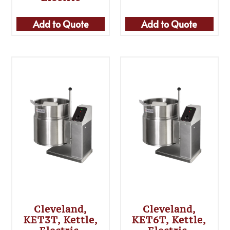
Add to Quote
Add to Quote
Cleveland,
Cleveland,
KET3T, Kettle,
KET6T, Kettle,