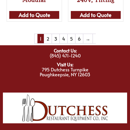
Add to Quote
Add to Quote
1
2
3
4
5
6
→
Contact Us:
(845) 471-1240
Visit Us:
795 Dutchess Turnpike
Poughkeepsie, NY 12603