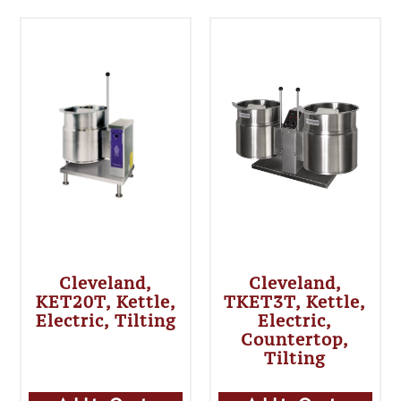
Cleveland,
Cleveland,
KET20T, Kettle,
TKET3T, Kettle,
Electric, Tilting
Electric,
Countertop,
Tilting