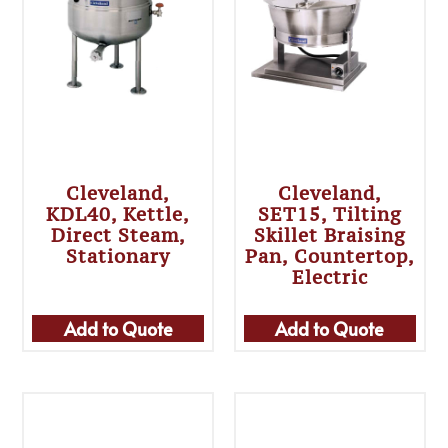
Cleveland,
Cleveland,
KDL40, Kettle,
SET15, Tilting
Direct Steam,
Skillet Braising
Stationary
Pan, Countertop,
Electric
Add to Quote
Add to Quote