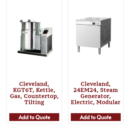
Cleveland,
Cleveland,
KGT6T, Kettle,
24EM24, Steam
Gas, Countertop,
Generator,
Tilting
Electric, Modular
Add to Quote
Add to Quote