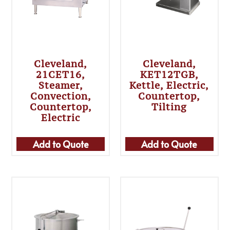
Cleveland,
Cleveland,
21CET16,
KET12TGB,
Steamer,
Kettle, Electric,
Convection,
Countertop,
Countertop,
Tilting
Electric
Add to Quote
Add to Quote