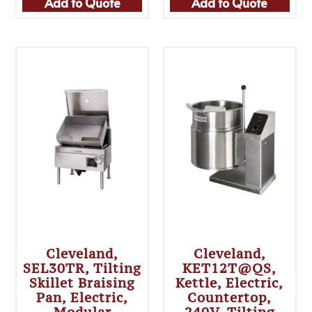
Add to Quote
Add to Quote
Cleveland,
Cleveland,
SEL30TR, Tilting
KET12T@QS,
Skillet Braising
Kettle, Electric,
Pan, Electric,
Countertop,
Modular
240V, Tilting