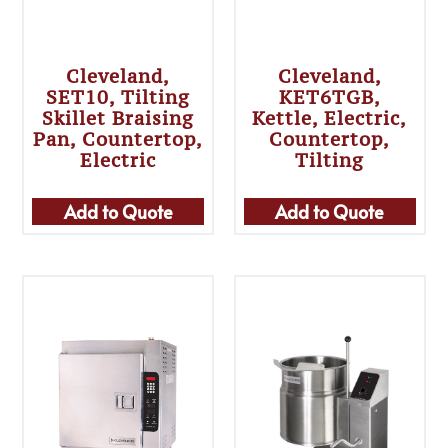
Cleveland,
Cleveland,
SET10, Tilting
KET6TGB,
Skillet Braising
Kettle, Electric,
Pan, Countertop,
Countertop,
Electric
Tilting
Add to Quote
Add to Quote