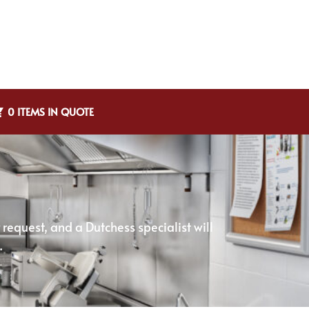
0 ITEMS IN QUOTE
equest, and a Dutchess specialist will
.