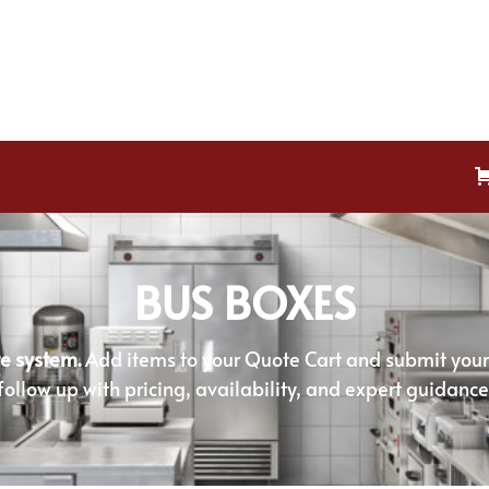
BUS BOXES
e system.
Add items to your Quote Cart and submit your r
follow up with pricing, availability, and expert guidance