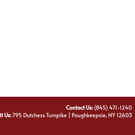
Contact Us:
(845) 471-1240
it Us:
795 Dutchess Turnpike | Poughkeepsie, NY 12603