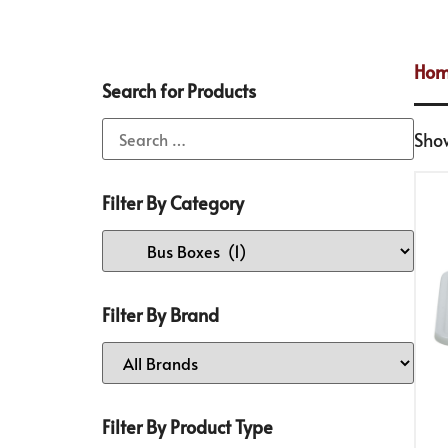
Ho
Search for Products
Show
Filter By Category
Filter By Brand
Filter By Product Type