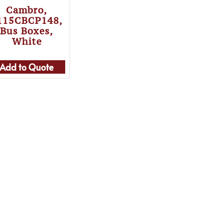
Cambro,
115CBCP148,
Bus Boxes,
White
Add to Quote