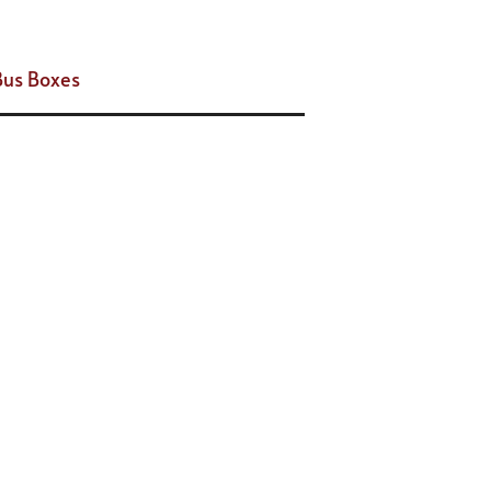
Bus Boxes