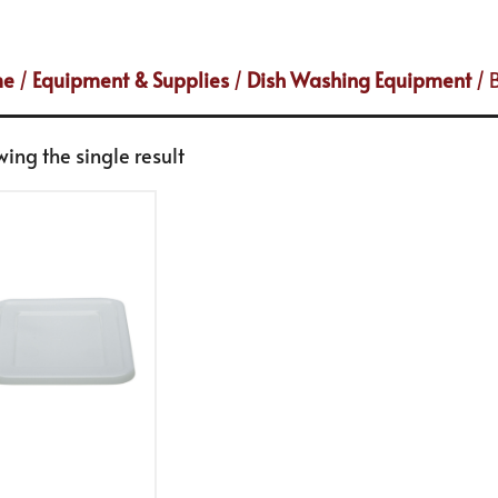
me
/
Equipment & Supplies
/
Dish Washing Equipment
/ 
ing the single result