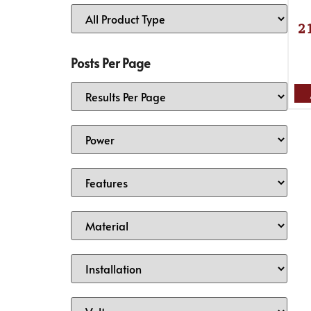
2
Posts Per Page