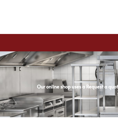
Our online shop uses a Request a quot