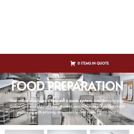
0 ITEMS IN QUOTE
FOOD PREPARATION
Our online shop uses a Request a quote system.
Add items to your
Quote Cart and submit your request, and a Dutchess specialist will
follow up with pricing, availability, and expert guidance.