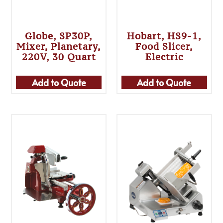
Globe, SP30P,
Hobart, HS9-1,
Mixer, Planetary,
Food Slicer,
220V, 30 Quart
Electric
Add to Quote
Add to Quote