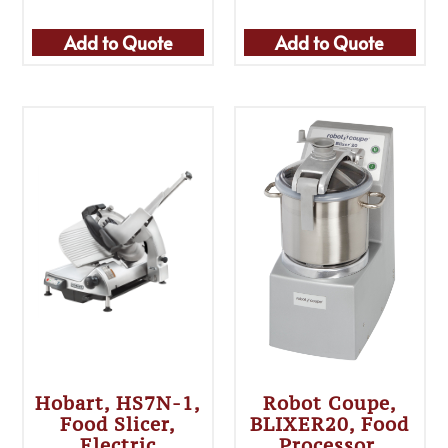
Add to Quote
Add to Quote
Hobart, HS7N-1,
Robot Coupe,
Food Slicer,
BLIXER20, Food
Electric
Processor,