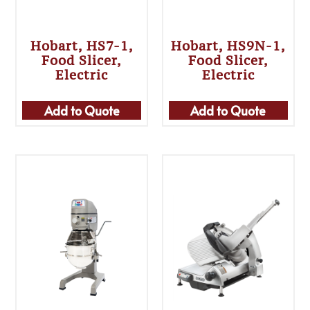
Hobart, HS7-1,
Hobart, HS9N-1,
Food Slicer,
Food Slicer,
Electric
Electric
Add to Quote
Add to Quote