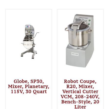
Globe, SP30,
Robot Coupe,
Mixer, Planetary,
R20, Mixer,
115V, 30 Quart
Vertical Cutter
VCM, 208-240V,
Bench-Style, 20
Liter