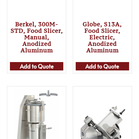
Berkel, 300M-
Globe, S13A,
STD, Food Slicer,
Food Slicer,
Manual,
Electric,
Anodized
Anodized
Aluminum
Aluminum
Add to Quote
Add to Quote