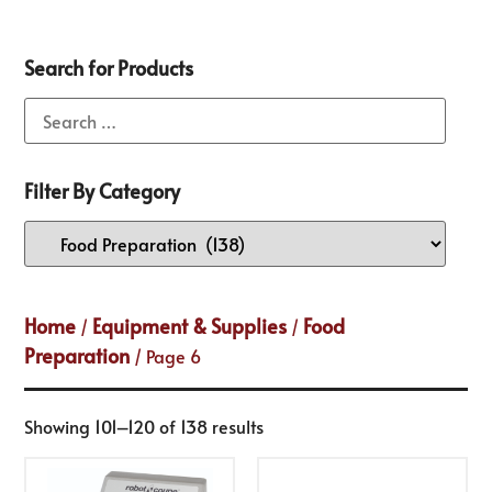
Search for Products
Filter By Category
Home
Equipment & Supplies
Food
/
/
Preparation
/ Page 6
Showing 101–120 of 138 results