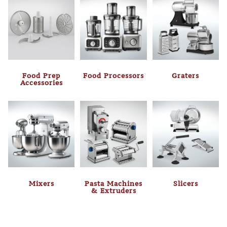
Food Prep
Food Processors
Graters
Accessories
Mixers
Pasta Machines
Slicers
& Extruders