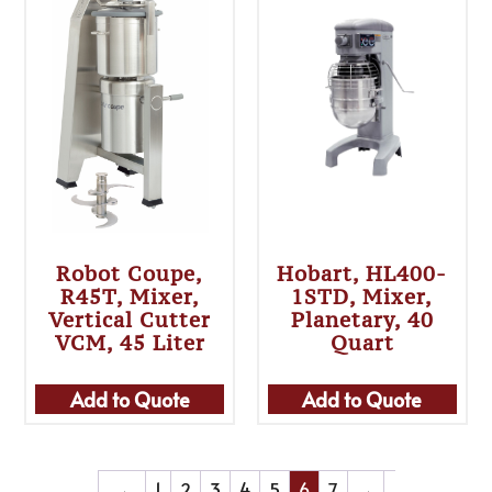
Robot Coupe,
Hobart, HL400-
R45T, Mixer,
1STD, Mixer,
Vertical Cutter
Planetary, 40
VCM, 45 Liter
Quart
Add to Quote
Add to Quote
←
1
2
3
4
5
6
7
→