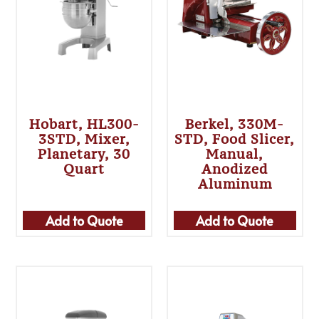
Hobart, HL300-
Berkel, 330M-
3STD, Mixer,
STD, Food Slicer,
Planetary, 30
Manual,
Quart
Anodized
Aluminum
Add to Quote
Add to Quote