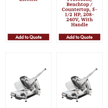
Benchtop /
Countertop, 5-
1/2 HP, 208-
240V, With
Handle
Add to Quote
Add to Quote