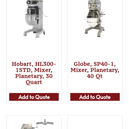
Hobart, HL300-
Globe, SP40-1,
1STD, Mixer,
Mixer, Planetary,
Planetary, 30
40 Qt
Quart
Add to Quote
Add to Quote