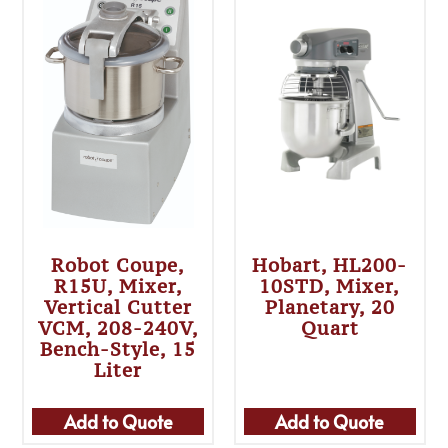
Robot Coupe,
Hobart, HL200-
R15U, Mixer,
10STD, Mixer,
Vertical Cutter
Planetary, 20
VCM, 208-240V,
Quart
Bench-Style, 15
Liter
Add to Quote
Add to Quote