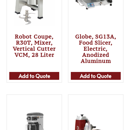
Robot Coupe,
Globe, SG13A,
R30T, Mixer,
Food Slicer,
Vertical Cutter
Electric,
VCM, 28 Liter
Anodized
Aluminum
Add to Quote
Add to Quote