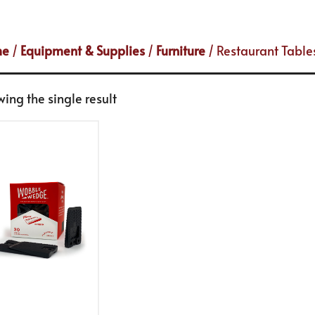
me
/
Equipment & Supplies
/
Furniture
/ Restaurant Table
ing the single result