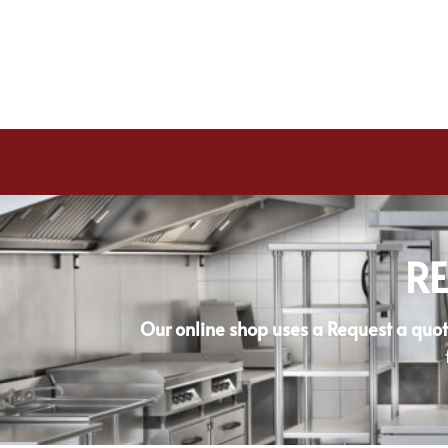
RE
Our online shop uses a Request a quot