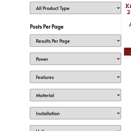
K
2
Posts Per Page