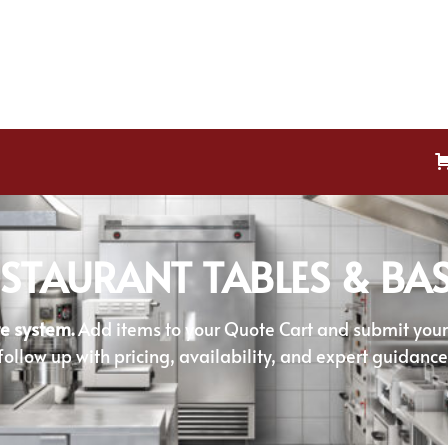
STAURANT TABLES & BA
e system.
Add items to your Quote Cart and submit your r
follow up with pricing, availability, and expert guidance