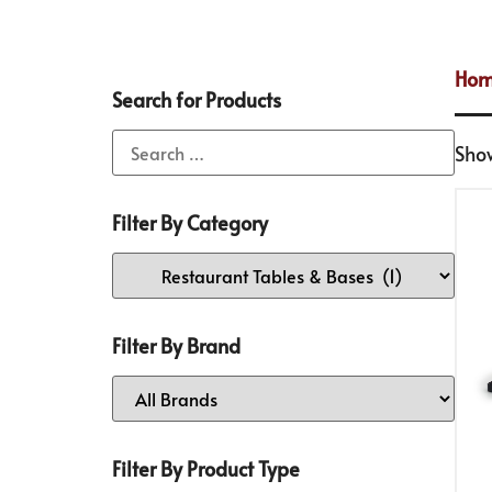
Ho
Search for Products
Show
Filter By Category
Filter By Brand
Filter By Product Type