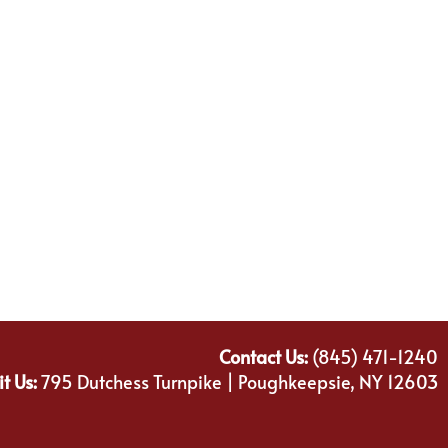
Contact Us:
(845) 471-1240
it Us:
795 Dutchess Turnpike | Poughkeepsie, NY 12603