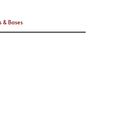
s & Bases