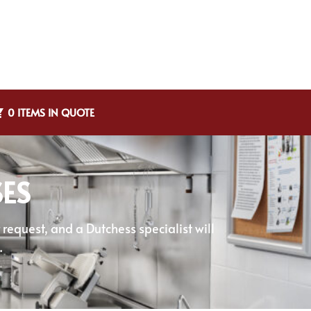
0 ITEMS IN QUOTE
SES
equest, and a Dutchess specialist will
.