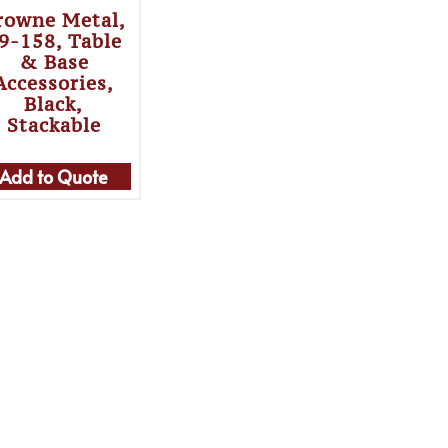
rowne Metal,
9-158, Table
& Base
Accessories,
Black,
Stackable
Add to Quote