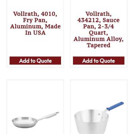
Vollrath, 4010,
Vollrath,
Fry Pan,
434212, Sauce
Aluminum, Made
Pan, 2-3/4
In USA
Quart,
Aluminum Alloy,
Tapered
Add to Quote
Add to Quote