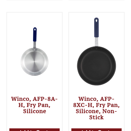
Winco, AFP-8A-
Winco, AFP-
H, Fry Pan,
8XC-H, Fry Pan,
Silicone
Silicone, Non-
Stick