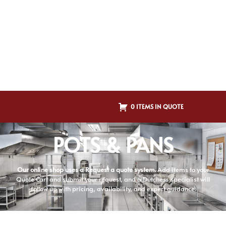
0 ITEMS IN QUOTE
POTS & PANS
Our online shop uses a Request a quote system.
Add items to your
Quote Cart and submit your request, and a Dutchess specialist will
follow up with pricing, availability, and expert guidance.