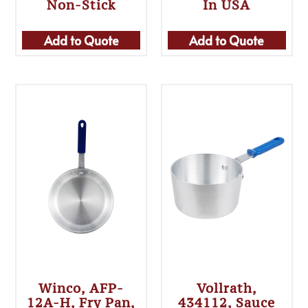
Non-Stick
In USA
Add to Quote
Add to Quote
Winco, AFP-
Vollrath,
12A-H, Fry Pan,
434112, Sauce