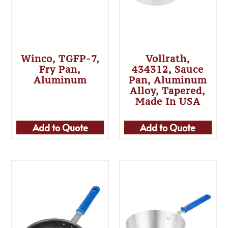
Winco, TGFP-7,
Vollrath,
Fry Pan,
434312, Sauce
Aluminum
Pan, Aluminum
Alloy, Tapered,
Made In USA
Add to Quote
Add to Quote