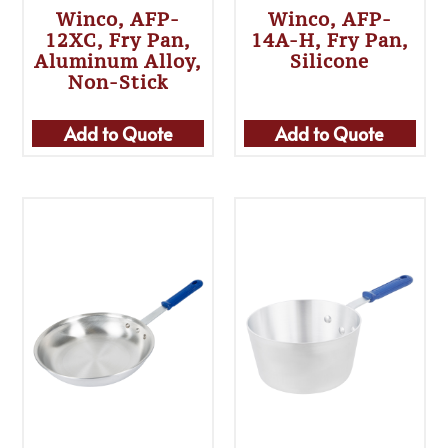
Winco, AFP-
Winco, AFP-
12XC, Fry Pan,
14A-H, Fry Pan,
Aluminum Alloy,
Silicone
Non-Stick
Add to Quote
Add to Quote