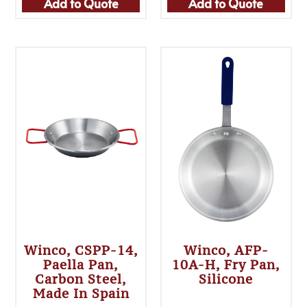
Add to Quote
Add to Quote
Winco, CSPP-14,
Winco, AFP-
Paella Pan,
10A-H, Fry Pan,
Carbon Steel,
Silicone
Made In Spain