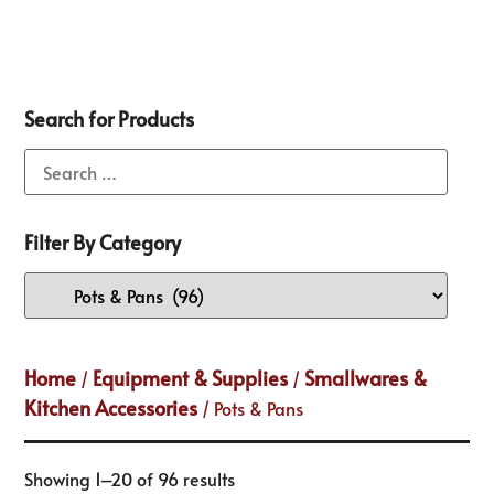
Search for Products
Filter By Category
Home
Equipment & Supplies
Smallwares &
/
/
Kitchen Accessories
/ Pots & Pans
Showing 1–20 of 96 results