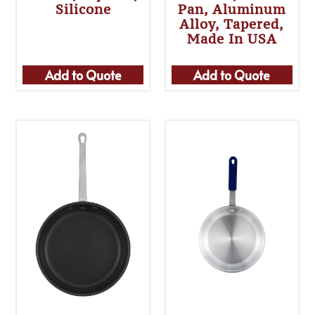
Silicone
Pan, Aluminum
Alloy, Tapered,
Made In USA
Add to Quote
Add to Quote