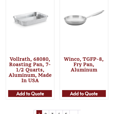
Vollrath, 68080,
Winco, TGFP-8,
Roasting Pan, 7-
Fry Pan,
1/2 Quarts,
Aluminum
Aluminum, Made
In USA
Add to Quote
Add to Quote