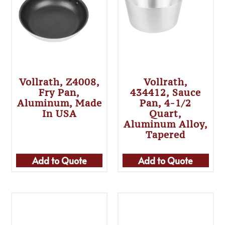
Vollrath, Z4008,
Vollrath,
Fry Pan,
434412, Sauce
Aluminum, Made
Pan, 4-1/2
In USA
Quart,
Aluminum Alloy,
Tapered
Add to Quote
Add to Quote