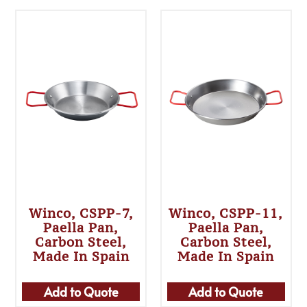
Winco, CSPP-7,
Winco, CSPP-11,
Paella Pan,
Paella Pan,
Carbon Steel,
Carbon Steel,
Made In Spain
Made In Spain
Add to Quote
Add to Quote