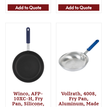
Add to Quote
Add to Quote
Winco, AFP-
Vollrath, 4008,
10XC-H, Fry
Fry Pan,
Pan, Silicone,
Aluminum, Made