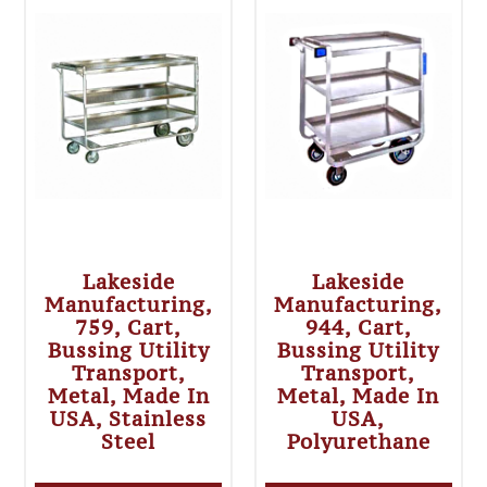
Lakeside
Lakeside
Manufacturing,
Manufacturing,
759, Cart,
944, Cart,
Bussing Utility
Bussing Utility
Transport,
Transport,
Metal, Made In
Metal, Made In
USA, Stainless
USA,
Steel
Polyurethane