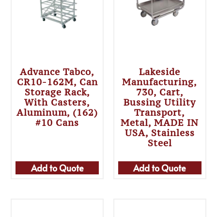
Advance Tabco,
Lakeside
CR10-162M, Can
Manufacturing,
Storage Rack,
730, Cart,
With Casters,
Bussing Utility
Aluminum, (162)
Transport,
#10 Cans
Metal, MADE IN
USA, Stainless
Steel
Add to Quote
Add to Quote