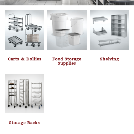
Carts & Dollies
Food Storage
Shelving
Supplies
Storage Racks