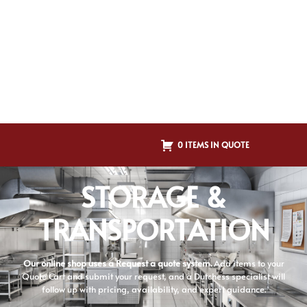
0 ITEMS IN QUOTE
STORAGE &
TRANSPORTATION
Our online shop uses a Request a quote system.
Add items to your
Quote Cart and submit your request, and a Dutchess specialist will
follow up with pricing, availability, and expert guidance.