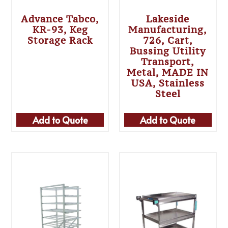
Advance Tabco,
Lakeside
KR-93, Keg
Manufacturing,
Storage Rack
726, Cart,
Bussing Utility
Transport,
Metal, MADE IN
USA, Stainless
Steel
Add to Quote
Add to Quote