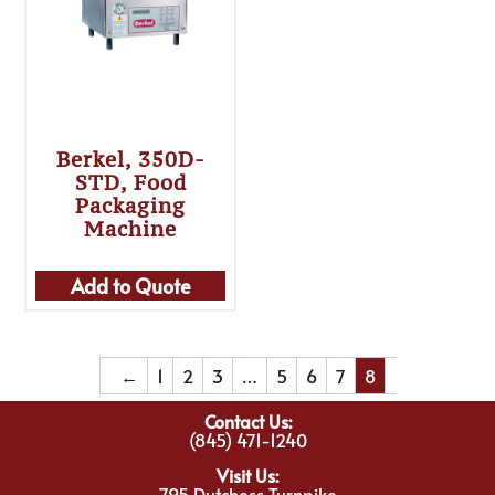
Berkel, 350D-
STD, Food
Packaging
Machine
Add to Quote
←
1
2
3
…
5
6
7
8
Contact Us:
(845) 471-1240
Visit Us:
795 Dutchess Turnpike