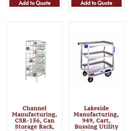
Add to Quote
Add to Quote
Channel
Lakeside
Manufacturing,
Manufacturing,
CSR-156, Can
949, Cart,
Storage Rack,
Bussing Utility