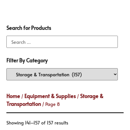
Search for Products
Filter By Category
Home
Equipment & Supplies
Storage &
/
/
Transportation
/ Page 8
Showing 141–157 of 157 results