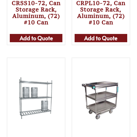
CRSS10-72, Can
CRPL10-72, Can
Storage Rack,
Storage Rack,
Aluminum, (72)
Aluminum, (72)
#10 Can
#10 Can
Add to Quote
Add to Quote