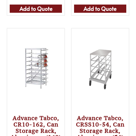
Add to Quote
Add to Quote
Advance Tabco,
Advance Tabco,
CR10-162, Can
CRSS10-54, Can
Storage Rack,
Storage Rack,