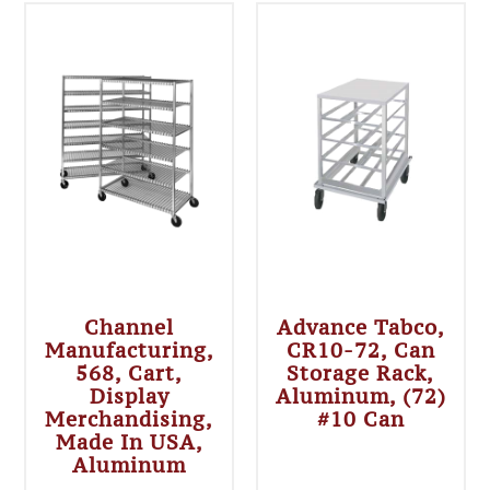
Channel
Advance Tabco,
Manufacturing,
CR10-72, Can
568, Cart,
Storage Rack,
Display
Aluminum, (72)
Merchandising,
#10 Can
Made In USA,
Aluminum