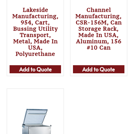
Lakeside
Channel
Manufacturing,
Manufacturing,
954, Cart,
CSR-156M, Can
Bussing Utility
Storage Rack,
Transport,
Made In USA,
Metal, Made In
Aluminum, 156
USA,
#10 Can
Polyurethane
Add to Quote
Add to Quote