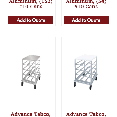
Aluminum, (162)
Aluminum, (54)
#10 Cans
#10 Cans
Add to Quote
Add to Quote
Advance Tabco,
Advance Tabco,