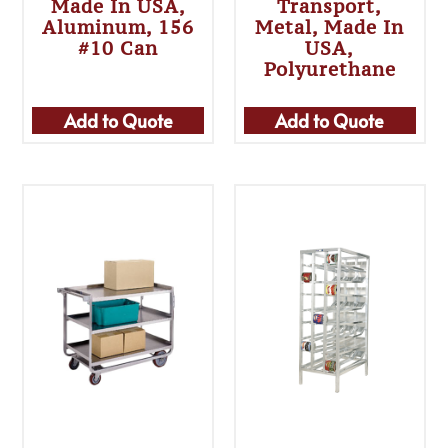
Made In USA,
Transport,
Aluminum, 156
Metal, Made In
#10 Can
USA,
Polyurethane
Add to Quote
Add to Quote