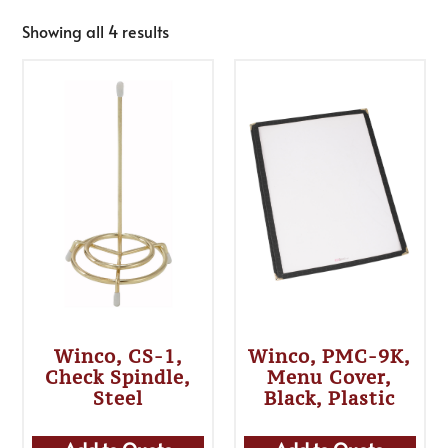
Showing all 4 results
Winco, CS-1,
Winco, PMC-9K,
Check Spindle,
Menu Cover,
Steel
Black, Plastic