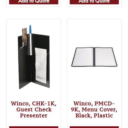
Add to Quote
Add to Quote
Winco, CHK-1K,
Winco, PMCD-
Guest Check
9K, Menu Cover,
Presenter
Black, Plastic