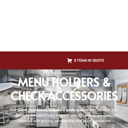
0 ITEMS IN QUOTE
MENU HOLDERS &
CHECK ACCESSORIES
Our online shop uses a Request a quote system.
Add items to your
Quote Cart and submit your request, and a Dutchess specialist will
follow up with pricing, availability, and expert guidance.