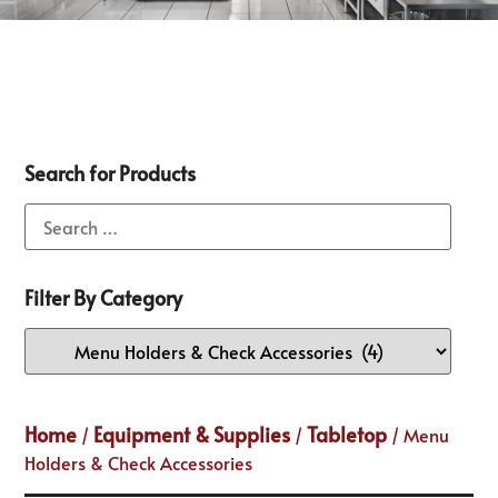
Search for Products
Filter By Category
Home
Equipment & Supplies
Tabletop
/
/
/ Menu
Holders & Check Accessories