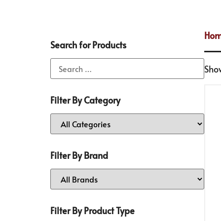
Ho
Search for Products
Show
Filter By Category
Filter By Brand
Filter By Product Type