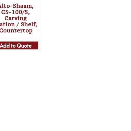
Alto-Shaam,
CS-100/S,
Carving
ation / Shelf,
Countertop
Add to Quote