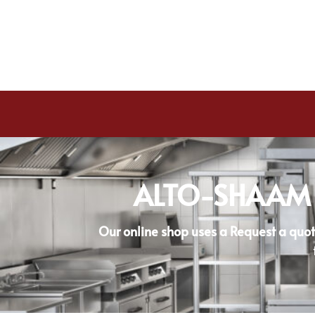
ALTO-SHAAM
Our online shop uses a Request a quot