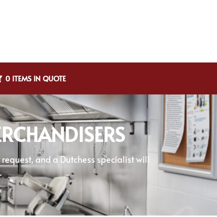
0 ITEMS IN QUOTE
RCHANDISERS
equest, and a Dutchess specialist will
.