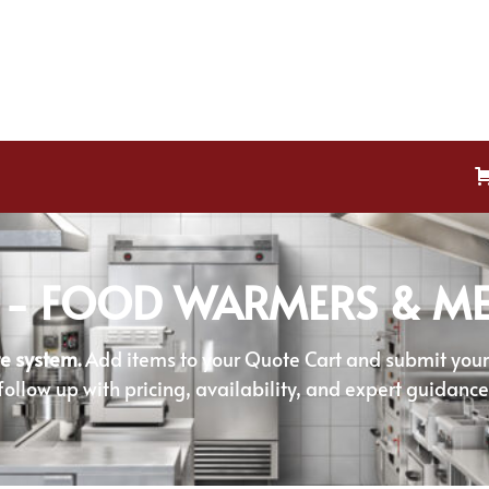
 - FOOD WARMERS & ME
e system.
Add items to your Quote Cart and submit your r
follow up with pricing, availability, and expert guidance