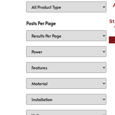
St
Posts Per Page