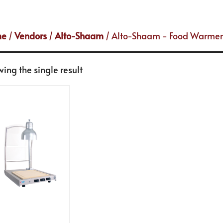
me
/
Vendors
/
Alto-Shaam
/ Alto-Shaam - Food Warmer
ing the single result