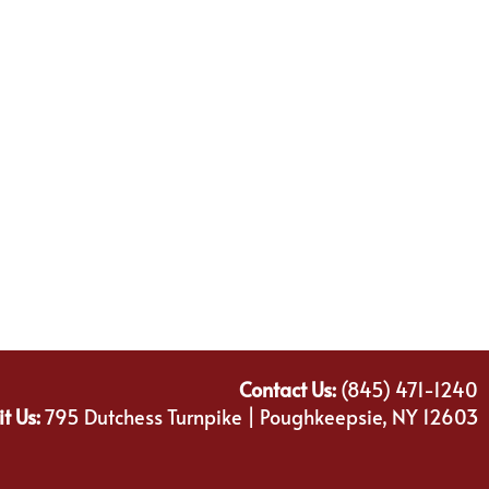
Contact Us:
(845) 471-1240
it Us:
795 Dutchess Turnpike | Poughkeepsie, NY 12603