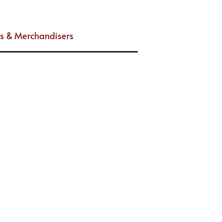
s & Merchandisers