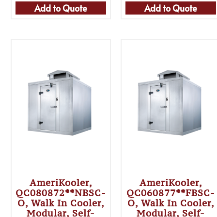
Add to Quote
Add to Quote
AmeriKooler,
AmeriKooler,
QC080872**NBSC-
QC060877**FBSC-
O, Walk In Cooler,
O, Walk In Cooler,
Modular, Self-
Modular, Self-