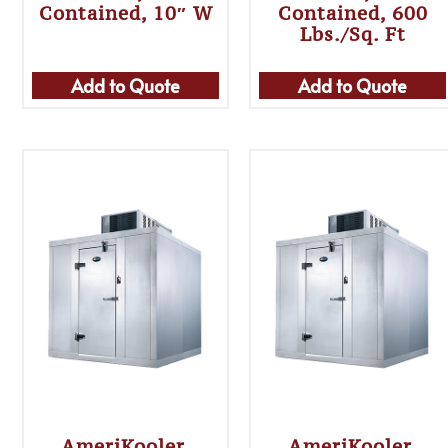
Contained, 10″ W
Contained, 600
Lbs./sq. Ft
Add to Quote
Add to Quote
AmeriKooler,
AmeriKooler,