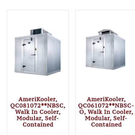
AmeriKooler,
AmeriKooler,
QC081072**NBSC,
QC061072**NBSC-
Walk In Cooler,
O, Walk In Cooler,
Modular, Self-
Modular, Self-
Contained
Contained