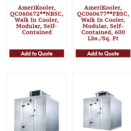
AmeriKooler,
AmeriKooler,
QC060672**NBSC,
QC060677**FBSC,
Walk In Cooler,
Walk In Cooler,
Modular, Self-
Modular, Self-
Contained
Contained, 600
Lbs./sq. Ft
Add to Quote
Add to Quote