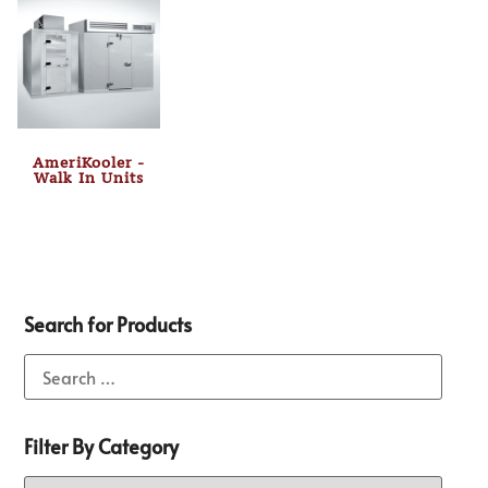
AmeriKooler -
Walk In Units
Search for Products
Filter By Category