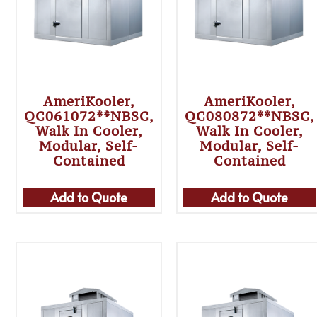
AmeriKooler,
AmeriKooler,
QC061072**NBSC,
QC080872**NBSC,
Walk In Cooler,
Walk In Cooler,
Modular, Self-
Modular, Self-
Contained
Contained
Add to Quote
Add to Quote