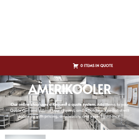
0 ITEMS IN QUOTE
AMERIKOOLER
Our online shop uses a Request a quote system.
Add items to your
Quote Cart and submit your request, and a Dutchess specialist will
follow up with pricing, availability, and expert guidance.