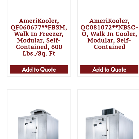
AmeriKooler,
AmeriKooler,
QF060677**FBSM,
QC081072**NBSC-
Walk In Freezer,
O, Walk In Cooler,
Modular, Self-
Modular, Self-
Contained, 600
Contained
Lbs./sq. Ft
Add to Quote
Add to Quote