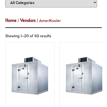
Home
Vendors
/
/ AmeriKooler
Showing 1–20 of 40 results