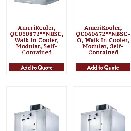
AmeriKooler,
AmeriKooler,
QC060872**NBSC,
QC060672**NBSC-
Walk In Cooler,
O, Walk In Cooler,
Modular, Self-
Modular, Self-
Contained
Contained
Add to Quote
Add to Quote