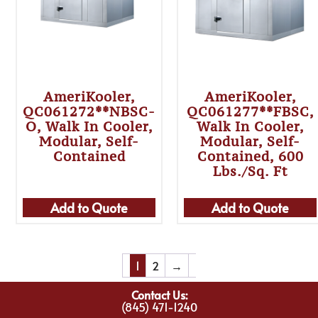
AmeriKooler,
AmeriKooler,
QC061272**NBSC-
QC061277**FBSC,
O, Walk In Cooler,
Walk In Cooler,
Modular, Self-
Modular, Self-
Contained
Contained, 600
Lbs./sq. Ft
Add to Quote
Add to Quote
1
2
→
Contact Us:
(845) 471-1240