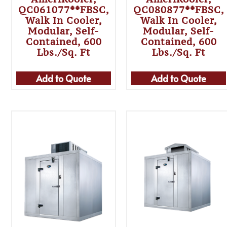
QC061077**FBSC,
QC080877**FBSC,
Walk In Cooler,
Walk In Cooler,
Modular, Self-
Modular, Self-
Contained, 600
Contained, 600
Lbs./sq. Ft
Lbs./sq. Ft
Add to Quote
Add to Quote