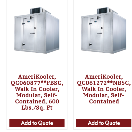
AmeriKooler,
AmeriKooler,
QC060877**FBSC,
QC061272**NBSC,
Walk In Cooler,
Walk In Cooler,
Modular, Self-
Modular, Self-
Contained, 600
Contained
Lbs./sq. Ft
Add to Quote
Add to Quote