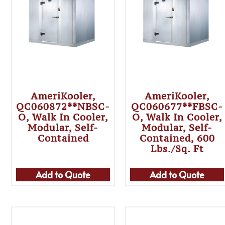
AmeriKooler,
AmeriKooler,
QC060872**NBSC-
QC060677**FBSC-
O, Walk In Cooler,
O, Walk In Cooler,
Modular, Self-
Modular, Self-
Contained
Contained, 600
Lbs./sq. Ft
Add to Quote
Add to Quote