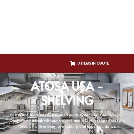
0 ITEMS IN QUOTE
ATOSA USA -
SHELVING
Our online shop uses a Request a quote system.
Add items to your
Quote Cart and submit your request, and a Dutchess specialist will
follow up with pricing, availability, and expert guidance.