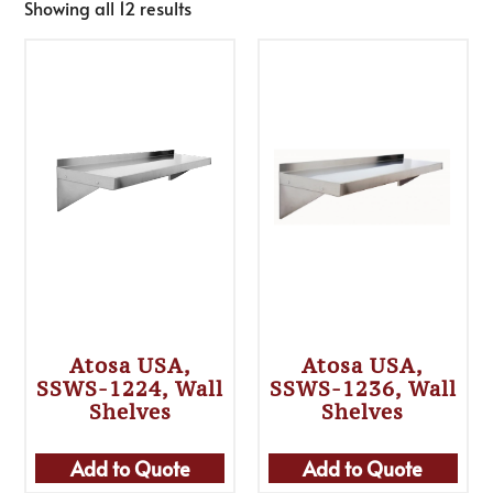
Showing all 12 results
Atosa USA,
Atosa USA,
SSWS-1224, Wall
SSWS-1236, Wall
Shelves
Shelves
Add to Quote
Add to Quote