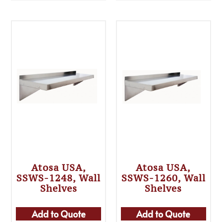
Atosa USA,
Atosa USA,
SSWS-1248, Wall
SSWS-1260, Wall
Shelves
Shelves
Add to Quote
Add to Quote