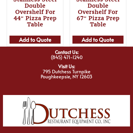
Double
Double
Overshelf For
Overshelf For
44″ Pizza Prep
67″ Pizza Prep
Table
Table
Add to Quote
Add to Quote
Contact Us:
(845) 471-1240
Visit Us:
795 Dutchess Turnpike
Poughkeepsie, NY 12603