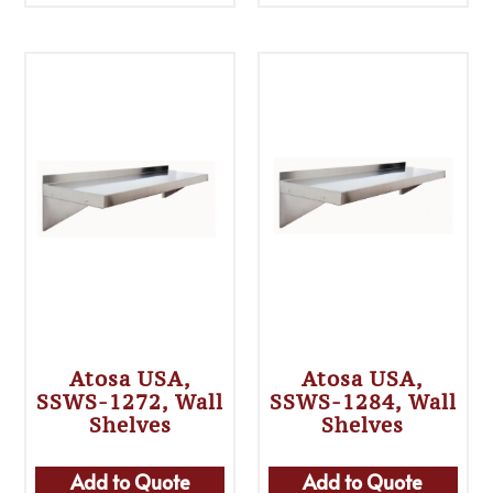
Atosa USA,
Atosa USA,
SSWS-1272, Wall
SSWS-1284, Wall
Shelves
Shelves
Add to Quote
Add to Quote