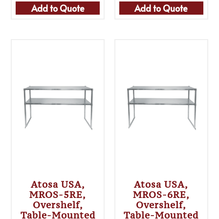
Add to Quote
Add to Quote
Atosa USA,
Atosa USA,
MROS-5RE,
MROS-6RE,
Overshelf,
Overshelf,
Table-Mounted
Table-Mounted