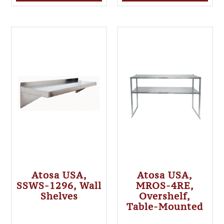
Atosa USA,
Atosa USA,
SSWS-1296, Wall
MROS-4RE,
Shelves
Overshelf,
Table-Mounted