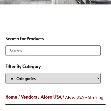
Search for Products
Filter By Category
Home
Vendors
Atosa USA
/
/
/ Atosa USA - Shelving