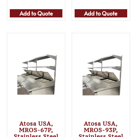
Add to Quote
Add to Quote
Atosa USA,
Atosa USA,
MROS-67P,
MROS-93P,
Stainless Steel
Stainless Steel