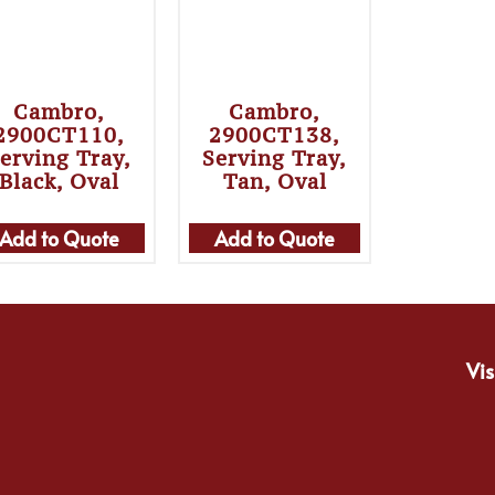
Cambro,
Cambro,
2900CT110,
2900CT138,
erving Tray,
Serving Tray,
Black, Oval
Tan, Oval
Add to Quote
Add to Quote
Vis