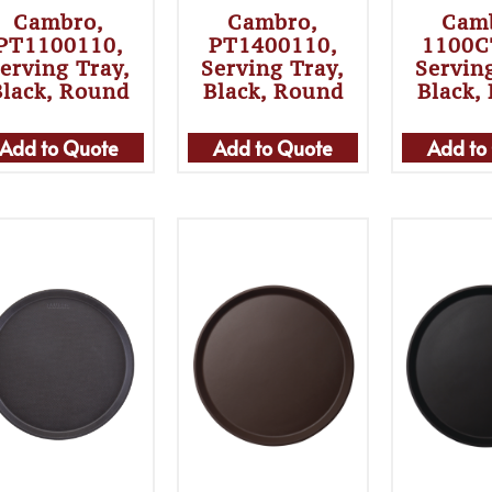
Cambro,
Cambro,
Cam
PT1100110,
PT1400110,
1100C
erving Tray,
Serving Tray,
Servin
Black, Round
Black, Round
Black,
Add to Quote
Add to Quote
Add to