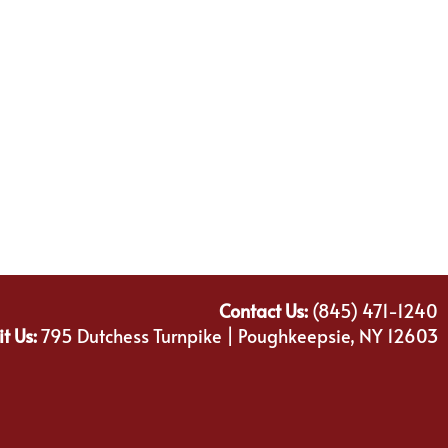
Contact Us:
(845) 471-1240
it Us:
795 Dutchess Turnpike | Poughkeepsie, NY 12603