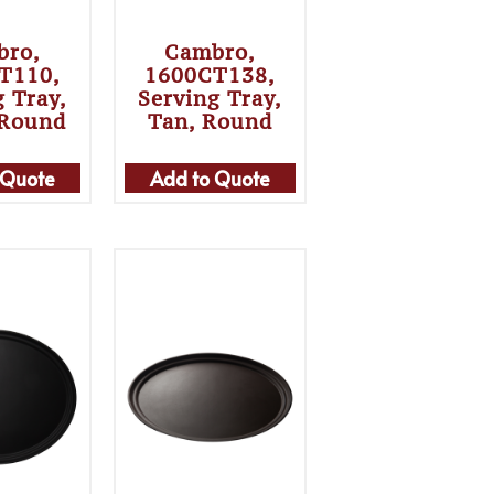
bro,
Cambro,
T110,
1600CT138,
g Tray,
Serving Tray,
 Round
Tan, Round
 Quote
Add to Quote