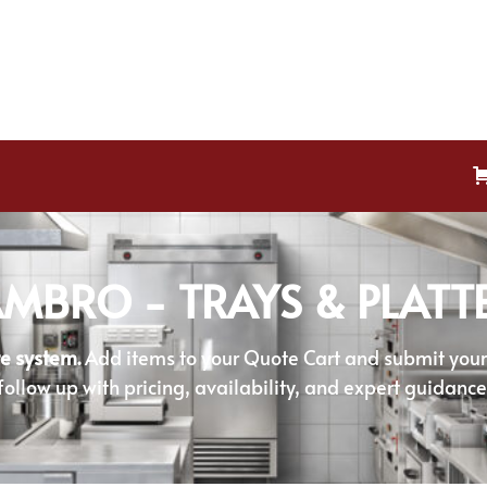
MBRO - TRAYS & PLATT
e system.
Add items to your Quote Cart and submit your r
follow up with pricing, availability, and expert guidance