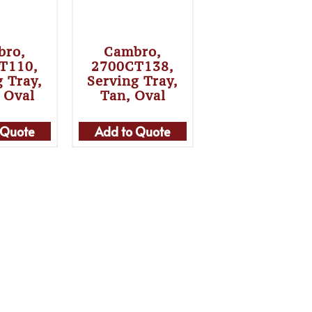
bro,
Cambro,
T110,
2700CT138,
g Tray,
Serving Tray,
, Oval
Tan, Oval
 Quote
Add to Quote