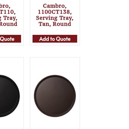
bro,
Cambro,
T110,
1100CT138,
g Tray,
Serving Tray,
 Round
Tan, Round
 Quote
Add to Quote