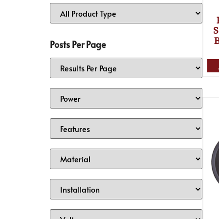
S
Posts Per Page