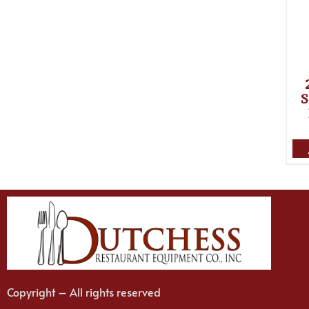
S
Copyright – All rights reserved