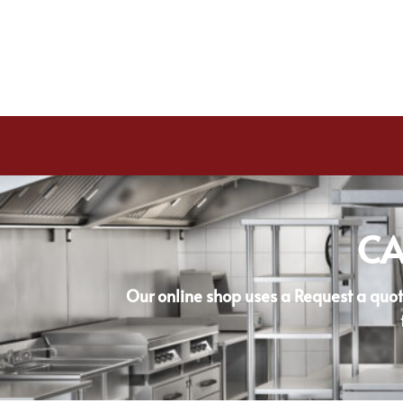
CA
Our online shop uses a Request a quot