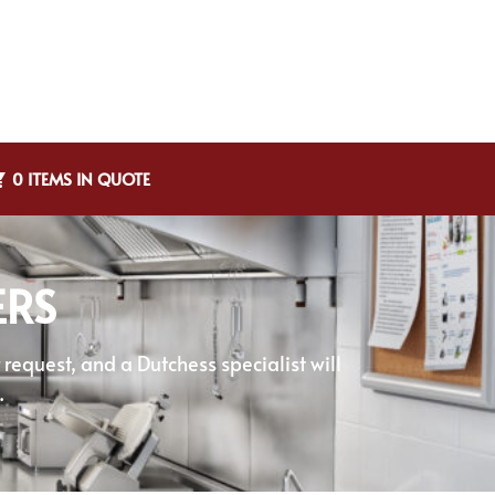
0 ITEMS IN QUOTE
ERS
equest, and a Dutchess specialist will
.