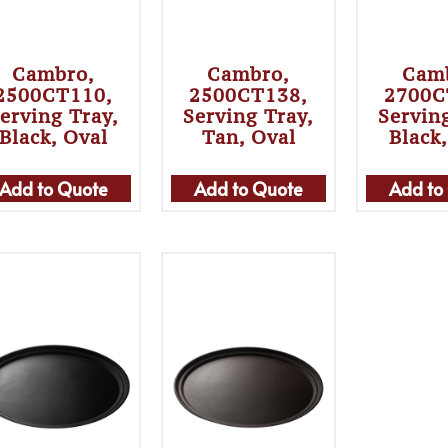
Cambro,
Cambro,
Cam
2500CT110,
2500CT138,
2700C
erving Tray,
Serving Tray,
Servin
Black, Oval
Tan, Oval
Black
Add to Quote
Add to Quote
Add to