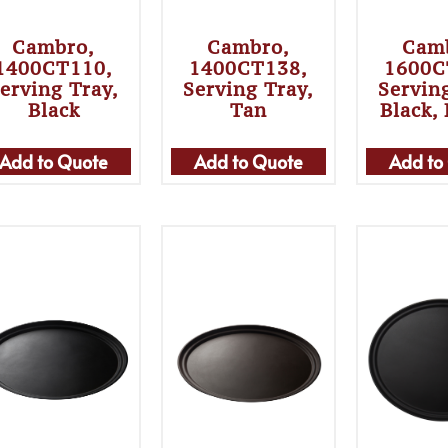
Cambro,
Cambro,
Cam
1400CT110,
1400CT138,
1600C
erving Tray,
Serving Tray,
Servin
Black
Tan
Black,
Add to Quote
Add to Quote
Add to