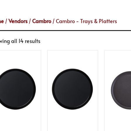
me
/
Vendors
/
Cambro
/ Cambro - Trays & Platters
ing all 14 results