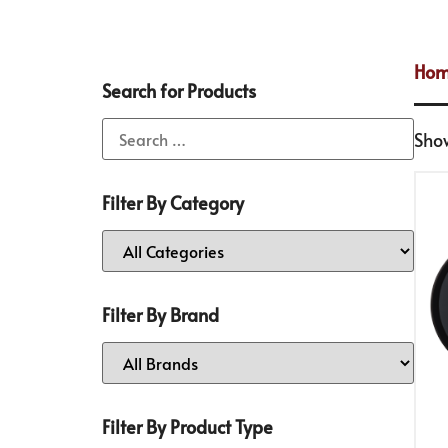
Ho
Search for Products
Show
Filter By Category
Filter By Brand
Filter By Product Type