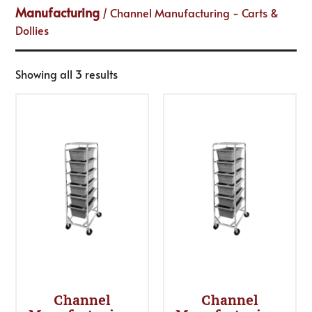
Manufacturing
/ Channel Manufacturing - Carts &
Dollies
Showing all 3 results
Channel
Channel