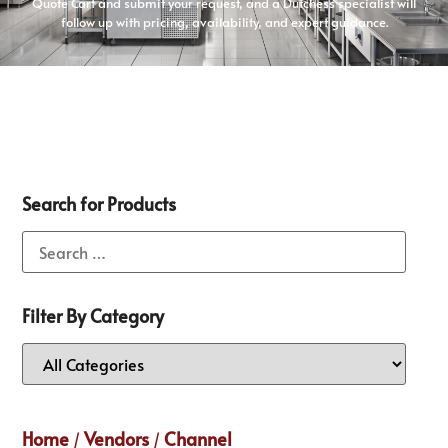
Quote Cart and submit your request, and a Dutchess specialist will
follow up with pricing, availability, and expert guidance.
Search for Products
Filter By Category
Home
Vendors
Channel
/
/