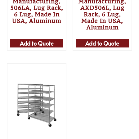
Manufacturing,
Manufacturing,
506LA, Lug Rack,
AXD506L, Lug
6 Lug, Made In
Rack, 6 Lug,
USA, Aluminum
Made In USA,
Aluminum
Add to Quote
Add to Quote