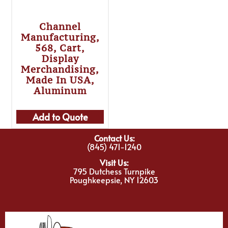
Channel
Manufacturing,
568, Cart,
Display
Merchandising,
Made In USA,
Aluminum
Add to Quote
Contact Us:
(845) 471-1240
Visit Us:
795 Dutchess Turnpike
Poughkeepsie, NY 12603