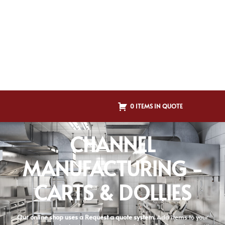
0 ITEMS IN QUOTE
CHANNEL
MANUFACTURING -
CARTS & DOLLIES
Our online shop uses a Request a quote system.
Add items to your