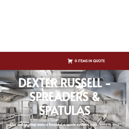
0 ITEMS IN QUOTE
DEXTER RUSSELL -
SPREADERS &
SPATULAS
Our online shop uses a Request a quote system.
Add items to your