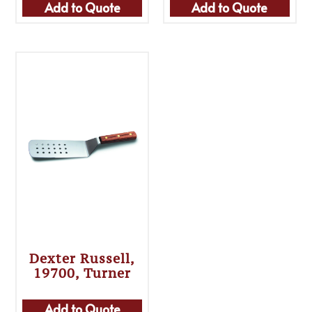
Add to Quote
Add to Quote
Dexter Russell,
19700, Turner
Add to Quote