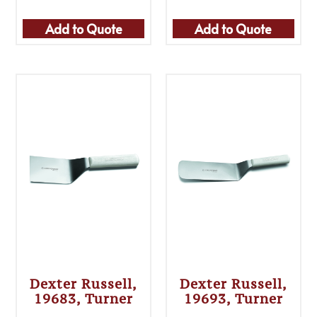
Add to Quote
Add to Quote
Dexter Russell,
Dexter Russell,
19683, Turner
19693, Turner