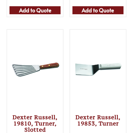
Add to Quote
Add to Quote
Dexter Russell,
Dexter Russell,
19810, Turner,
19853, Turner
Slotted