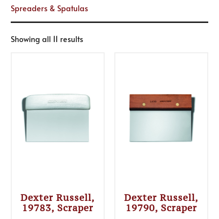
Spreaders & Spatulas
Showing all 11 results
Dexter Russell,
Dexter Russell,
19783, Scraper
19790, Scraper