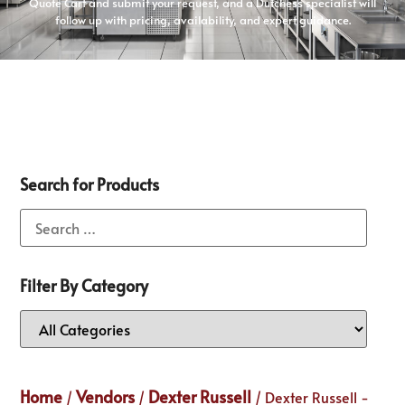
Quote Cart and submit your request, and a Dutchess specialist will
follow up with pricing, availability, and expert guidance.
Search for Products
Filter By Category
Home
Vendors
Dexter Russell
/
/
/ Dexter Russell -