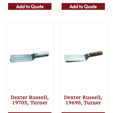
Add to Quote
Add to Quote
Dexter Russell,
Dexter Russell,
19703, Turner
19690, Turner