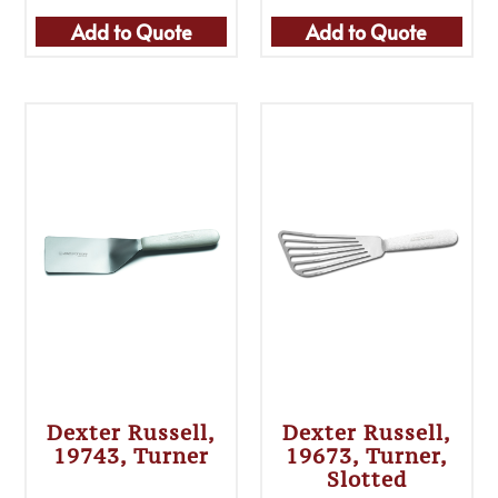
Add to Quote
Add to Quote
Dexter Russell,
Dexter Russell,
19743, Turner
19673, Turner,
Slotted