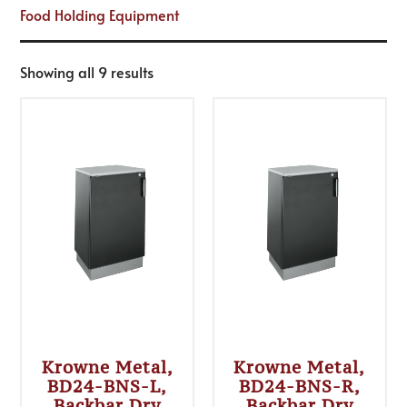
Food Holding Equipment
Showing all 9 results
Krowne Metal,
Krowne Metal,
BD24-BNS-L,
BD24-BNS-R,
Backbar Dry
Backbar Dry