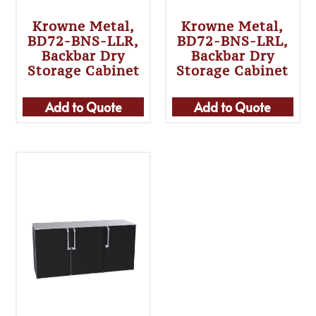
Krowne Metal,
Krowne Metal,
BD72-BNS-LLR,
BD72-BNS-LRL,
Backbar Dry
Backbar Dry
Storage Cabinet
Storage Cabinet
Add to Quote
Add to Quote