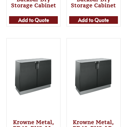
Storage Cabinet
Storage Cabinet
Add to Quote
Add to Quote
Krowne Metal,
Krowne Metal,