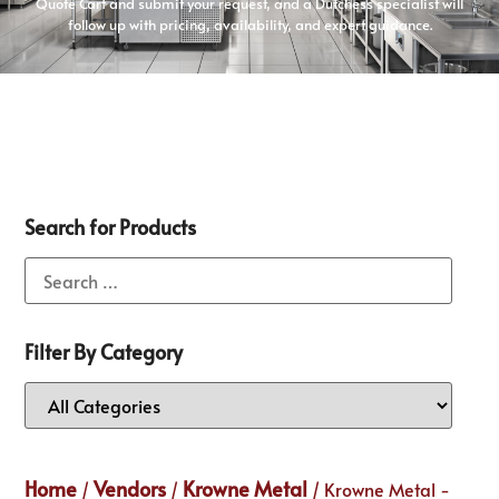
Quote Cart and submit your request, and a Dutchess specialist will
follow up with pricing, availability, and expert guidance.
Search for Products
Filter By Category
Home
Vendors
Krowne Metal
/
/
/ Krowne Metal -