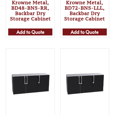
Krowne Metal,
Krowne Metal,
BD48-BNS-RR,
BD72-BNS-LLL,
Backbar Dry
Backbar Dry
Storage Cabinet
Storage Cabinet
Add to Quote
Add to Quote