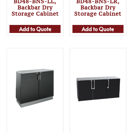
BD48-BNS-LL,
BD48-BNS-LR,
Backbar Dry
Backbar Dry
Storage Cabinet
Storage Cabinet
Add to Quote
Add to Quote