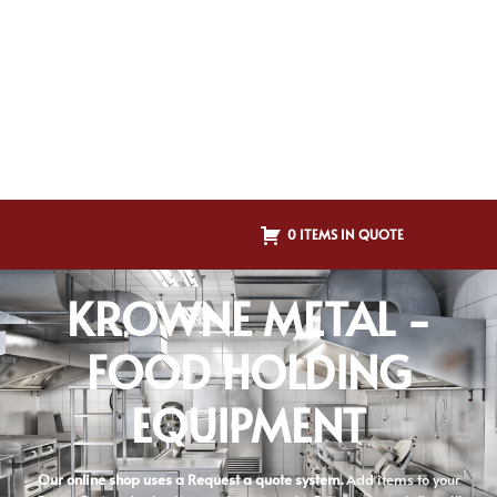
0 ITEMS IN QUOTE
KROWNE METAL -
FOOD HOLDING
EQUIPMENT
Our online shop uses a Request a quote system.
Add items to your