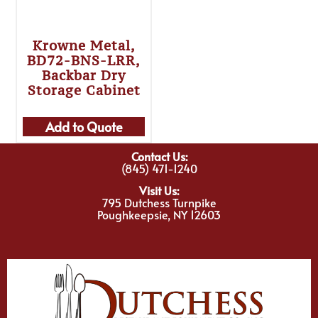
Krowne Metal,
BD72-BNS-LRR,
Backbar Dry
Storage Cabinet
Add to Quote
Contact Us:
(845) 471-1240
Visit Us:
795 Dutchess Turnpike
Poughkeepsie, NY 12603