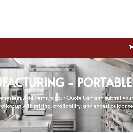
FACTURING - PORTABLE
e system.
Add items to your Quote Cart and submit your r
follow up with pricing, availability, and expert guidance