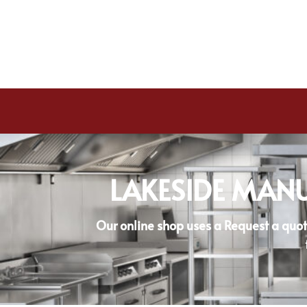
LAKESIDE MANU
Our online shop uses a Request a quot