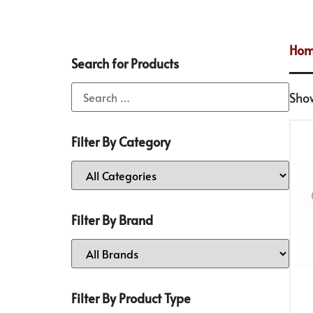
Ho
Search for Products
Show
Filter By Category
Filter By Brand
Filter By Product Type