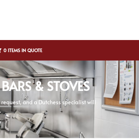
0 ITEMS IN QUOTE
 BARS & STOVES
equest, and a Dutchess specialist will
.