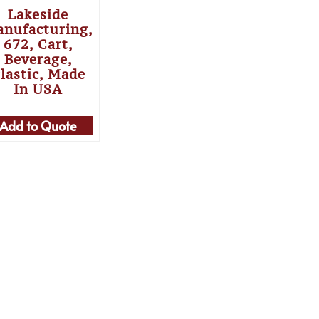
Lakeside
nufacturing,
672, Cart,
Beverage,
lastic, Made
In USA
Add to Quote