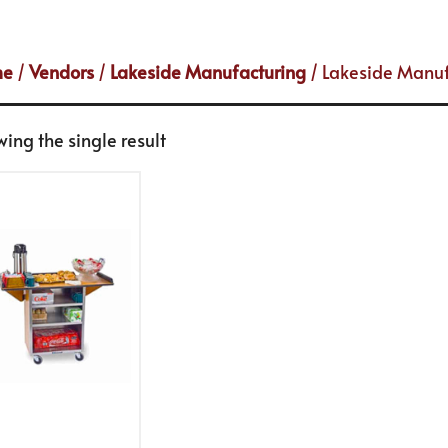
me
/
Vendors
/
Lakeside Manufacturing
/ Lakeside Manuf
ing the single result