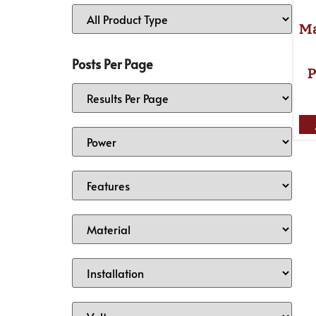
Ma
Posts Per Page
P