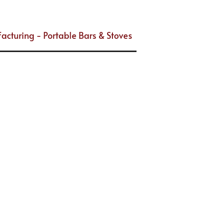
acturing - Portable Bars & Stoves