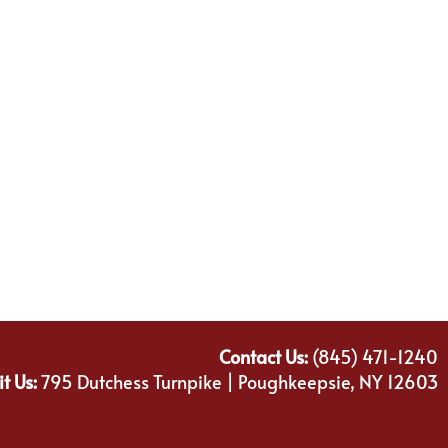
Contact Us:
(845) 471-1240
it Us:
795 Dutchess Turnpike | Poughkeepsie, NY 12603