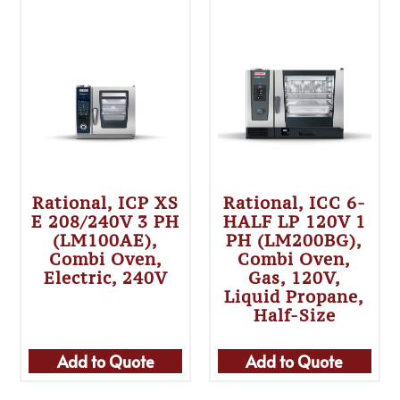
Rational, ICP XS
Rational, ICC 6-
E 208/240V 3 PH
HALF LP 120V 1
(LM100AE),
PH (LM200BG),
Combi Oven,
Combi Oven,
Electric, 240V
Gas, 120V,
Liquid Propane,
Half-Size
Add to Quote
Add to Quote