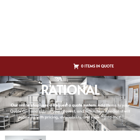
0 ITEMS IN QUOTE
RATIONAL
Our online shop uses a Request a quote system.
Add items to your
Quote Cart and submit your request, and a Dutchess specialist will
follow up with pricing, availability, and expert guidance.