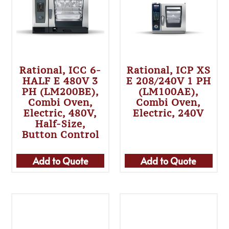
Rational, ICC 6-
Rational, ICP XS
HALF E 480V 3
E 208/240V 1 PH
PH (LM200BE),
(LM100AE),
Combi Oven,
Combi Oven,
Electric, 480V,
Electric, 240V
Half-Size,
Button Control
Add to Quote
Add to Quote