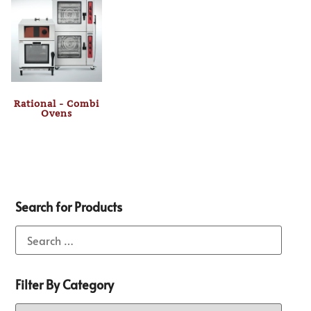
Rational - Combi
Ovens
Search for Products
Filter By Category