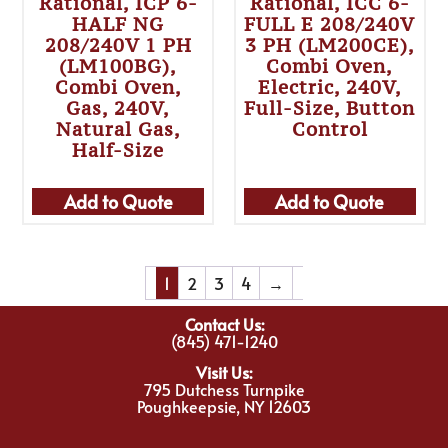
Rational, ICP 6-
Rational, ICC 6-
HALF NG
FULL E 208/240V
208/240V 1 PH
3 PH (LM200CE),
(LM100BG),
Combi Oven,
Combi Oven,
Electric, 240V,
Gas, 240V,
Full-Size, Button
Natural Gas,
Control
Half-Size
Add to Quote
Add to Quote
1
2
3
4
→
Contact Us:
(845) 471-1240
Visit Us:
795 Dutchess Turnpike
Poughkeepsie, NY 12603