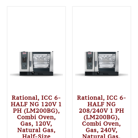
Rational, ICC 6-
Rational, ICC 6-
HALF NG 120V 1
HALF NG
PH (LM200BG),
208/240V 1 PH
Combi Oven,
(LM200BG),
Gas, 120V,
Combi Oven,
Natural Gas,
Gas, 240V,
Half-Size
Natural Gas,