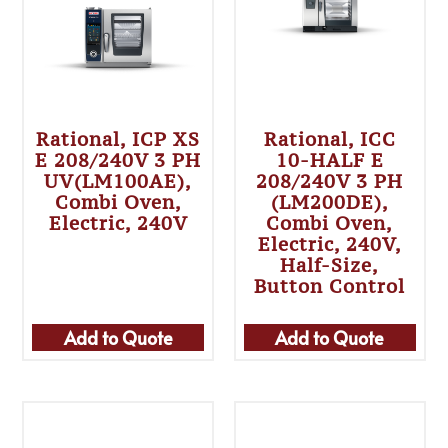
Rational, ICP XS
Rational, ICC
E 208/240V 3 PH
10-HALF E
UV(LM100AE),
208/240V 3 PH
Combi Oven,
(LM200DE),
Electric, 240V
Combi Oven,
Electric, 240V,
Half-Size,
Button Control
Add to Quote
Add to Quote