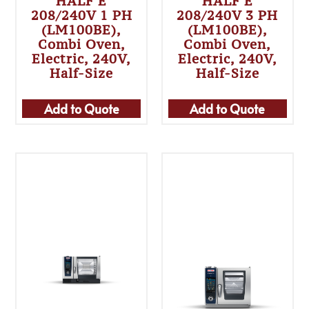
HALF E
HALF E
208/240V 1 PH
208/240V 3 PH
(LM100BE),
(LM100BE),
Combi Oven,
Combi Oven,
Electric, 240V,
Electric, 240V,
Half-Size
Half-Size
Add to Quote
Add to Quote