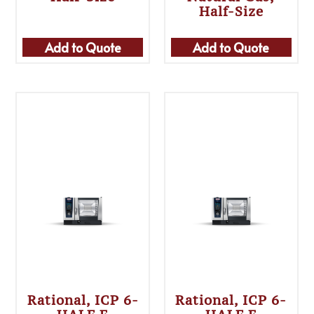
Half-Size
Add to Quote
Add to Quote
Rational, ICP 6-
Rational, ICP 6-