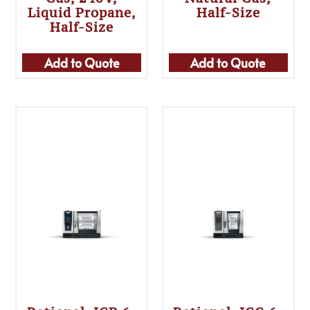
Liquid Propane,
Half-Size
Half-Size
Add to Quote
Add to Quote