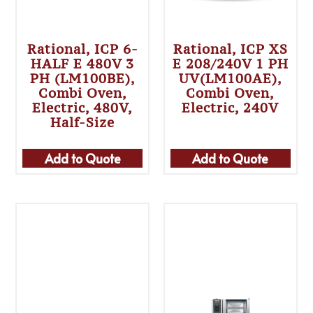
Rational, ICP 6-
Rational, ICP XS
HALF E 480V 3
E 208/240V 1 PH
PH (LM100BE),
UV(LM100AE),
Combi Oven,
Combi Oven,
Electric, 480V,
Electric, 240V
Half-Size
Add to Quote
Add to Quote