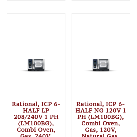
Rational, ICP 6-
Rational, ICP 6-
HALF LP
HALF NG 120V 1
208/240V 1 PH
PH (LM100BG),
(LM100BG),
Combi Oven,
Combi Oven,
Gas, 120V,
Gas, 240V,
Natural Gas,