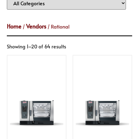
Home
Vendors
/
/ Rational
Showing 1–20 of 64 results