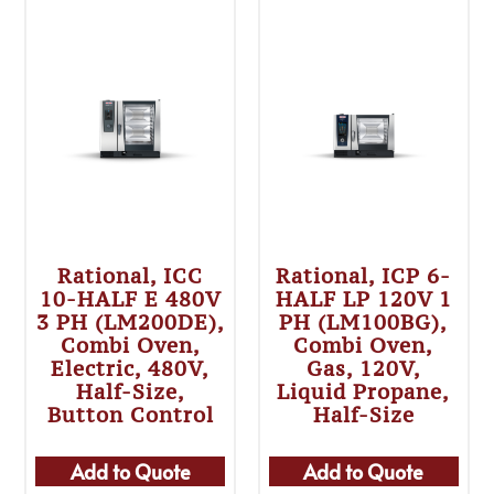
Rational, ICC
Rational, ICP 6-
10-HALF E 480V
HALF LP 120V 1
3 PH (LM200DE),
PH (LM100BG),
Combi Oven,
Combi Oven,
Electric, 480V,
Gas, 120V,
Half-Size,
Liquid Propane,
Button Control
Half-Size
Add to Quote
Add to Quote