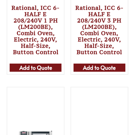
Rational, ICC 6-
Rational, ICC 6-
HALF E
HALF E
208/240V 1 PH
208/240V 3 PH
(LM200BE),
(LM200BE),
Combi Oven,
Combi Oven,
Electric, 240V,
Electric, 240V,
Half-Size,
Half-Size,
Button Control
Button Control
Add to Quote
Add to Quote