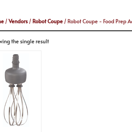
me
/
Vendors
/
Robot Coupe
/ Robot Coupe - Food Prep A
ing the single result