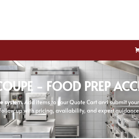
OUPE - FOOD PREP ACC
e system.
Add items to your Quote Cart and submit your r
follow up with pricing, availability, and expert guidance