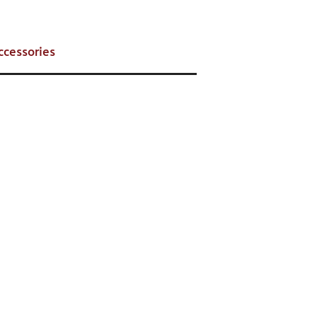
ccessories