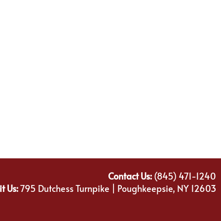
Contact Us:
(845) 471-1240
it Us:
795 Dutchess Turnpike | Poughkeepsie, NY 12603