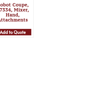
obot Coupe,
7334, Mixer,
Hand,
Attachments
Add to Quote