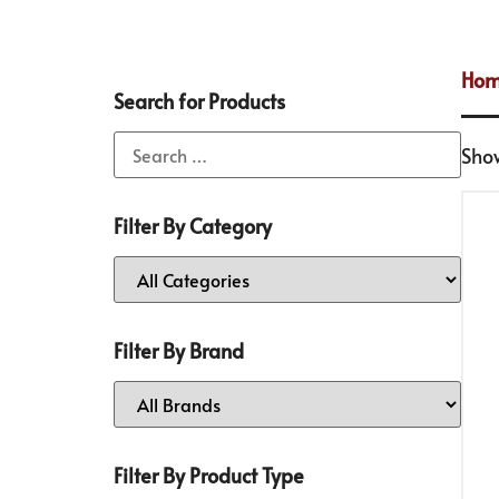
Ho
Search for Products
Show
Filter By Category
Filter By Brand
Filter By Product Type