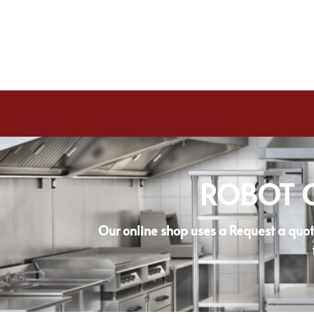
ROBOT C
Our online shop uses a Request a quot