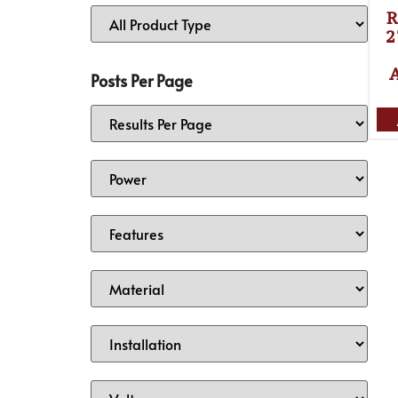
R
2
Posts Per Page