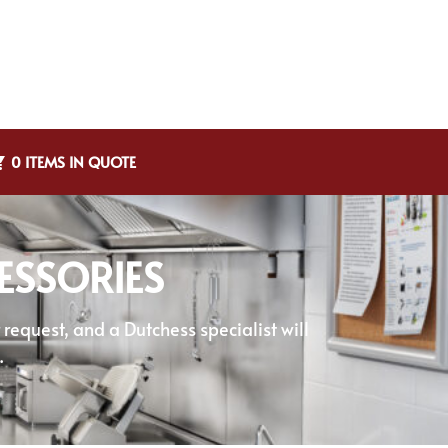
0 ITEMS IN QUOTE
ESSORIES
equest, and a Dutchess specialist will
.