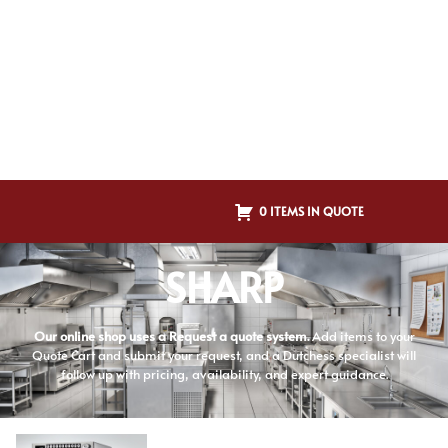
0 ITEMS IN QUOTE
SHARP
Our online shop uses a Request a quote system.
Add items to your
Quote Cart and submit your request, and a Dutchess specialist will
follow up with pricing, availability, and expert guidance.