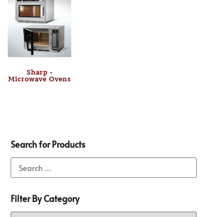
Sharp -
Microwave Ovens
Search for Products
Filter By Category