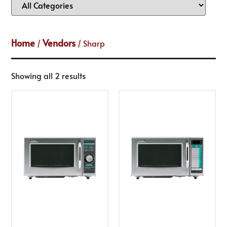
Home
Vendors
/
/ Sharp
Showing all 2 results