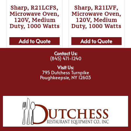
Sharp, R21LCFS,
Sharp, R21LVF,
Microwave Oven,
Microwave Oven,
120V, Medium
120V, Medium
Duty, 1000 Watts
Duty, 1000 Watts
Add to Quote
Add to Quote
Contact Us:
(845) 471-1240
Visit Us:
795 Dutchess Turnpike
Poughkeepsie, NY 12603