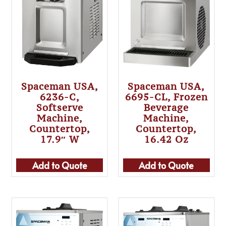
Spaceman USA,
Spaceman USA,
6236-C,
6695-CL, Frozen
Softserve
Beverage
Machine,
Machine,
Countertop,
Countertop,
17.9″ W
16.42 Oz
Add to Quote
Add to Quote