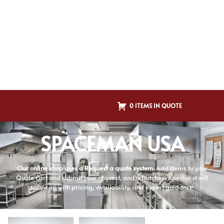
0 ITEMS IN QUOTE
SPACEMAN USA
Our online shop uses a Request a quote system.
Add items to your
Quote Cart and submit your request, and a Dutchess specialist will
follow up with pricing, availability, and expert guidance.