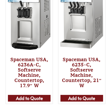
Spaceman USA,
Spaceman USA,
6236A-C,
6235-C,
Softserve
Softserve
Machine,
Machine,
Countertop,
Countertop, 21″
17.9″ W
W
Add to Quote
Add to Quote