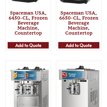
Spaceman USA,
Spaceman USA,
6450-CL, Frozen
6650-CL, Frozen
Beverage
Beverage
Machine,
Machine,
Countertop
Countertop
Add to Quote
Add to Quote