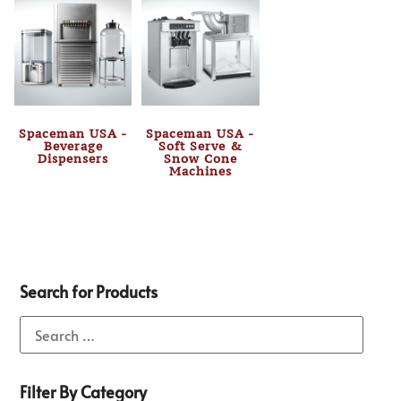
Spaceman USA -
Spaceman USA -
Beverage
Soft Serve &
Dispensers
Snow Cone
Machines
Search for Products
Filter By Category