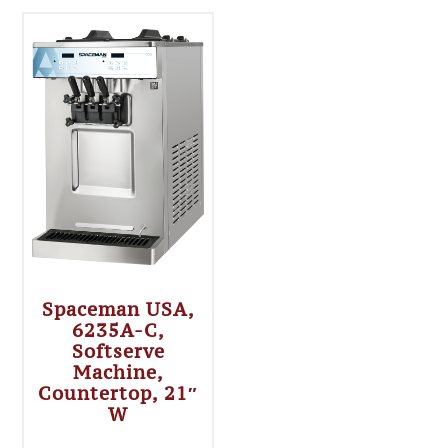
Spaceman USA,
6235A-C,
Softserve
Machine,
Countertop, 21″
W