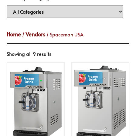
Home
Vendors
/
/ Spaceman USA
Showing all 9 results