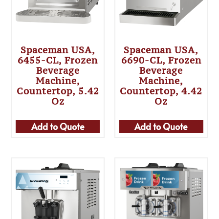
Spaceman USA,
Spaceman USA,
6455-CL, Frozen
6690-CL, Frozen
Beverage
Beverage
Machine,
Machine,
Countertop, 5.42
Countertop, 4.42
Oz
Oz
Add to Quote
Add to Quote