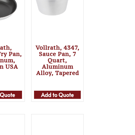
rath,
Vollrath, 4347,
Fry Pan,
Sauce Pan, 7
inum,
Quart,
In USA
Aluminum
Alloy, Tapered
 Quote
Add to Quote