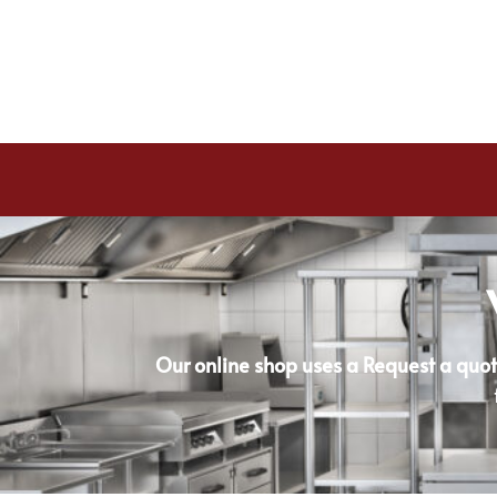
Our online shop uses a Request a quot