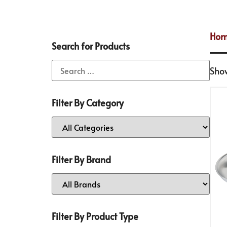
Ho
Search for Products
Show
Filter By Category
Filter By Brand
Filter By Product Type