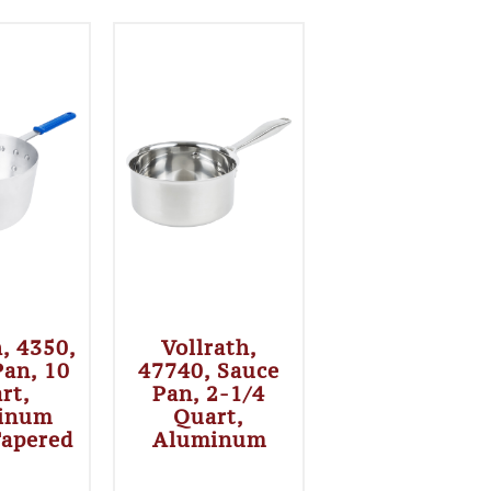
h, 4350,
Vollrath,
Pan, 10
47740, Sauce
rt,
Pan, 2-1/4
inum
Quart,
Tapered
Aluminum