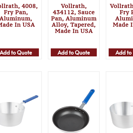
llrath, 4008,
Vollrath,
Vollrat
Fry Pan,
434112, Sauce
Fry 
Aluminum,
Pan, Aluminum
Alum
Made In USA
Alloy, Tapered,
Made 
Made In USA
Add to Quote
Add to Quote
Add to