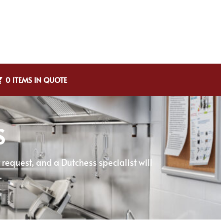
0 ITEMS IN QUOTE
S
equest, and a Dutchess specialist will
.