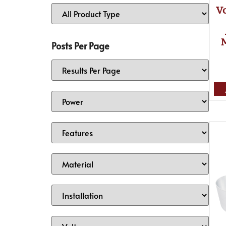
Vo
Posts Per Page