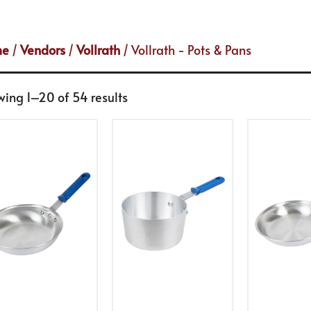
me
/
Vendors
/
Vollrath
/ Vollrath - Pots & Pans
ing 1–20 of 54 results