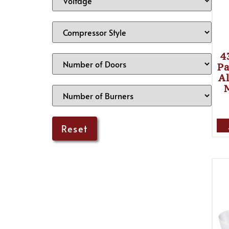
4
P
Al