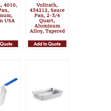
h, 4010,
Vollrath,
Pan,
434212, Sauce
inum,
Pan, 2-3/4
In USA
Quart,
Aluminum
Alloy, Tapered
 Quote
Add to Quote