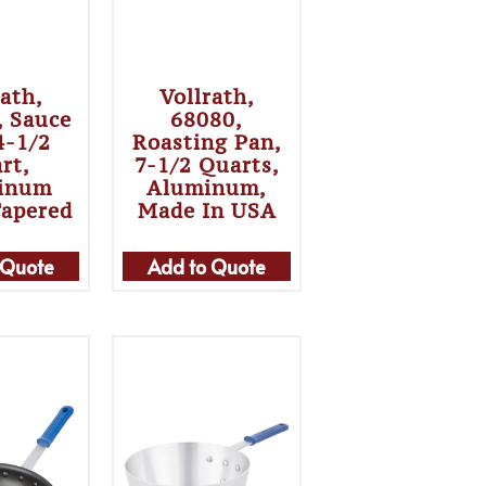
rath,
Vollrath,
, Sauce
68080,
4-1/2
Roasting Pan,
rt,
7-1/2 Quarts,
inum
Aluminum,
Tapered
Made In USA
 Quote
Add to Quote