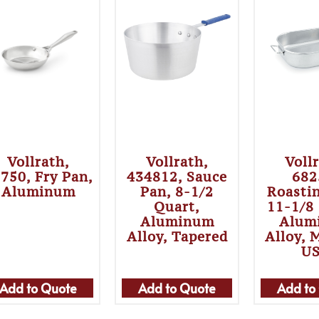
Vollrath,
Vollrath,
Voll
750, Fry Pan,
434812, Sauce
682
Aluminum
Pan, 8-1/2
Roasti
Quart,
11-1/8
Aluminum
Alum
Alloy, Tapered
Alloy, 
U
Add to Quote
Add to Quote
Add to