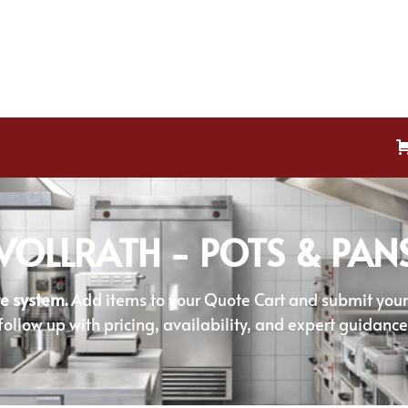
VOLLRATH - POTS & PAN
e system.
Add items to your Quote Cart and submit your r
follow up with pricing, availability, and expert guidance