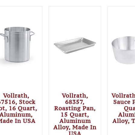
Vollrath,
Vollrath,
Vollrat
67516, Stock
68357,
Sauce 
ot, 16 Quart,
Roasting Pan,
Qua
Aluminum,
15 Quart,
Alum
Made In USA
Aluminum
Alloy, 
Alloy, Made In
USA