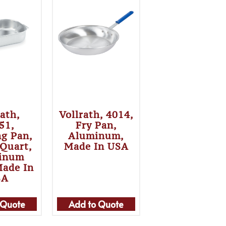
rath,
Vollrath, 4014,
51,
Fry Pan,
ng Pan,
Aluminum,
 Quart,
Made In USA
inum
Made In
SA
 Quote
Add to Quote