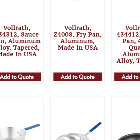
Vollrath,
Vollrath,
Voll
34312, Sauce
Z4008, Fry Pan,
434412
an, Aluminum
Aluminum,
Pan, 
loy, Tapered,
Made In USA
Qua
Made In USA
Alum
Alloy, 
Add to Quote
Add to Quote
Add to