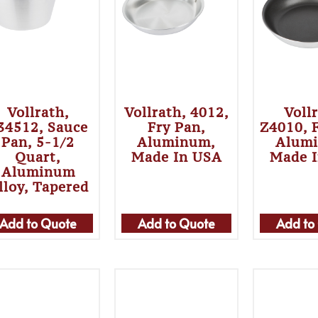
Vollrath,
Vollrath, 4012,
Voll
34512, Sauce
Fry Pan,
Z4010, 
Pan, 5-1/2
Aluminum,
Alum
Quart,
Made In USA
Made 
Aluminum
lloy, Tapered
Add to Quote
Add to Quote
Add to