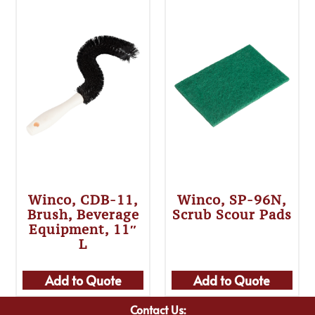
Winco, CDB-11,
Winco, SP-96N,
Brush, Beverage
Scrub Scour Pads
Equipment, 11″
L
Add to Quote
Add to Quote
Contact Us: