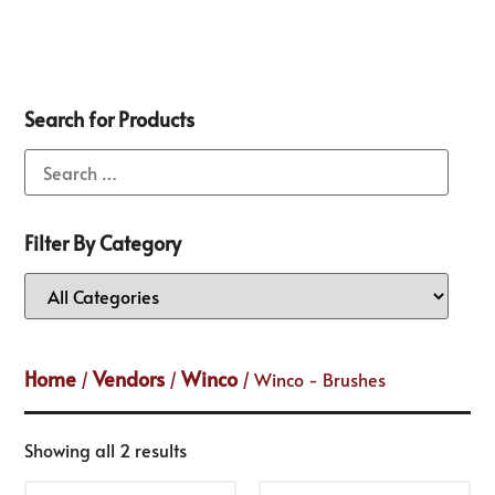
Search for Products
Filter By Category
Home
Vendors
Winco
/
/
/ Winco - Brushes
Showing all 2 results