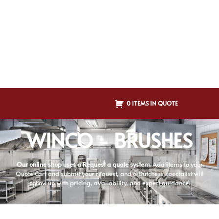
0 ITEMS IN QUOTE
WINCO - BRUSHES
Our online shop uses a Request a quote system.
Add items to your
Quote Cart and submit your request, and a Dutchess specialist will
follow up with pricing, availability, and expert guidance.