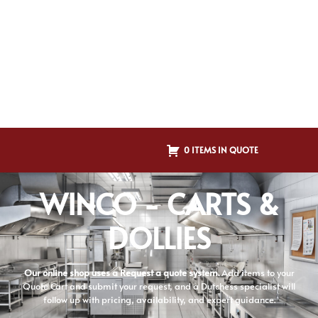
0 ITEMS IN QUOTE
WINCO - CARTS &
DOLLIES
Our online shop uses a Request a quote system.
Add items to your
Quote Cart and submit your request, and a Dutchess specialist will
follow up with pricing, availability, and expert guidance.