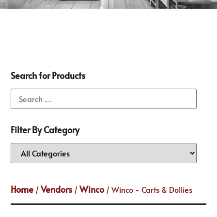
Search for Products
Filter By Category
Home
Vendors
Winco
/
/
/ Winco - Carts & Dollies