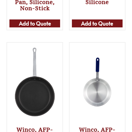
Pan, Silicone,
Silicone
Non-Stick
Add to Quote
Add to Quote
Winco, AFP-
Winco, AFP-