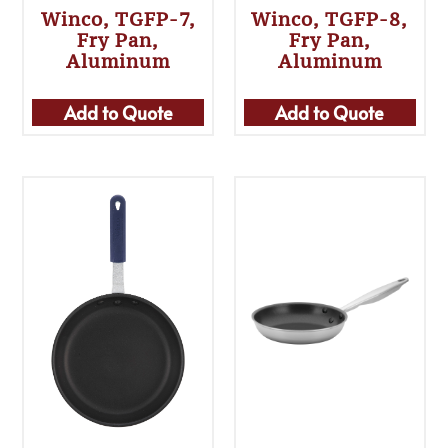
Winco, TGFP-7,
Winco, TGFP-8,
Fry Pan,
Fry Pan,
Aluminum
Aluminum
Add to Quote
Add to Quote