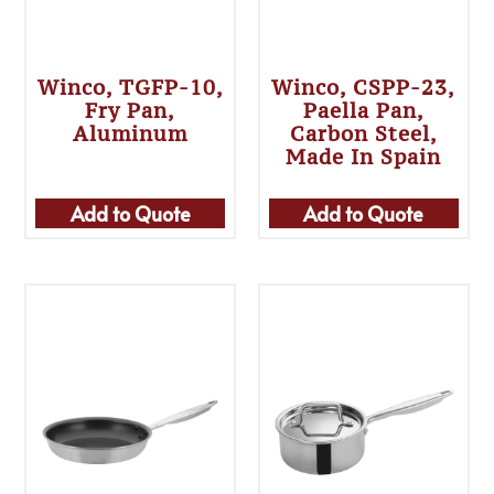
Winco, TGFP-10,
Winco, CSPP-23,
Fry Pan,
Paella Pan,
Aluminum
Carbon Steel,
Made In Spain
Add to Quote
Add to Quote