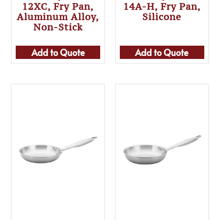
12XC, Fry Pan,
14A-H, Fry Pan,
Aluminum Alloy,
Silicone
Non-Stick
Add to Quote
Add to Quote