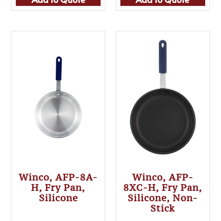
Winco, AFP-8A-
Winco, AFP-
H, Fry Pan,
8XC-H, Fry Pan,
Silicone
Silicone, Non-
Stick