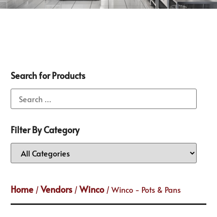
Search for Products
Filter By Category
Home
Vendors
Winco
/
/
/ Winco - Pots & Pans