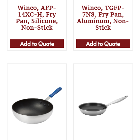
Winco, AFP-
Winco, TGFP-
14XC-H, Fry
7NS, Fry Pan,
Pan, Silicone,
Aluminum, Non-
Non-Stick
Stick
Add to Quote
Add to Quote