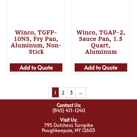
Winco, TGFP-
Winco, TGAP-2,
10NS, Fry Pan,
Sauce Pan, 1.5
Aluminum, Non-
Quart,
Stick
Aluminum
Add to Quote
Add to Quote
1
2
3
→
Contact Us:
(845) 471-1240
Visit Us:
795 Dutchess Turnpike
Poughkeepsie, NY 12603