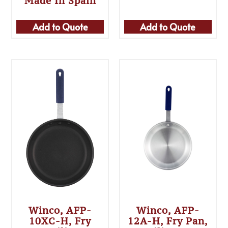
Made In Spain
Add to Quote
Add to Quote
Winco, AFP-
Winco, AFP-
10XC-H, Fry
12A-H, Fry Pan,