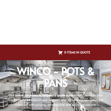
0 ITEMS IN QUOTE
WINCO - POTS &
PANS
Our online shop uses a Request a quote system.
Add items to your
Quote Cart and submit your request, and a Dutchess specialist will
follow up with pricing, availability, and expert guidance.