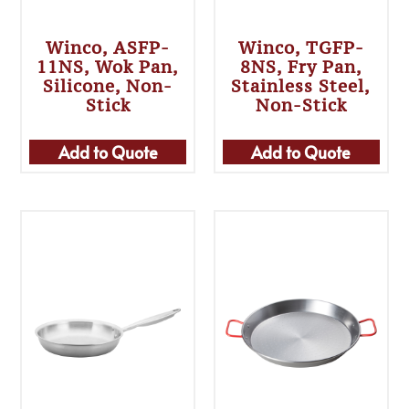
Winco, ASFP-
Winco, TGFP-
11NS, Wok Pan,
8NS, Fry Pan,
Silicone, Non-
Stainless Steel,
Stick
Non-Stick
Add to Quote
Add to Quote