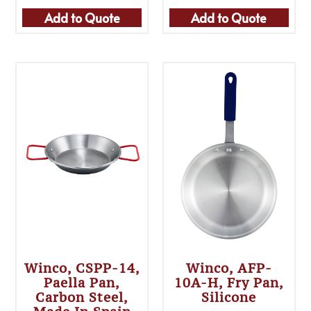
Add to Quote
Add to Quote
Winco, CSPP-14,
Winco, AFP-
Paella Pan,
10A-H, Fry Pan,
Carbon Steel,
Silicone