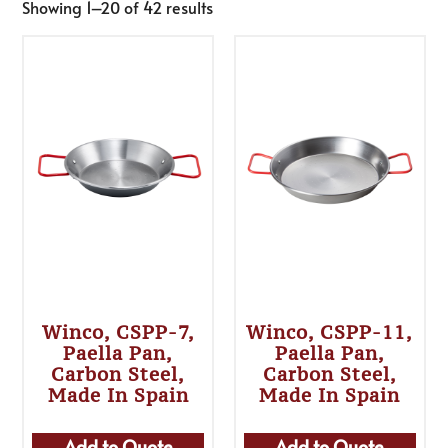
Showing 1–20 of 42 results
Winco, CSPP-7,
Winco, CSPP-11,
Paella Pan,
Paella Pan,
Carbon Steel,
Carbon Steel,
Made In Spain
Made In Spain
Add to Quote
Add to Quote