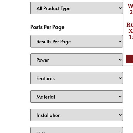
W
2
Ru
Posts Per Page
X
1