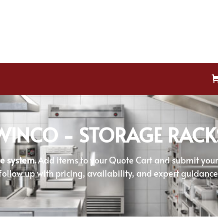
WINCO - STORAGE RACK
e system.
Add items to your Quote Cart and submit your r
follow up with pricing, availability, and expert guidance