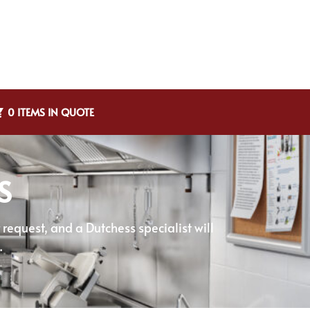
0 ITEMS IN QUOTE
S
equest, and a Dutchess specialist will
.