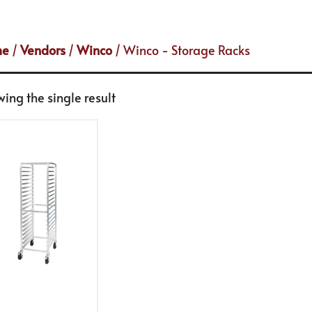
me
/
Vendors
/
Winco
/ Winco - Storage Racks
ing the single result