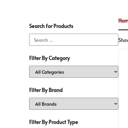
Ho
Search for Products
Show
Filter By Category
Filter By Brand
Filter By Product Type