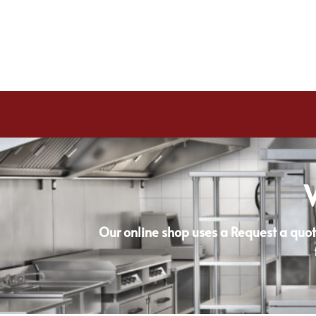
Our online shop uses a Request a quot