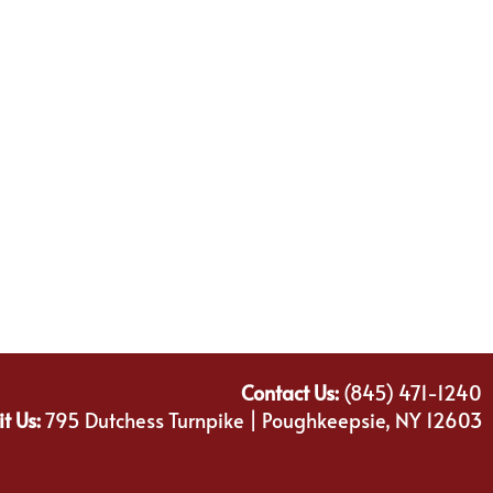
Contact Us:
(845) 471-1240
it Us:
795 Dutchess Turnpike | Poughkeepsie, NY 12603