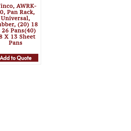
inco, AWRK-
0, Pan Rack,
Universal,
bber, (20) 18
 26 Pans(40)
8 X 13 Sheet
Pans
Add to Quote