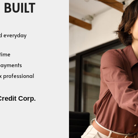
 BUILT
nd everyday
time
 payments
x professional
Credit Corp.