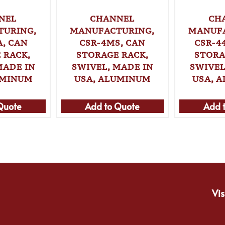
NEL
CHANNEL
CH
TURING,
MANUFACTURING,
MANUFA
, CAN
CSR-4MS, CAN
CSR-4
 RACK,
STORAGE RACK,
STORA
MADE IN
SWIVEL, MADE IN
SWIVEL
UMINUM
USA, ALUMINUM
USA, 
Quote
Add to Quote
Add 
Vis