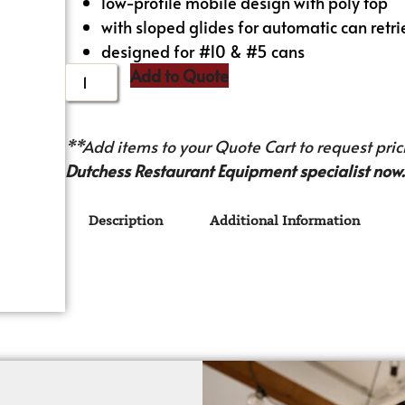
low-profile mobile design with poly top
with sloped glides for automatic can retri
designed for #10 & #5 cans
Add to Quote
**Add items to your Quote Cart to request prici
Dutchess Restaurant Equipment specialist now.
Description
Additional Information