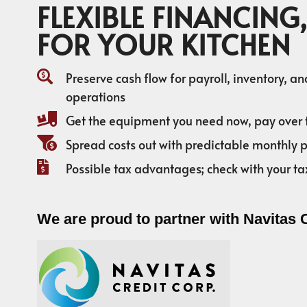
FLEXIBLE FINANCING,
FOR YOUR KITCHEN
Preserve cash flow for payroll, inventory, a
operations
Get the equipment you need now, pay over 
Spread costs out with predictable monthly
Possible tax advantages; check with your ta
We are proud to partner with Navitas 