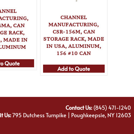
ANNEL
CHANNEL
CTURING,
MANUFACTURING,
MANU
4MA, CAN
CSR-156M, CAN
CSR-99
GE RACK,
STORAGE RACK, MADE
RACK,
, MADE IN
IN USA, ALUMINUM,
ALUMIN
ALUMINUM
156 #10 CAN
to Quote
Add to Quote
Ad
Contact Us:
(845) 471-1240
it Us:
795 Dutchess Turnpike | Poughkeepsie, NY 12603