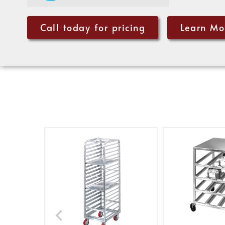
Call today for pricing
Learn Mo