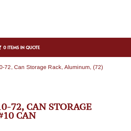
0 ITEMS IN QUOTE
-72, Can Storage Rack, Aluminum, (72)
0-72, CAN STORAGE
#10 CAN