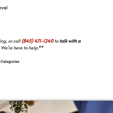
eval
ng, or call
(845) 471-1240
to
talk with a
We’re here to help.**
Categories