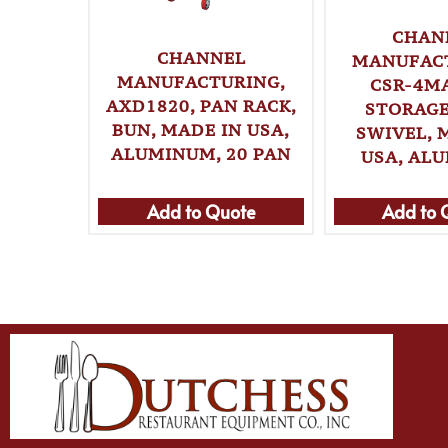
CHAN
CHANNEL
MANUFAC
MANUFACTURING,
CSR-4MA
AXD1820, PAN RACK,
STORAGE
BUN, MADE IN USA,
SWIVEL, 
ALUMINUM, 20 PAN
USA, AL
Add to Quote
Add to 