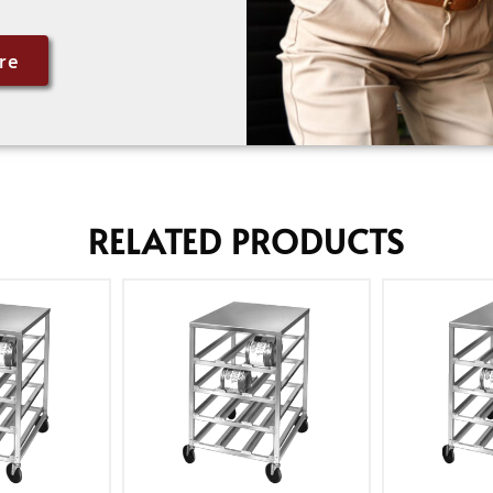
re
RELATED PRODUCTS