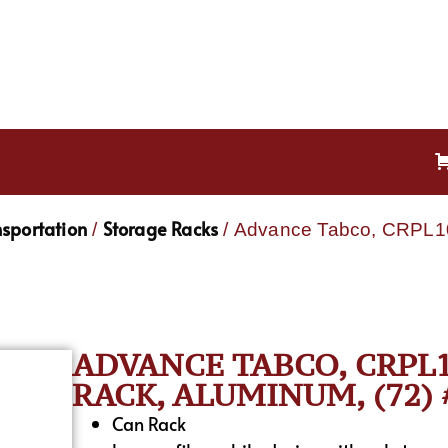
nsportation
Storage Racks
/
/ Advance Tabco, CRPL10
ADVANCE TABCO, CRPL1
RACK, ALUMINUM, (72) 
Can Rack