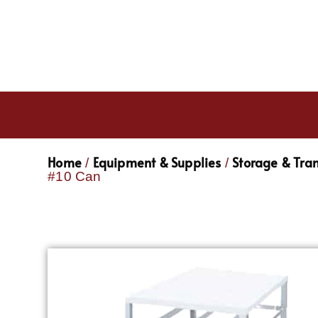
Home
Equipment & Supplies
Storage & Tra
/
/
#10 Can