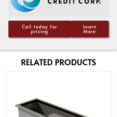
Call today for
Learn
pricing
More
RELATED PRODUCTS