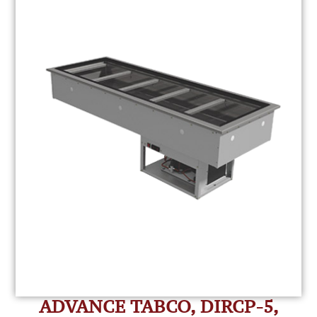
ADVANCE TABCO, DIRCP-5,