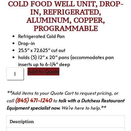
COLD FOOD WELL UNIT, DROP-
IN, REFRIGERATED,
ALUMINUM, COPPER,
PROGRAMMABLE
Refrigerated Cold Pan
Drop-in
25.5″ x 72.625″ cut out
holds (5) 12″ x 20″ pans (accommodates pan
inserts up to 6-1/4″ deep
Add to Quote
**Add items to your Quote Cart to request pricing, or
(845) 471-1240
call
to
talk with a Dutchess Restaurant
Equipment specialist now.
We’re here to help.**
Description