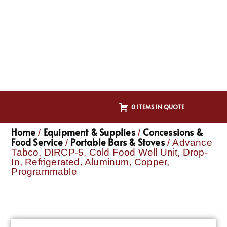
0 ITEMS IN QUOTE
Home
Equipment & Supplies
Concessions &
/
/
Food Service
Portable Bars & Stoves
/
/ Advance
Tabco, DIRCP-5, Cold Food Well Unit, Drop-
In, Refrigerated, Aluminum, Copper,
Programmable