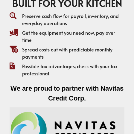
BUILT FOR YOUR KITCHEN
Preserve cash flow for payroll, inventory, and
everyday operations
Get the equipment you need now, pay over
time
Spread costs out with predictable monthly
payments
Possible tax advantages; check with your tax
professional
We are proud to partner with Navitas
Credit Corp.