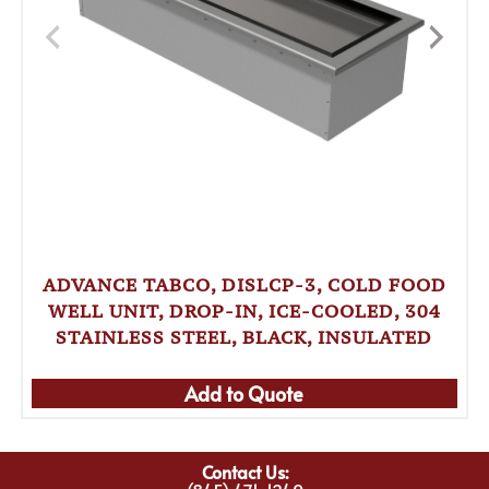
ADVANCE TABCO, DISLCP-3, COLD FOOD
WELL UNIT, DROP-IN, ICE-COOLED, 304
STAINLESS STEEL, BLACK, INSULATED
Add to Quote
Contact Us: