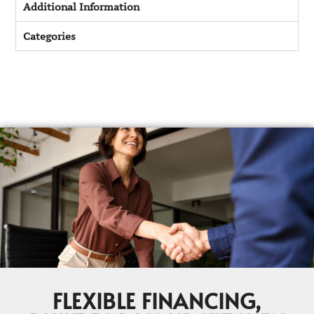
Additional Information
Categories
FLEXIBLE FINANCING,